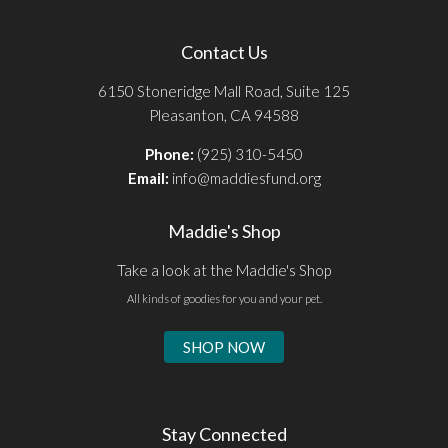
Contact Us
6150 Stoneridge Mall Road, Suite 125
Pleasanton, CA 94588
Phone:
(925) 310-5450
Email:
info@maddiesfund.org
Maddie's Shop
Take a look at the Maddie's Shop
All kinds of goodies for you and your pet.
SHOP NOW
Stay Connected