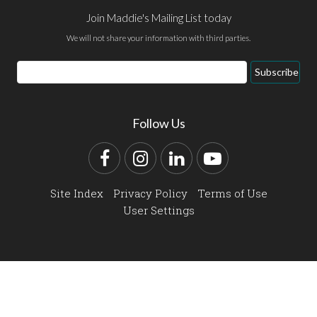
Join Maddie's Mailing List today
We will not share your information with third parties.
Email
Subscribe
Address
Follow Us
Facebook
Instagram
LinkedIn
YouTube
Site Index
Privacy Policy
Terms of Use
User Settings