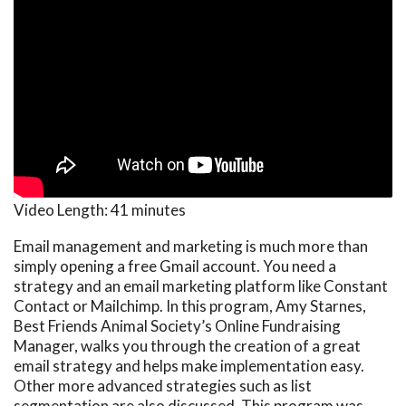
Video Length:
41 minutes
Email management and marketing is much more than
simply opening a free Gmail account. You need a
strategy and an email marketing platform like Constant
Contact or Mailchimp. In this program, Amy Starnes,
Best Friends Animal Society’s Online Fundraising
Manager, walks you through the creation of a great
email strategy and helps make implementation easy.
Other more advanced strategies such as list
segmentation are also discussed. This program was