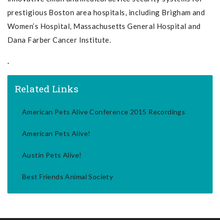
prestigious Boston area hospitals, including Brigham and
Women’s Hospital, Massachusetts General Hospital and
Dana Farber Cancer Institute.
.
Related Links
American Pets Alive Conference 2015 Recordings
American Pets Alive!
Austin Pets Alive!
Best Friends Animal Society