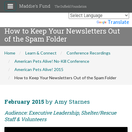
Maddie's Fund
The Duffield Foundation
Powered by
Translate
How to Keep Your Newsletters Out
of the Spam Folder
Home
Learn & Connect
Conference Recordings
American Pets Alive! No-Kill Conference
American Pets Alive! 2015
How to Keep Your Newsletters Out of the Spam Folder
February 2015
by Amy Starnes
Audience: Executive Leadership, Shelter/Rescue
Staff & Volunteers