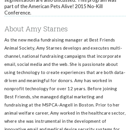
part of the American Pets Alive! 2015 No-Kill
Conference.
About Amy Starnes
As the new media fundraising manager at Best Friends
Animal Society, Amy Starnes d
evelops and executes multi-
channel, national fundraising campaigns that incorporate
email, social media and the web. She is passionate about
using technology to create experiences that are both data-
driven and meaningful for donors. Amy has worked in
nonprofit technology for over 12 years. Before joining
Best Friends, she managed digital marketing and
fundraising at the MSPCA-Angell in Boston. Prior to her
animal welfare career, Amy worked in the healthcare sector,
where she was instrumental in the development of
innovative email and medical device security systems for