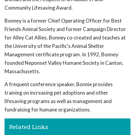
Community Lifesaving Award.
Bonney is a former Chief Operating Officer for Best
Friends Animal Society and former Campaign Director
for Alley Cat Allies. Bonney co-created and teaches at
the University of the Pacific's Animal Shelter
Management certificate program. In 1992, Bonney
founded Neponset Valley Humane Society in Canton,
Massachusetts.
A frequent conference speaker, Bonnie provides
training on increasing pet adoptions and other
lifesaving programs as well as management and
fundraising for humane organizations.
Related Links