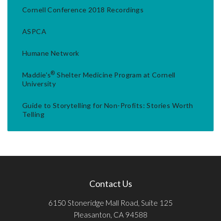
Cornell Conference 2018 Recordings
ASPCA
Humane Network
®
Maddie's
Shelter Medicine Program at Cornell
University
Guide to Storytelling for Non-Profits: Stories Worth
Telling
Contact Us
6150 Stoneridge Mall Road, Suite 125
Pleasanton, CA 94588