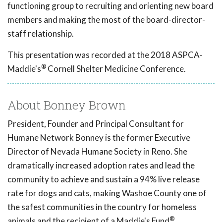
functioning group to recruiting and orienting new board
members and making the most of the board-director-
staff relationship.
This presentation was recorded at the 2018 ASPCA-
®
Maddie's
Cornell Shelter Medicine Conference.
About Bonney Brown
President, Founder and Principal Consultant for
Humane Network Bonney is the former Executive
Director of Nevada Humane Society in Reno. She
dramatically increased adoption rates and lead the
community to achieve and sustain a 94% live release
rate for dogs and cats, making Washoe County one of
the safest communities in the country for homeless
®
animals and the recipient of a Maddie's Fund