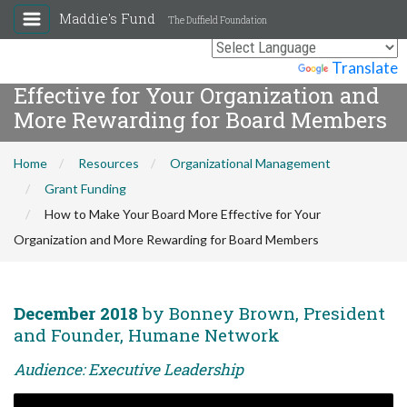
Maddie's Fund
The Duffield Foundation
How to Make Your Board More
Powered by
Translate
Effective for Your Organization and
More Rewarding for Board Members
Home
Resources
Organizational Management
Grant Funding
How to Make Your Board More Effective for Your
Organization and More Rewarding for Board Members
December 2018
by Bonney Brown, President
and Founder, Humane Network
Audience: Executive Leadership