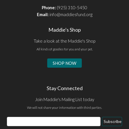
Phone:
(925) 310-5450
Email:
info@maddiesfund.org
Maddie's Shop
Take a look at the Maddie's Shop
All kinds of goodies for you and your pet.
SHOP NOW
Stay Connected
Join Maddie's Mailing List today
We will not share your information with third parties.
Email
Subscribe
Address