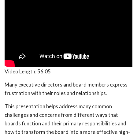
Video Length:
56:05
Many executive directors and board members express
frustration with their roles and relationships.
This presentation helps address many common
challenges and concerns from different ways that
boards function and their primary responsibilities and
how to transform the board into a more effective high-