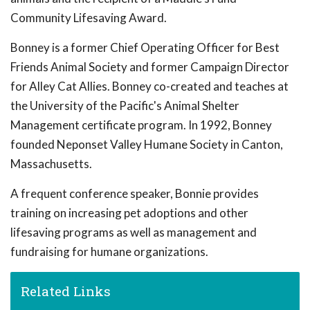
Community Lifesaving Award.
Bonney is a former Chief Operating Officer for Best
Friends Animal Society and former Campaign Director
for Alley Cat Allies. Bonney co-created and teaches at
the University of the Pacific's Animal Shelter
Management certificate program. In 1992, Bonney
founded Neponset Valley Humane Society in Canton,
Massachusetts.
A frequent conference speaker, Bonnie provides
training on increasing pet adoptions and other
lifesaving programs as well as management and
fundraising for humane organizations.
Related Links