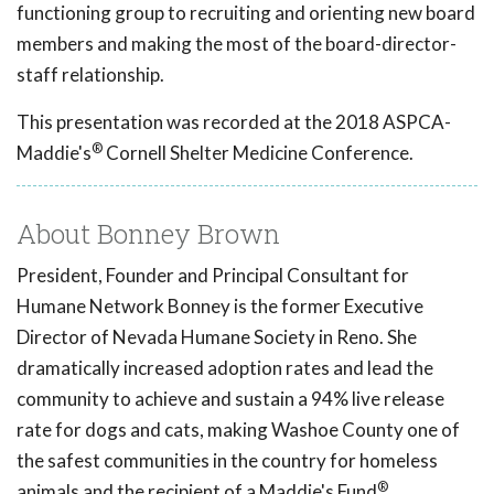
functioning group to recruiting and orienting new board
members and making the most of the board-director-
staff relationship.
This presentation was recorded at the 2018 ASPCA-
®
Maddie's
Cornell Shelter Medicine Conference.
About Bonney Brown
President, Founder and Principal Consultant for
Humane Network Bonney is the former Executive
Director of Nevada Humane Society in Reno. She
dramatically increased adoption rates and lead the
community to achieve and sustain a 94% live release
rate for dogs and cats, making Washoe County one of
the safest communities in the country for homeless
®
animals and the recipient of a Maddie's Fund