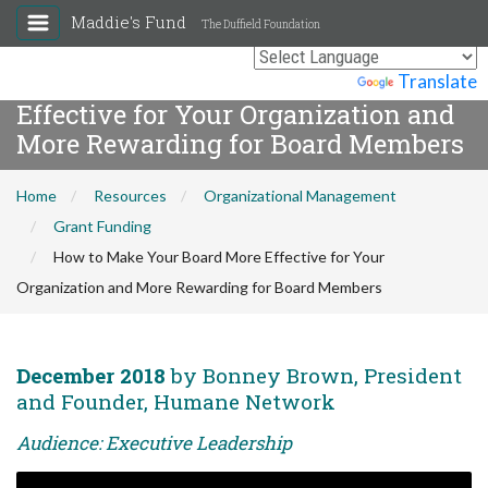
Maddie's Fund
The Duffield Foundation
How to Make Your Board More
Powered by
Translate
Effective for Your Organization and
More Rewarding for Board Members
Home
Resources
Organizational Management
Grant Funding
How to Make Your Board More Effective for Your
Organization and More Rewarding for Board Members
December 2018
by Bonney Brown, President
and Founder, Humane Network
Audience: Executive Leadership