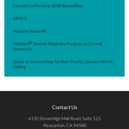
Cornell Conference 2018 Recordings
ASPCA
Humane Network
®
Maddie's
Shelter Medicine Program at Cornell
University
Guide to Storytelling for Non-Profits: Stories Worth
Telling
Contact Us
6150 Stoneridge Mall Road, Suite 125
Pleasanton, CA 94588