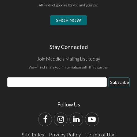
All kinds of goodies for you and your pet.
SHOP NOW
Stay Connected
Join Maddie's Mailing List today
We will not share your information with third parties.
Email
Subscribe
Address
Follow Us
Facebook
Instagram
LinkedIn
YouTube
Site Index
Privacy Policy
Terms of Use