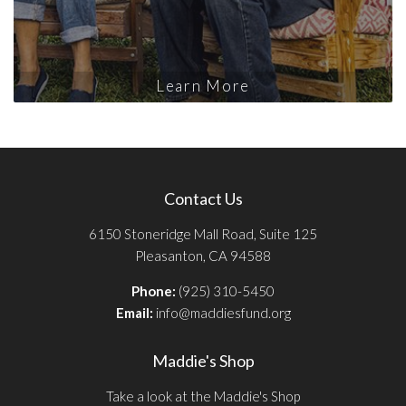
Learn More
Contact Us
6150 Stoneridge Mall Road, Suite 125
Pleasanton, CA 94588
Phone:
(925) 310-5450
Email:
info@maddiesfund.org
Maddie's Shop
Take a look at the Maddie's Shop