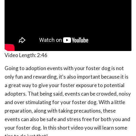
Video Length:
2:46
Going to adoption events with your foster dog is not
only fun and rewarding, it's also important because it is
a great way to give your foster exposure to potential
adopters. That being said, events can be crowded, noisy
and over stimulating for your foster dog. With a little
preparation, along with taking precautions, these
events can also be safe and stress free for both you and
your foster dog. In this short video you will learn some