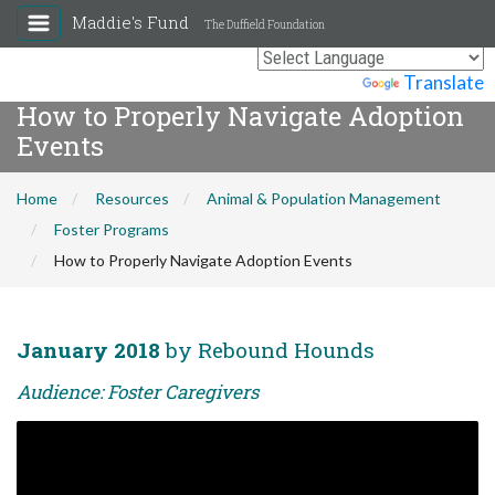
Maddie's Fund
The Duffield Foundation
Powered by
Translate
How to Properly Navigate Adoption
Events
Home
Resources
Animal & Population Management
Foster Programs
How to Properly Navigate Adoption Events
January 2018
by Rebound Hounds
Audience: Foster Caregivers