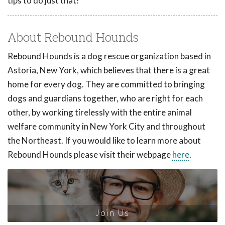
tips to do just that!
About Rebound Hounds
Rebound Hounds is a dog rescue organization based in
Astoria, New York, which believes that there is a great
home for every dog. They are committed to bringing
dogs and guardians together, who are right for each
other, by working tirelessly with the entire animal
welfare community in New York City and throughout
the Northeast. If you would like to learn more about
Rebound Hounds please visit their webpage
here
.
Join Us