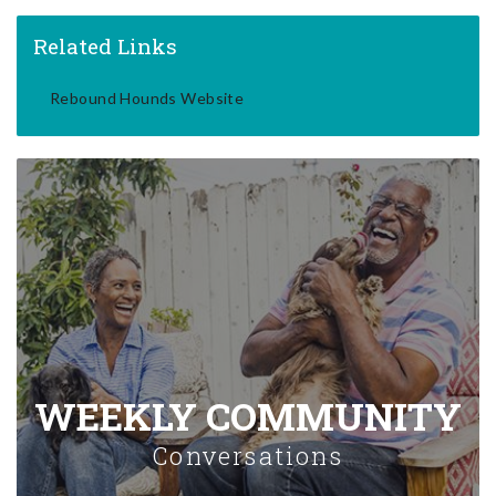
Related Links
Rebound Hounds Website
WEEKLY COMMUNITY
Conversations