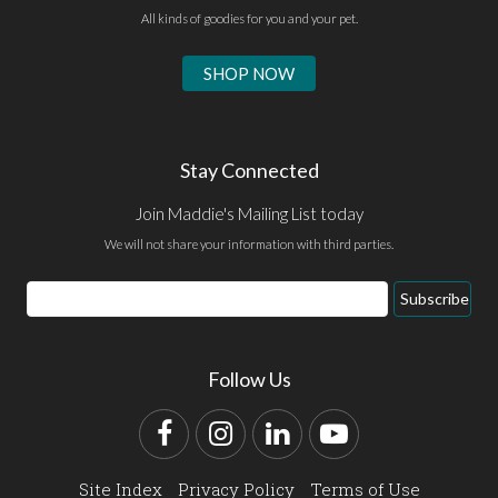
All kinds of goodies for you and your pet.
SHOP NOW
Stay Connected
Join Maddie's Mailing List today
We will not share your information with third parties.
Email
Subscribe
Address
Follow Us
Facebook
Instagram
LinkedIn
YouTube
Site Index
Privacy Policy
Terms of Use