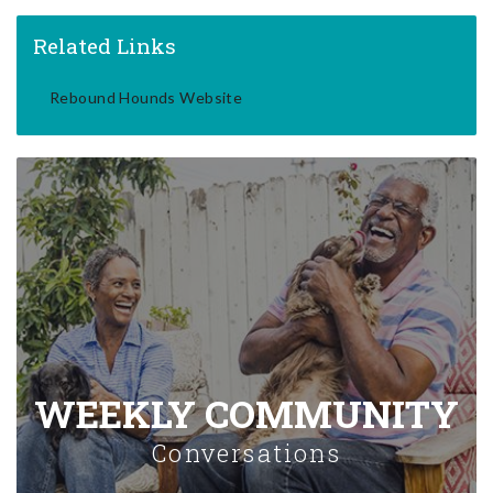
Related Links
Rebound Hounds Website
WEEKLY COMMUNITY
Conversations