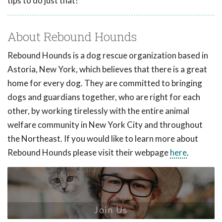
tips to do just that!
About Rebound Hounds
Rebound Hounds is a dog rescue organization based in
Astoria, New York, which believes that there is a great
home for every dog. They are committed to bringing
dogs and guardians together, who are right for each
other, by working tirelessly with the entire animal
welfare community in New York City and throughout
the Northeast. If you would like to learn more about
Rebound Hounds please visit their webpage
here
.
Join Us