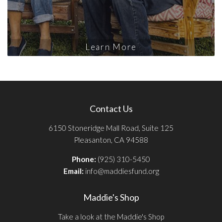
Learn More
Contact Us
6150 Stoneridge Mall Road, Suite 125
Pleasanton, CA 94588
Phone:
(925) 310-5450
Email:
info@maddiesfund.org
Maddie's Shop
Take a look at the Maddie's Shop