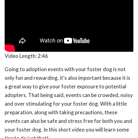
Video Length:
2:46
Going to adoption events with your foster dog is not
only fun and rewarding, it's also important because it is
a great way to give your foster exposure to potential
adopters. That being said, events can be crowded, noisy
and over stimulating for your foster dog. With a little
preparation, along with taking precautions, these
events can also be safe and stress free for both you and
your foster dog. In this short video you will learn some