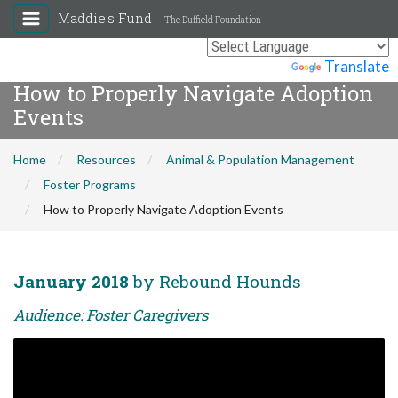
Maddie's Fund
The Duffield Foundation
Powered by
Translate
How to Properly Navigate Adoption
Events
Home
Resources
Animal & Population Management
Foster Programs
How to Properly Navigate Adoption Events
January 2018
by Rebound Hounds
Audience: Foster Caregivers