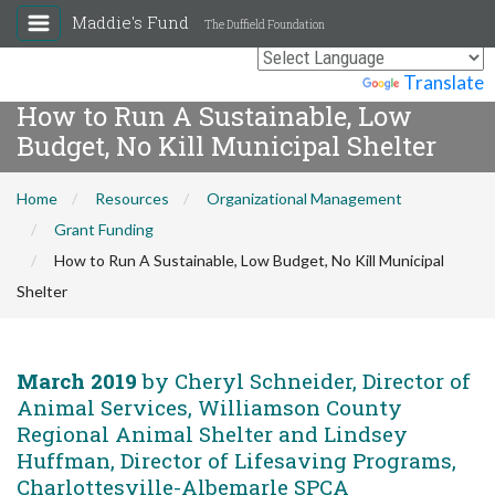
Maddie's Fund
The Duffield Foundation
Powered by
Translate
How to Run A Sustainable, Low
Budget, No Kill Municipal Shelter
Home
Resources
Organizational Management
Grant Funding
How to Run A Sustainable, Low Budget, No Kill Municipal
Shelter
March 2019
by Cheryl Schneider, Director of
Animal Services, Williamson County
Regional Animal Shelter and Lindsey
Huffman, Director of Lifesaving Programs,
Charlottesville-Albemarle SPCA