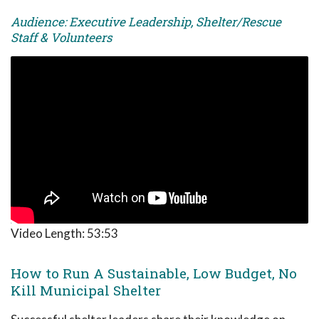
Audience: Executive Leadership, Shelter/Rescue
Staff & Volunteers
Video Length:
53:53
How to Run A Sustainable, Low Budget, No
Kill Municipal Shelter