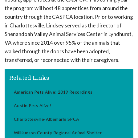
the program will host 48 apprentices from around the
country through the CASPCA location. Prior to working
in Charlottesville, Lindsey served as the director of
Shenandoah Valley Animal Services Center in Lyndhurst,
VA where since 2014 over 95% of the animals that
walked through the doors have been adopted,
transferred, or reconnected with their caregivers.
Related Links
American Pets Alive! 2019 Recordings
Austin Pets Alive!
Charlottesville-Albemarle SPCA
Williamson County Regional Animal Shelter