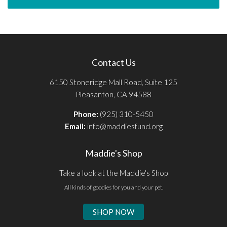
Contact Us
6150 Stoneridge Mall Road, Suite 125
Pleasanton, CA 94588
Phone:
(925) 310-5450
Email:
info@maddiesfund.org
Maddie's Shop
Take a look at the Maddie's Shop
All kinds of goodies for you and your pet.
SHOP NOW