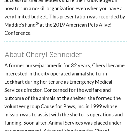
Successful shelter leaders share their knowledge on
how to run a no-kill organization even when you have a
very limited budget. This presentation was recorded by
®
Maddie's Fund
at the 2019 American Pets Alive!
Conference.
About Cheryl Schneider
A former nurse/paramedic for 32 years, Cheryl became
interested in the city operated animal shelter in
Lockhart during her tenure as Emergency Medical
Services director. Concerned for the welfare and
outcome of the animals at the shelter, she formed the
volunteer group Cause for Paws, Inc. in 1999 whose
mission was to assist with the shelter's operations and
funding. Soon after, Animal Services was placed under
her management. After retiring from the City of