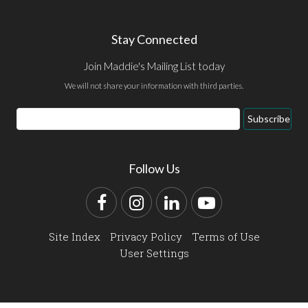
Stay Connected
Join Maddie's Mailing List today
We will not share your information with third parties.
Email
Subscribe
Address
Follow Us
Facebook
Instagram
LinkedIn
YouTube
Site Index
Privacy Policy
Terms of Use
User Settings