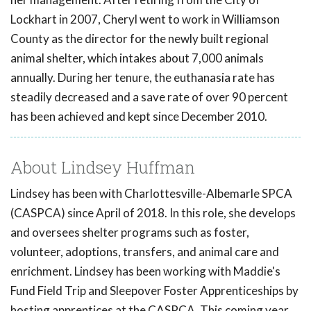
Lockhart in 2007, Cheryl went to work in Williamson
County as the director for the newly built regional
animal shelter, which intakes about 7,000 animals
annually. During her tenure, the euthanasia rate has
steadily decreased and a save rate of over 90 percent
has been achieved and kept since December 2010.
About Lindsey Huffman
Lindsey has been with Charlottesville-Albemarle SPCA
(CASPCA) since April of 2018. In this role, she develops
and oversees shelter programs such as foster,
volunteer, adoptions, transfers, and animal care and
enrichment. Lindsey has been working with Maddie's
Fund Field Trip and Sleepover Foster Apprenticeships by
hosting apprentices at the CASPCA. This coming year