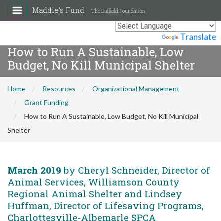
Maddie's Fund
The Duffield Foundation
Powered by
Translate
How to Run A Sustainable, Low
Budget, No Kill Municipal Shelter
Home
Resources
Organizational Management
Grant Funding
How to Run A Sustainable, Low Budget, No Kill Municipal
Shelter
March 2019
by Cheryl Schneider, Director of
Animal Services, Williamson County
Regional Animal Shelter and Lindsey
Huffman, Director of Lifesaving Programs,
Charlottesville-Albemarle SPCA