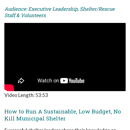
Audience: Executive Leadership, Shelter/Rescue
Staff & Volunteers
Video Length:
53:53
How to Run A Sustainable, Low Budget, No
Kill Municipal Shelter