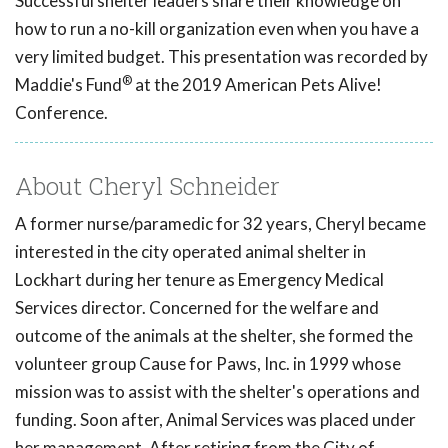
Successful shelter leaders share their knowledge on
how to run a no-kill organization even when you have a
very limited budget. This presentation was recorded by
®
Maddie's Fund
at the 2019 American Pets Alive!
Conference.
About Cheryl Schneider
A former nurse/paramedic for 32 years, Cheryl became
interested in the city operated animal shelter in
Lockhart during her tenure as Emergency Medical
Services director. Concerned for the welfare and
outcome of the animals at the shelter, she formed the
volunteer group Cause for Paws, Inc. in 1999 whose
mission was to assist with the shelter's operations and
funding. Soon after, Animal Services was placed under
her management. After retiring from the City of