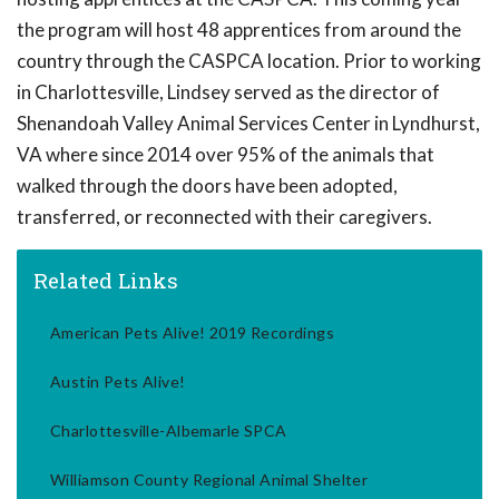
the program will host 48 apprentices from around the
country through the CASPCA location. Prior to working
in Charlottesville, Lindsey served as the director of
Shenandoah Valley Animal Services Center in Lyndhurst,
VA where since 2014 over 95% of the animals that
walked through the doors have been adopted,
transferred, or reconnected with their caregivers.
Related Links
American Pets Alive! 2019 Recordings
Austin Pets Alive!
Charlottesville-Albemarle SPCA
Williamson County Regional Animal Shelter