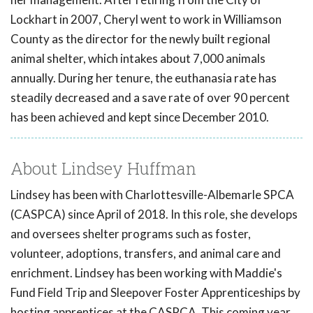
Lockhart in 2007, Cheryl went to work in Williamson
County as the director for the newly built regional
animal shelter, which intakes about 7,000 animals
annually. During her tenure, the euthanasia rate has
steadily decreased and a save rate of over 90 percent
has been achieved and kept since December 2010.
About Lindsey Huffman
Lindsey has been with Charlottesville-Albemarle SPCA
(CASPCA) since April of 2018. In this role, she develops
and oversees shelter programs such as foster,
volunteer, adoptions, transfers, and animal care and
enrichment. Lindsey has been working with Maddie's
Fund Field Trip and Sleepover Foster Apprenticeships by
hosting apprentices at the CASPCA. This coming year