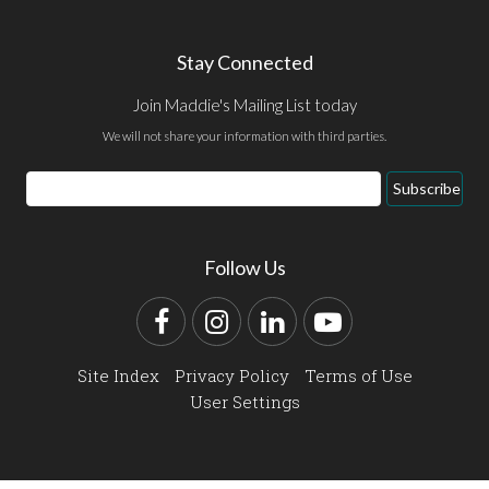
Stay Connected
Join Maddie's Mailing List today
We will not share your information with third parties.
Email
Subscribe
Address
Follow Us
Facebook
Instagram
LinkedIn
YouTube
Site Index
Privacy Policy
Terms of Use
User Settings