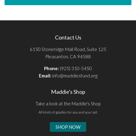
Contact Us
6150 Stoneridge Mall Road, Suite 125
Pleasanton, CA 94588
Phone:
(925) 310-5450
Email:
info@maddiesfund.org
Maddie's Shop
Take a look at the Maddie's Shop
All kinds of goodies for you and your pet.
SHOP NOW