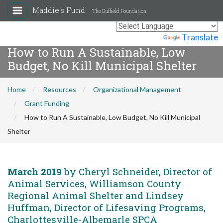
Maddie's Fund
The Duffield Foundation
Powered by
Translate
How to Run A Sustainable, Low
Budget, No Kill Municipal Shelter
Home
Resources
Organizational Management
Grant Funding
How to Run A Sustainable, Low Budget, No Kill Municipal
Shelter
March 2019
by Cheryl Schneider, Director of
Animal Services, Williamson County
Regional Animal Shelter and Lindsey
Huffman, Director of Lifesaving Programs,
Charlottesville-Albemarle SPCA