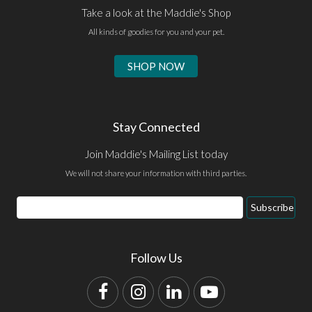
Take a look at the Maddie's Shop
All kinds of goodies for you and your pet.
SHOP NOW
Stay Connected
Join Maddie's Mailing List today
We will not share your information with third parties.
Email
Subscribe
Address
Follow Us
Facebook
Instagram
LinkedIn
YouTube