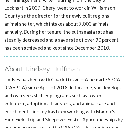
Lockhart in 2007, Cheryl went to work in Williamson
County as the director for the newly built regional
animal shelter, which intakes about 7,000 animals
annually. During her tenure, the euthanasia rate has
steadily decreased and a save rate of over 90 percent
has been achieved and kept since December 2010.
About Lindsey Huffman
Lindsey has been with Charlottesville-Albemarle SPCA
(CASPCA) since April of 2018. In this role, she develops
and oversees shelter programs such as foster,
volunteer, adoptions, transfers, and animal care and
enrichment. Lindsey has been working with Maddie's
Fund Field Trip and Sleepover Foster Apprenticeships by
hosting apprentices at the CASPCA. This coming year