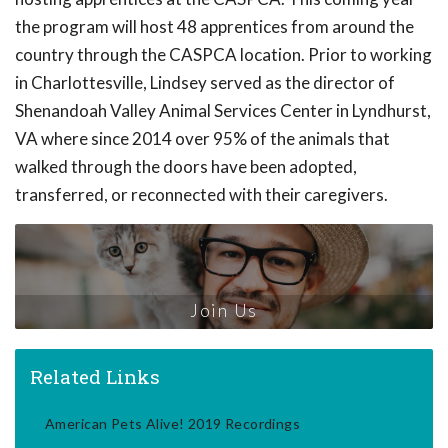
the program will host 48 apprentices from around the
country through the CASPCA location. Prior to working
in Charlottesville, Lindsey served as the director of
Shenandoah Valley Animal Services Center in Lyndhurst,
VA where since 2014 over 95% of the animals that
walked through the doors have been adopted,
transferred, or reconnected with their caregivers.
Join Us
Related Links
American Pets Alive! 2019 Recordings