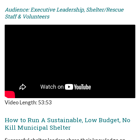
Audience: Executive Leadership, Shelter/Rescue
Staff & Volunteers
Video Length:
53:53
How to Run A Sustainable, Low Budget, No
Kill Municipal Shelter