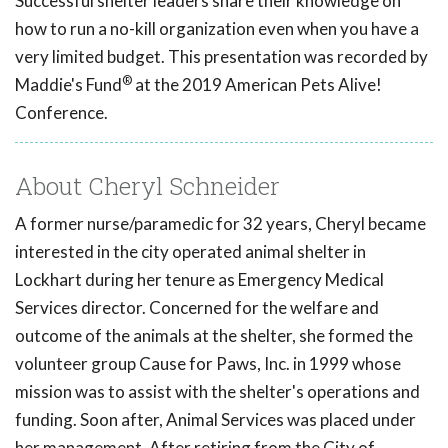
Successful shelter leaders share their knowledge on
how to run a no-kill organization even when you have a
very limited budget. This presentation was recorded by
®
Maddie's Fund
at the 2019 American Pets Alive!
Conference.
About Cheryl Schneider
A former nurse/paramedic for 32 years, Cheryl became
interested in the city operated animal shelter in
Lockhart during her tenure as Emergency Medical
Services director. Concerned for the welfare and
outcome of the animals at the shelter, she formed the
volunteer group Cause for Paws, Inc. in 1999 whose
mission was to assist with the shelter's operations and
funding. Soon after, Animal Services was placed under
her management. After retiring from the City of