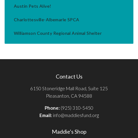
Austin Pets Alive!
Charlottesville-Albemarle SPCA
Williamson County Regional Animal Shelter
Contact Us
6150 Stoneridge Mall Road, Suite 125
Pleasanton, CA 94588
Phone:
(925) 310-5450
Email:
info@maddiesfund.org
Maddie's Shop