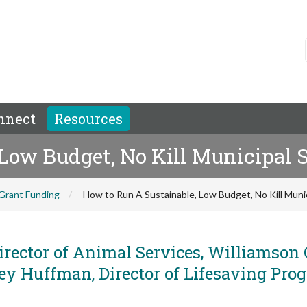
nnect
Resources
Low Budget, No Kill Municipal S
Grant Funding
How to Run A Sustainable, Low Budget, No Kill Munic
irector of Animal Services, Williamson
ey Huffman, Director of Lifesaving Pro