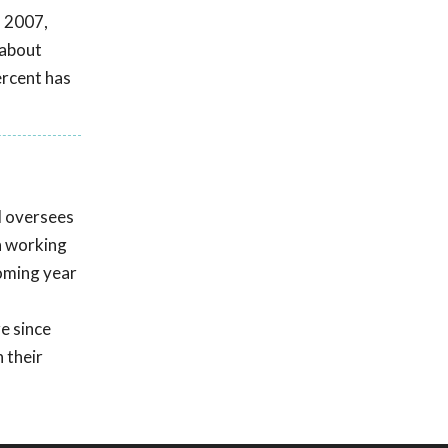
n 2007,
 about
ercent has
d oversees
n working
coming year
e since
 their