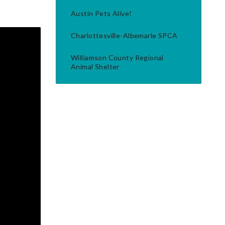
Austin Pets Alive!
Charlottesville-Albemarle SPCA
Williamson County Regional
Animal Shelter