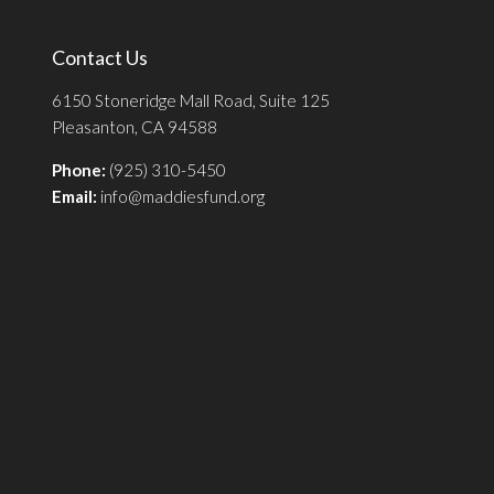
Contact Us
6150 Stoneridge Mall Road, Suite 125
Pleasanton, CA 94588
Phone:
(925) 310-5450
Email:
info@maddiesfund.org