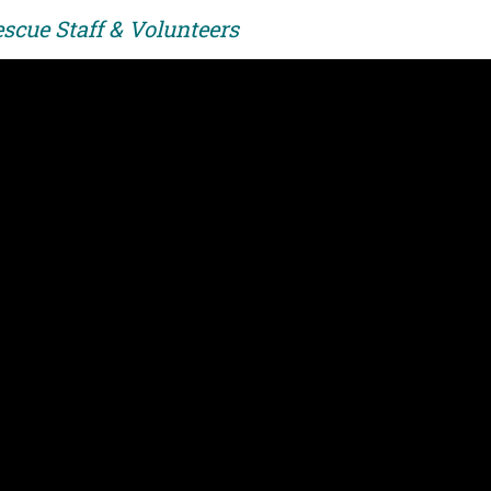
scue Staff & Volunteers