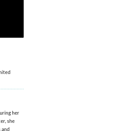
mited
uring her
er, she
s and