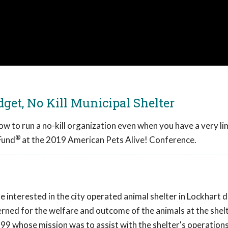
get, No Kill Municipal Shelter
ow to run a no-kill organization even when you have a very li
®
Fund
at the 2019 American Pets Alive! Conference.
interested in the city operated animal shelter in Lockhart d
ned for the welfare and outcome of the animals at the shelt
99 whose mission was to assist with the shelter's operation