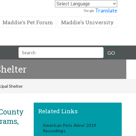
Powered by
Translate
Maddie's Pet Forum
Maddie's University
Search
GO
Field
helter
ipal Shelter
 County
Related Links
grams,
American Pets Alive! 2019
Recordings