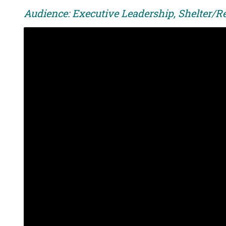
Audience: Executive Leadership, Shelter/Re