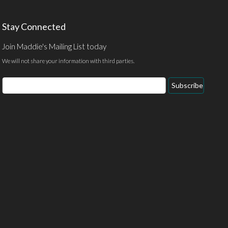
Stay Connected
Join Maddie's Mailing List today
We will not share your information with third parties.
Email
Subscribe
Address