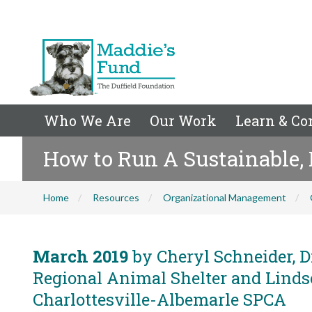
Who We Are
Our Work
Learn & Co
How to Run A Sustainable, 
Home
Resources
Organizational Management
March 2019
by Cheryl Schneider, D
Regional Animal Shelter and Linds
Charlottesville-Albemarle SPCA