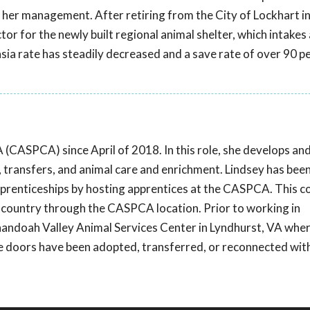
 her management. After retiring from the City of Lockhart i
or for the newly built regional animal shelter, which intakes
sia rate has steadily decreased and a save rate of over 90 p
(CASPCA) since April of 2018. In this role, she develops an
, transfers, and animal care and enrichment. Lindsey has bee
pprenticeships by hosting apprentices at the CASPCA. This 
 country through the CASPCA location. Prior to working in
enandoah Valley Animal Services Center in Lyndhurst, VA wher
 doors have been adopted, transferred, or reconnected with