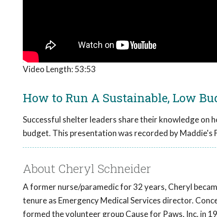
Video Length:
53:53
How to Run A Sustainable, Low Bud
Successful shelter leaders share their knowledge on h
budget. This presentation was recorded by Maddie's 
About Cheryl Schneider
A former nurse/paramedic for 32 years, Cheryl became 
tenure as Emergency Medical Services director. Concer
formed the volunteer group Cause for Paws, Inc. in 19