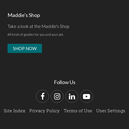
Maddie's Shop
Take a look at the Maddie's Shop
All kinds of goodies for you and your pet.
SHOP NOW
Follow Us
Facebook
Instagram
LinkedIn
YouTube
Site Index
Privacy Policy
Terms of Use
User Settings