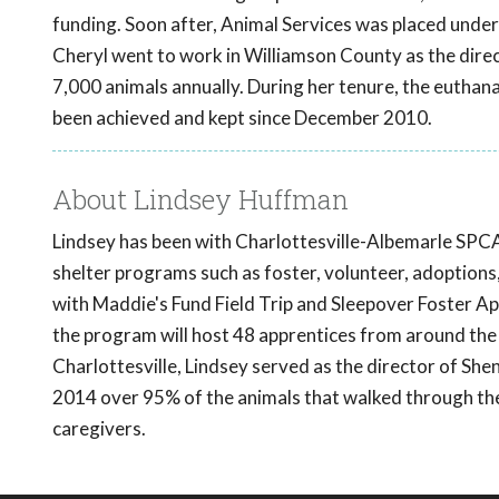
funding. Soon after, Animal Services was placed under
Cheryl went to work in Williamson County as the direct
7,000 animals annually. During her tenure, the euthana
been achieved and kept since December 2010.
About Lindsey Huffman
Lindsey has been with Charlottesville-Albemarle SPCA 
shelter programs such as foster, volunteer, adoptions
with Maddie's Fund Field Trip and Sleepover Foster A
the program will host 48 apprentices from around the
Charlottesville, Lindsey served as the director of Sh
2014 over 95% of the animals that walked through the
caregivers.