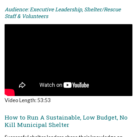
Audience: Executive Leadership, Shelter/Rescue
Staff & Volunteers
Video Length:
53:53
How to Run A Sustainable, Low Budget, No
Kill Municipal Shelter