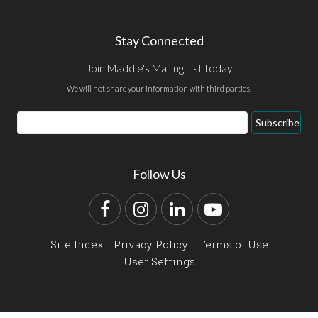
Stay Connected
Join Maddie's Mailing List today
We will not share your information with third parties.
Email
Subscribe
Address
Follow Us
Facebook
Instagram
LinkedIn
YouTube
Site Index
Privacy Policy
Terms of Use
User Settings