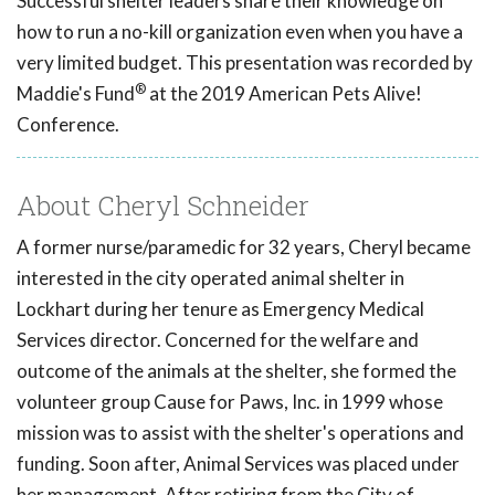
Successful shelter leaders share their knowledge on
how to run a no-kill organization even when you have a
very limited budget. This presentation was recorded by
®
Maddie's Fund
at the 2019 American Pets Alive!
Conference.
About Cheryl Schneider
A former nurse/paramedic for 32 years, Cheryl became
interested in the city operated animal shelter in
Lockhart during her tenure as Emergency Medical
Services director. Concerned for the welfare and
outcome of the animals at the shelter, she formed the
volunteer group Cause for Paws, Inc. in 1999 whose
mission was to assist with the shelter's operations and
funding. Soon after, Animal Services was placed under
her management. After retiring from the City of