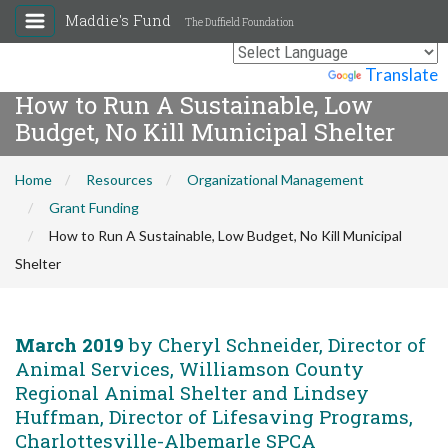
Maddie's Fund
The Duffield Foundation
Powered by
Translate
How to Run A Sustainable, Low
Budget, No Kill Municipal Shelter
Home
Resources
Organizational Management
Grant Funding
How to Run A Sustainable, Low Budget, No Kill Municipal
Shelter
March 2019
by Cheryl Schneider, Director of
Animal Services, Williamson County
Regional Animal Shelter and Lindsey
Huffman, Director of Lifesaving Programs,
Charlottesville-Albemarle SPCA