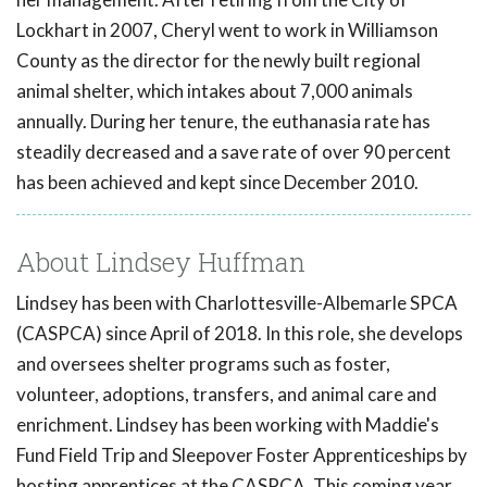
Lockhart in 2007, Cheryl went to work in Williamson
County as the director for the newly built regional
animal shelter, which intakes about 7,000 animals
annually. During her tenure, the euthanasia rate has
steadily decreased and a save rate of over 90 percent
has been achieved and kept since December 2010.
About Lindsey Huffman
Lindsey has been with Charlottesville-Albemarle SPCA
(CASPCA) since April of 2018. In this role, she develops
and oversees shelter programs such as foster,
volunteer, adoptions, transfers, and animal care and
enrichment. Lindsey has been working with Maddie's
Fund Field Trip and Sleepover Foster Apprenticeships by
hosting apprentices at the CASPCA. This coming year