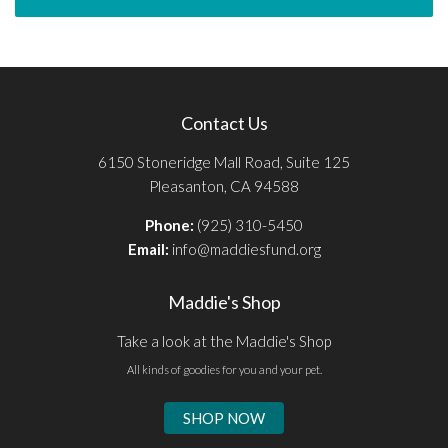
Contact Us
6150 Stoneridge Mall Road, Suite 125
Pleasanton, CA 94588
Phone:
(925) 310-5450
Email:
info@maddiesfund.org
Maddie's Shop
Take a look at the Maddie's Shop
All kinds of goodies for you and your pet.
SHOP NOW