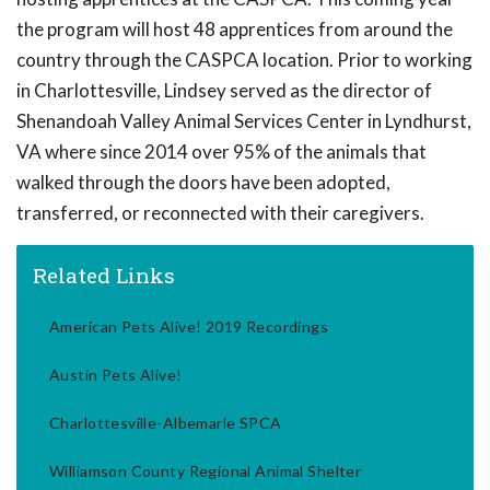
the program will host 48 apprentices from around the
country through the CASPCA location. Prior to working
in Charlottesville, Lindsey served as the director of
Shenandoah Valley Animal Services Center in Lyndhurst,
VA where since 2014 over 95% of the animals that
walked through the doors have been adopted,
transferred, or reconnected with their caregivers.
Related Links
American Pets Alive! 2019 Recordings
Austin Pets Alive!
Charlottesville-Albemarle SPCA
Williamson County Regional Animal Shelter