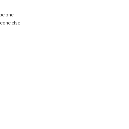
ybe one
meone else