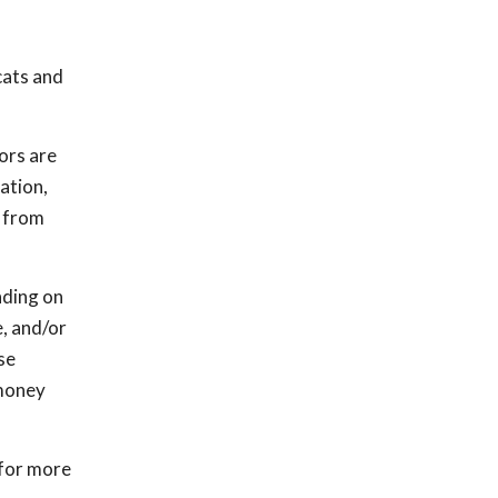
cats and
ors are
ation,
s from
nding on
, and/or
se
 money
 for more