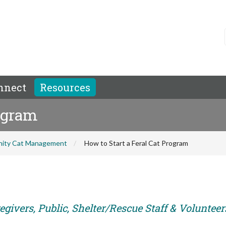
nnect
Resources
rogram
ity Cat Management
How to Start a Feral Cat Program
givers, Public, Shelter/Rescue Staff & Volunteer