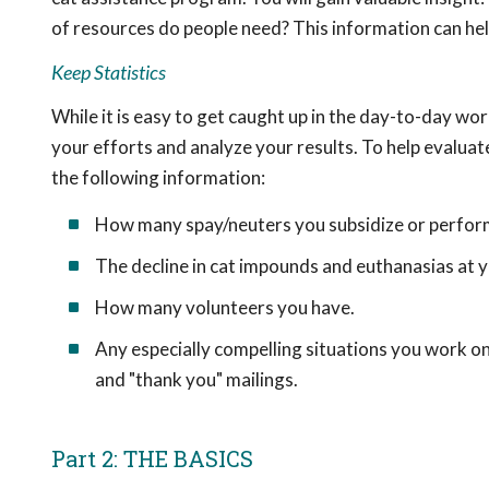
of resources do people need? This information can he
Keep Statistics
While it is easy to get caught up in the day-to-day wor
your efforts and analyze your results. To help evalua
the following information:
How many spay/neuters you subsidize or perfor
The decline in cat impounds and euthanasias at yo
How many volunteers you have.
Any especially compelling situations you work on
and "thank you" mailings.
Part 2: THE BASICS