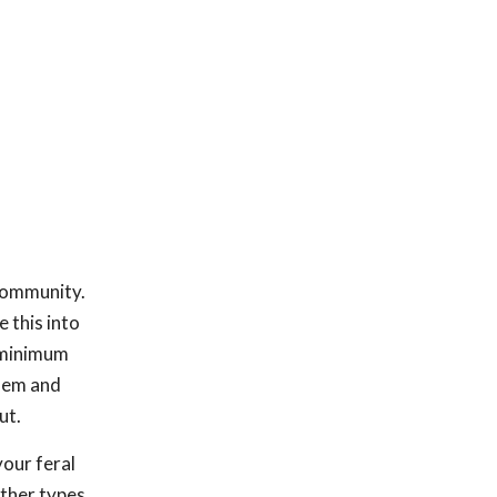
 community.
 this into
 "minimum
them and
ut.
our feral
other types