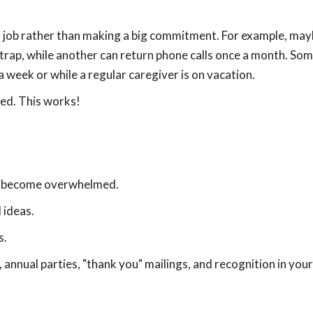
ll job rather than making a big commitment. For example, ma
trap, while another can return phone calls once a month. So
a week or while a regular caregiver is on vacation.
ped. This works!
't become overwhelmed.
 ideas.
s.
annual parties, "thank you" mailings, and recognition in your