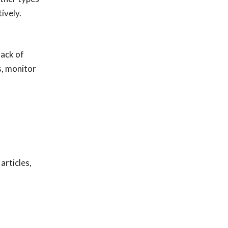
ively.
rack of
s, monitor
articles,