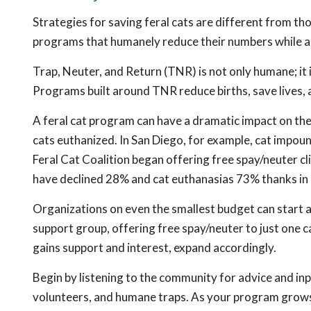
Strategies for saving feral cats are different from th
programs that humanely reduce their numbers while allo
Trap, Neuter, and Return (TNR) is not only humane; it
Programs built around TNR reduce births, save lives,
A feral cat program can have a dramatic impact on th
cats euthanized. In San Diego, for example, cat impou
Feral Cat Coalition began offering free spay/neuter cli
have declined 28% and cat euthanasias 73% thanks in 
Organizations on even the smallest budget can start a f
support group, offering free spay/neuter to just one c
gains support and interest, expand accordingly.
Begin by listening to the community for advice and inp
volunteers, and humane traps. As your program grows,