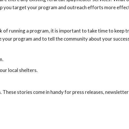
lp you target your program and outreach efforts more effect
k of running a program, it is important to take time to keep t
te your program and to tell the community about your succes
m.
ur local shelters.
. These stories come in handy for press releases, newsletter 