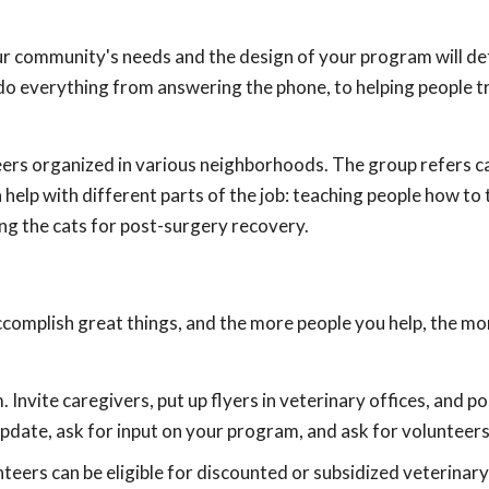
ur community's needs and the design of your program will d
do everything from answering the phone, to helping people tr
ers organized in various neighborhoods. The group refers ca
help with different parts of the job: teaching people how to 
ding the cats for post-surgery recovery.
accomplish great things, and the more people you help, the m
Invite caregivers, put up flyers in veterinary offices, and po
date, ask for input on your program, and ask for volunteers
teers can be eligible for discounted or subsidized veterinary