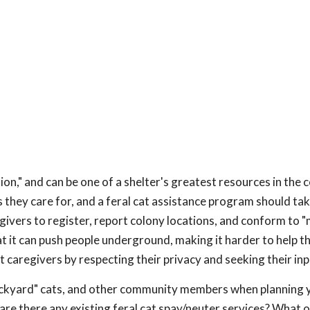
on," and can be one of a shelter's greatest resources in the
 they care for, and a feral cat assistance program should take
ivers to register, report colony locations, and conform to
at it can push people underground, making it harder to help 
cat caregivers by respecting their privacy and seeking their inp
ackyard" cats, and other community members when planning y
: are there any existing feral cat spay/neuter services? What 