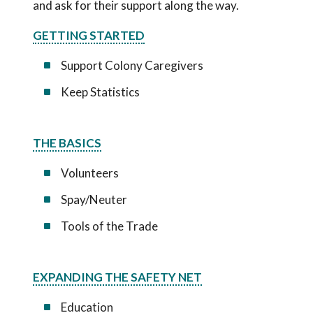
and ask for their support along the way.
GETTING STARTED
Support Colony Caregivers
Keep Statistics
THE BASICS
Volunteers
Spay/Neuter
Tools of the Trade
EXPANDING THE SAFETY NET
Education