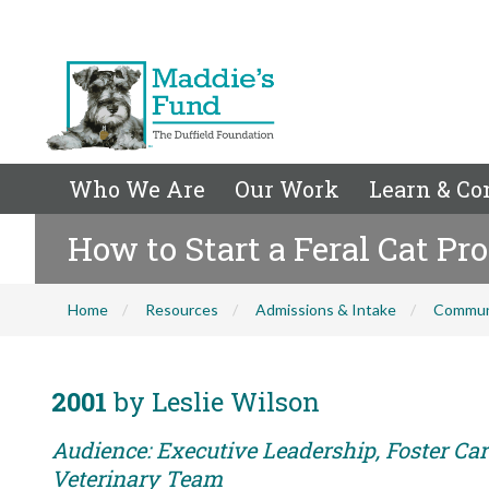
Who We Are
Our Work
Learn & Co
How to Start a Feral Cat P
Home
Resources
Admissions & Intake
Commun
2001
by Leslie Wilson
Audience: Executive Leadership, Foster Care
Veterinary Team