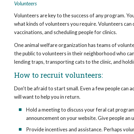
Volunteers
Volunteers are key to the success of any program. Yo
what kinds of volunteers you require. Volunteers can 
vaccinations, and scheduling people for clinics.
One animal welfare organization has teams of volunte
the public to volunteers in their neighborhood who can 
lending traps, transporting cats to the clinic, and hol
How to recruit volunteers:
Don't be afraid to start small. Even a few people can 
will want to help you in return.
Hold a meeting to discuss your feral cat program. 
announcement on your website. Give people an up
Provide incentives and assistance. Perhaps volun