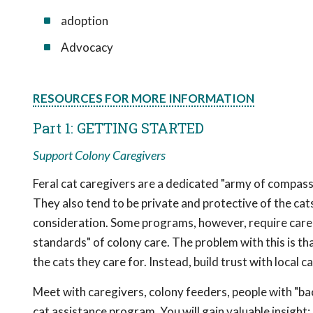
adoption
Advocacy
RESOURCES FOR MORE INFORMATION
Part 1: GETTING STARTED
Support Colony Caregivers
Feral cat caregivers are a dedicated "army of compassi
They also tend to be private and protective of the cats
consideration. Some programs, however, require careg
standards" of colony care. The problem with this is th
the cats they care for. Instead, build trust with local 
Meet with caregivers, colony feeders, people with "b
cat assistance program. You will gain valuable insight