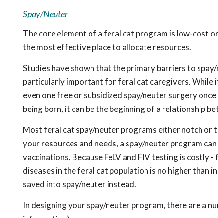
Spay/Neuter
The core element of a feral cat program is low-cost or 
the most effective place to allocate resources.
Studies have shown that the primary barriers to spay/n
particularly important for feral cat caregivers. While 
even one free or subsidized spay/neuter surgery once a 
being born, it can be the beginning of a relationship b
Most feral cat spay/neuter programs either notch or t
your resources and needs, a spay/neuter program can 
vaccinations. Because FeLV and FIV testing is costly - 
diseases in the feral cat population is no higher than 
saved into spay/neuter instead.
In designing your spay/neuter program, there are a nu