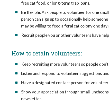
free cat food, or long-term trap loans.
Be flexible. Ask people to volunteer for one sma
person can sign up to occasionally help someone 
may be willing to feed a feral cat colony one day 
Recruit people you or other volunteers have hel
How to retain volunteers:
Keep recruiting more volunteers so people don
Listen and respond to volunteer suggestions and
Have a designated contact person for volunteer
Show your appreciation through small luncheons, 
newsletter.