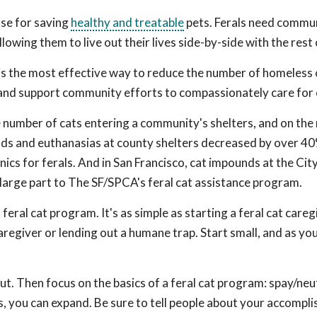
ose for saving
healthy and treatable
pets. Ferals need commu
wing them to live out their lives side-by-side with the rest 
 is the most effective way to reduce the number of homeless 
 and support community efforts to compassionately care for 
e number of cats entering a community's shelters, and on the
nds and euthanasias at county shelters decreased by over 40
nics for ferals. And in San Francisco, cat impounds at the Cit
large part to The SF/SPCA's feral cat assistance program.
eral cat program. It's as simple as starting a feral cat careg
aregiver or lending out a humane trap. Start small, and as y
ut. Then focus on the basics of a feral cat program: spay/neu
 you can expand. Be sure to tell people about your accompl