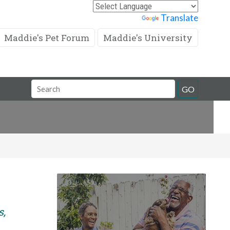
Powered by
Translate
Maddie's Pet Forum
Maddie's University
Search
GO
Field
s,