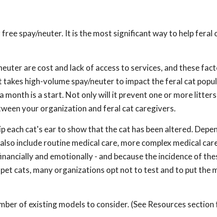
free spay/neuter. It is the most significant way to help feral 
euter are cost and lack of access to services, and these fact
it takes high-volume spay/neuter to impact the feral cat popul
month is a start. Not only will it prevent one or more litter
etween your organization and feral cat caregivers.
ip each cat's ear to show that the cat has been altered. Depe
also include routine medical care, more complex medical care
financially and emotionally - and because the incidence of the
in pet cats, many organizations opt not to test and to put the
mber of existing models to consider. (See Resources section