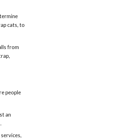
etermine
ap cats, to
lls from
trap,
ore people
st an
.
 services,