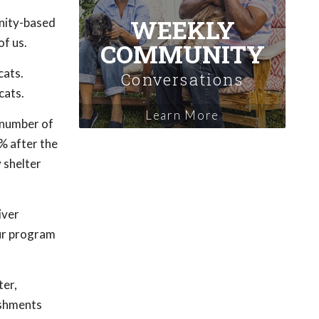
WEEKLY
nity-based
of us.
COMMUNITY
cats.
Conversations
cats.
Learn More
 number of
% after the
y shelter
iver
our program
ter,
ishments