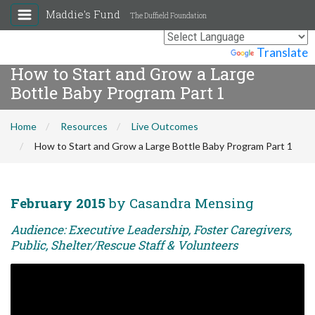
Maddie's Fund
The Duffield Foundation
Powered by
Translate
How to Start and Grow a Large
Bottle Baby Program Part 1
Home
Resources
Live Outcomes
How to Start and Grow a Large Bottle Baby Program Part 1
February 2015
by Casandra Mensing
Audience: Executive Leadership, Foster Caregivers,
Public, Shelter/Rescue Staff & Volunteers