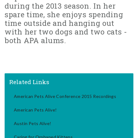
during the 2013 season. In her
spare time, she enjoys spending
time outside and hanging out
with her two dogs and two cats -
both APA alums.
Related Links
American Pets Alive Conference 2015 Recordings
American Pets Alive!
Austin Pets Alive!
Caring for Orphaned Kittens