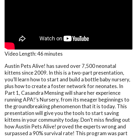
Video Length:
46 minutes
Austin Pets Alive! has saved over 7,500 neonatal
kittens since 2009. In this is a two-part presentation,
you’ll learn how to start and build a bottle baby nursery,
plus how to create a foster network for neonates. In
Part 1, Casandra Mensing will share her experience
running APA!’s Nursery, from its meager beginnings to
the groundbreaking phenomenon that it is today. This
presentation will give you the tools to start saving
kittens in your community today. Don’t miss finding out
how Austin Pets Alive! proved the experts wrong and
surpassed a 90% survival rate! This program was part