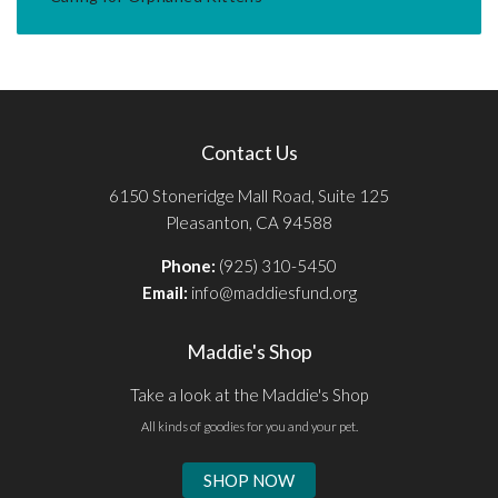
Contact Us
6150 Stoneridge Mall Road, Suite 125
Pleasanton, CA 94588
Phone:
(925) 310-5450
Email:
info@maddiesfund.org
Maddie's Shop
Take a look at the Maddie's Shop
All kinds of goodies for you and your pet.
SHOP NOW