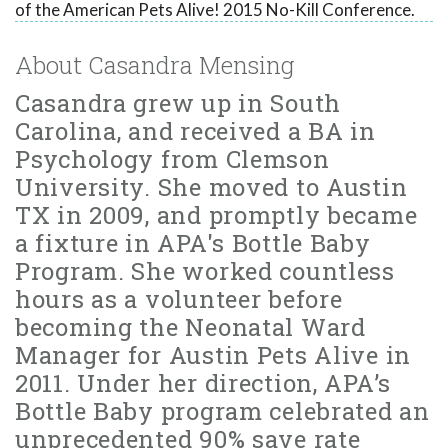
of the American Pets Alive! 2015 No-Kill Conference.
About Casandra Mensing
Casandra grew up in South
Carolina, and received a BA in
Psychology from Clemson
University. She moved to Austin
TX in 2009, and promptly became
a fixture in APA's Bottle Baby
Program. She worked countless
hours as a volunteer before
becoming the Neonatal Ward
Manager for Austin Pets Alive in
2011. Under her direction, APA’s
Bottle Baby program celebrated an
unprecedented 90% save rate