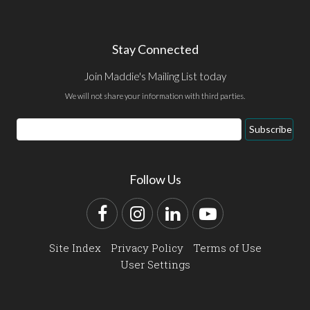
Stay Connected
Join Maddie's Mailing List today
We will not share your information with third parties.
Email
Subscribe
Address
Follow Us
Facebook
Instagram
LinkedIn
YouTube
Site Index
Privacy Policy
Terms of Use
User Settings