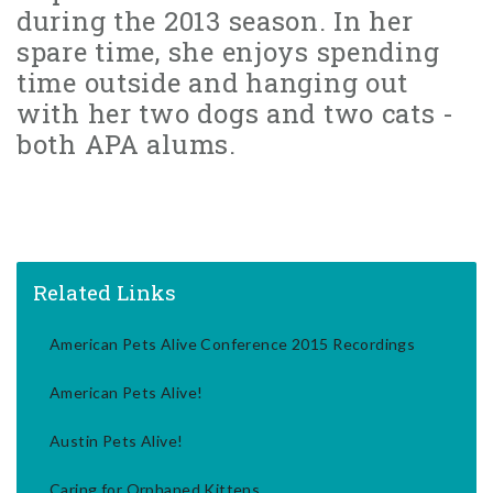
during the 2013 season. In her
spare time, she enjoys spending
time outside and hanging out
with her two dogs and two cats -
both APA alums.
Related Links
American Pets Alive Conference 2015 Recordings
American Pets Alive!
Austin Pets Alive!
Caring for Orphaned Kittens