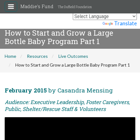
Maddie's Fund
The Duffield Foundation
Powered by
Translate
How to Start and Grow a Large
Bottle Baby Program Part 1
Home
Resources
Live Outcomes
How to Start and Grow a Large Bottle Baby Program Part 1
February 2015
by Casandra Mensing
Audience: Executive Leadership, Foster Caregivers,
Public, Shelter/Rescue Staff & Volunteers