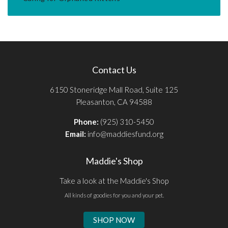
Contact Us
6150 Stoneridge Mall Road, Suite 125
Pleasanton, CA 94588
Phone:
(925) 310-5450
Email:
info@maddiesfund.org
Maddie's Shop
Take a look at the Maddie's Shop
All kinds of goodies for you and your pet.
SHOP NOW