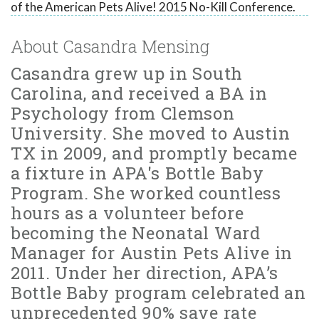
of the American Pets Alive! 2015 No-Kill Conference.
About Casandra Mensing
Casandra grew up in South
Carolina, and received a BA in
Psychology from Clemson
University. She moved to Austin
TX in 2009, and promptly became
a fixture in APA's Bottle Baby
Program. She worked countless
hours as a volunteer before
becoming the Neonatal Ward
Manager for Austin Pets Alive in
2011. Under her direction, APA’s
Bottle Baby program celebrated an
unprecedented 90% save rate