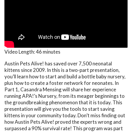
Video Length:
46 minutes
Austin Pets Alive! has saved over 7,500 neonatal
kittens since 2009. In this is a two-part presentation,
you’ll learn how to start and build a bottle baby nursery,
plus how to create a foster network for neonates. In
Part 1, Casandra Mensing will share her experience
running APA!’s Nursery, from its meager beginnings to
the groundbreaking phenomenon that it is today. This
presentation will give you the tools to start saving
kittens in your community today. Don’t miss finding out
how Austin Pets Alive! proved the experts wrong and
surpassed a 90% survival rate! This program was part