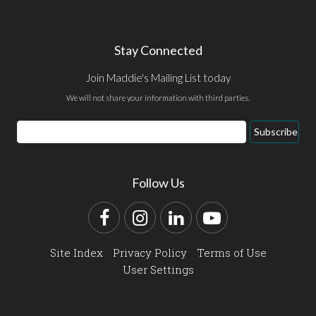
Stay Connected
Join Maddie's Mailing List today
We will not share your information with third parties.
Email
Subscribe
Address
Follow Us
Facebook
Instagram
LinkedIn
YouTube
Site Index
Privacy Policy
Terms of Use
User Settings