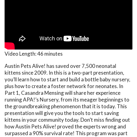
Video Length:
46 minutes
Austin Pets Alive! has saved over 7,500 neonatal
kittens since 2009. In this is a two-part presentation,
you’ll learn how to start and build a bottle baby nursery,
plus how to create a foster network for neonates. In
Part 1, Casandra Mensing will share her experience
running APA!’s Nursery, from its meager beginnings to
the groundbreaking phenomenon that it is today. This
presentation will give you the tools to start saving
kittens in your community today. Don’t miss finding out
how Austin Pets Alive! proved the experts wrong and
surpassed a 90% survival rate! This program was part