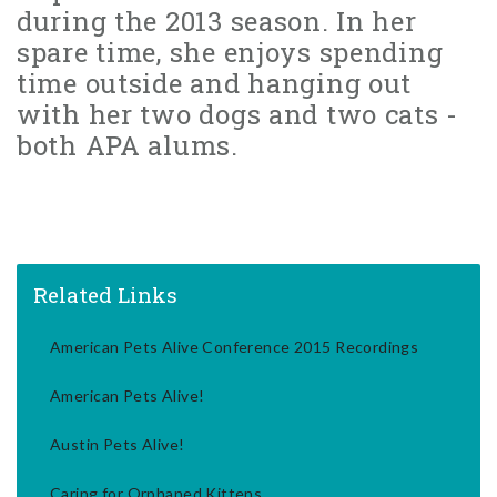
during the 2013 season. In her
spare time, she enjoys spending
time outside and hanging out
with her two dogs and two cats -
both APA alums.
Related Links
American Pets Alive Conference 2015 Recordings
American Pets Alive!
Austin Pets Alive!
Caring for Orphaned Kittens