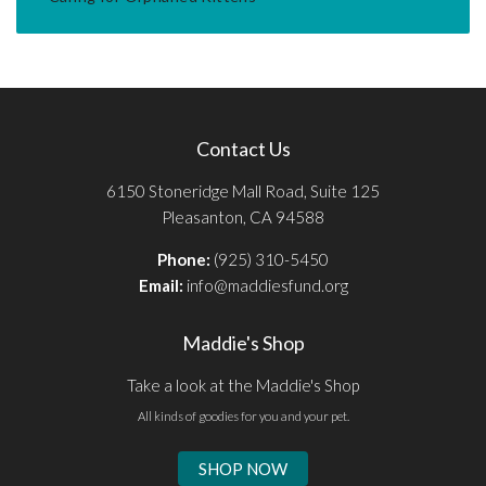
Contact Us
6150 Stoneridge Mall Road, Suite 125
Pleasanton, CA 94588
Phone:
(925) 310-5450
Email:
info@maddiesfund.org
Maddie's Shop
Take a look at the Maddie's Shop
All kinds of goodies for you and your pet.
SHOP NOW