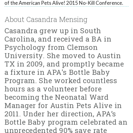
of the American Pets Alive! 2015 No-Kill Conference.
About Casandra Mensing
Casandra grew up in South
Carolina, and received a BA in
Psychology from Clemson
University. She moved to Austin
TX in 2009, and promptly became
a fixture in APA's Bottle Baby
Program. She worked countless
hours as a volunteer before
becoming the Neonatal Ward
Manager for Austin Pets Alive in
2011. Under her direction, APA’s
Bottle Baby program celebrated an
unprecedented 90% save rate