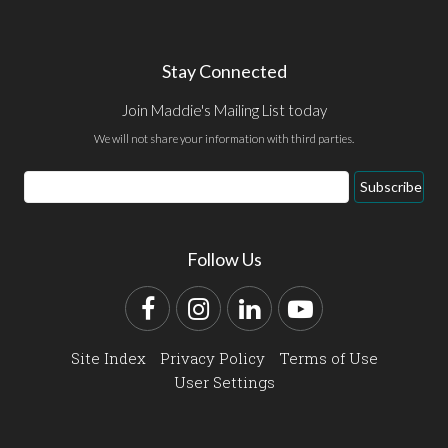
Stay Connected
Join Maddie's Mailing List today
We will not share your information with third parties.
Email
Subscribe
Address
Follow Us
Facebook
Instagram
LinkedIn
YouTube
Site Index
Privacy Policy
Terms of Use
User Settings