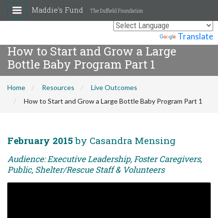
Maddie's Fund
The Duffield Foundation
Powered by
Translate
How to Start and Grow a Large
Bottle Baby Program Part 1
Home
Resources
Live Outcomes
How to Start and Grow a Large Bottle Baby Program Part 1
February 2015
by Casandra Mensing
Audience: Executive Leadership, Foster Caregivers,
Public, Shelter/Rescue Staff & Volunteers