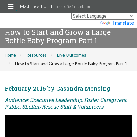
Maddie's Fund
The Duffield Foundation
Powered by
Translate
How to Start and Grow a Large
Bottle Baby Program Part 1
Home
Resources
Live Outcomes
How to Start and Grow a Large Bottle Baby Program Part 1
February 2015
by Casandra Mensing
Audience: Executive Leadership, Foster Caregivers,
Public, Shelter/Rescue Staff & Volunteers