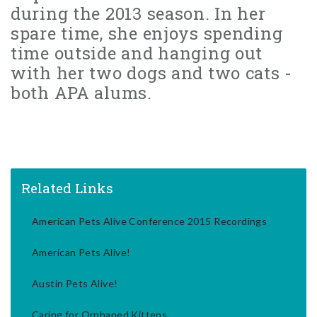
during the 2013 season. In her
spare time, she enjoys spending
time outside and hanging out
with her two dogs and two cats -
both APA alums.
Related Links
American Pets Alive Conference 2015 Recordings
American Pets Alive!
Austin Pets Alive!
Caring for Orphaned Kittens