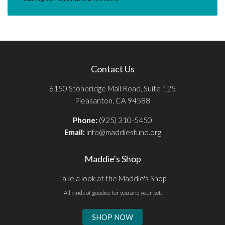
Contact Us
6150 Stoneridge Mall Road, Suite 125
Pleasanton, CA 94588
Phone:
(925) 310-5450
Email:
info@maddiesfund.org
Maddie's Shop
Take a look at the Maddie's Shop
All kinds of goodies for you and your pet.
SHOP NOW