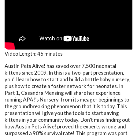
Video Length:
46 minutes
Austin Pets Alive! has saved over 7,500 neonatal
kittens since 2009. In this is a two-part presentation,
you’ll learn how to start and build a bottle baby nursery,
plus how to create a foster network for neonates. In
Part 1, Casandra Mensing will share her experience
running APA!’s Nursery, from its meager beginnings to
the groundbreaking phenomenon that it is today. This
presentation will give you the tools to start saving
kittens in your community today. Don’t miss finding out
how Austin Pets Alive! proved the experts wrong and
surpassed a 90% survival rate! This program was part