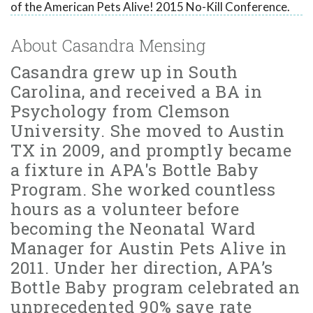
of the American Pets Alive! 2015 No-Kill Conference.
About Casandra Mensing
Casandra grew up in South
Carolina, and received a BA in
Psychology from Clemson
University. She moved to Austin
TX in 2009, and promptly became
a fixture in APA's Bottle Baby
Program. She worked countless
hours as a volunteer before
becoming the Neonatal Ward
Manager for Austin Pets Alive in
2011. Under her direction, APA’s
Bottle Baby program celebrated an
unprecedented 90% save rate