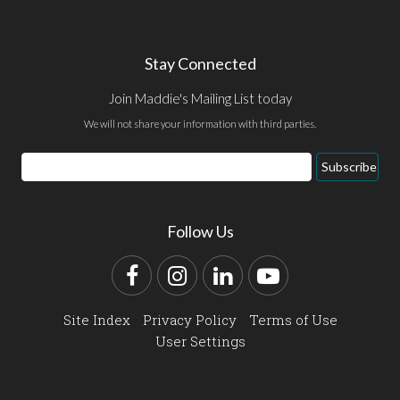
Stay Connected
Join Maddie's Mailing List today
We will not share your information with third parties.
Email
Subscribe
Address
Follow Us
Facebook
Instagram
LinkedIn
YouTube
Site Index
Privacy Policy
Terms of Use
User Settings