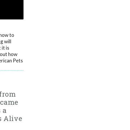
 how to
g will
it is
g out how
erican Pets
 from
ecame
 a
s Alive