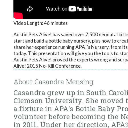
Video Length:
46 minutes
Austin Pets Alive! has saved over 7,500 neonatal kitten
start and build a bottle baby nursery, plus how to cre
share her experience running APA!’s Nursery, from it
today. This presentation will give you the tools to st
Austin Pets Alive! proved the experts wrong and surp
Alive! 2015 No-Kill Conference.
About Casandra Mensing
Casandra grew up in South Carol
Clemson University. She moved t
a fixture in APA's Bottle Baby P
volunteer before becoming the N
in 2011. Under her direction, APA