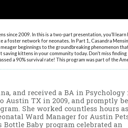
s since 2009. In this is a two-part presentation, you’ll learn
ate a foster network for neonates. In Part 1, Casandra Mensin
s meager beginnings to the groundbreaking phenomenon that 
art saving kittens in your community today. Don’t miss findin
assed a 90% survival rate! This program was part of the Am
ina, and received a BA in Psychology
o Austin TX in 2009, and promptly b
rogram. She worked countless hours as
eonatal Ward Manager for Austin Pet
’s Bottle Baby program celebrated an