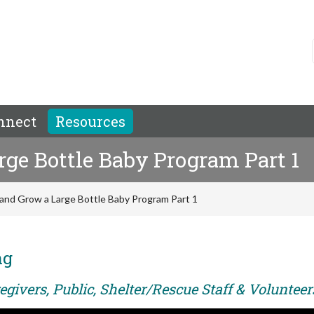
nnect
Resources
rge Bottle Baby Program Part 1
 and Grow a Large Bottle Baby Program Part 1
ng
givers, Public, Shelter/Rescue Staff & Volunteer