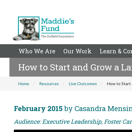
Who We Are
Our Work
Learn & Co
How to Start and Grow a La
Home
Resources
Live Outcomes
How to Start
February 2015
by Casandra Mensi
Audience: Executive Leadership, Foster Care