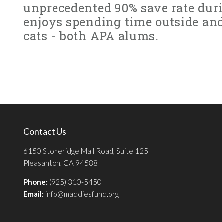
unprecedented 90% save rate duri
enjoys spending time outside an
cats - both APA alums.
Contact Us
6150 Stoneridge Mall Road, Suite 125
Pleasanton, CA 94588
Phone:
(925) 310-5450
Email:
info@maddiesfund.org