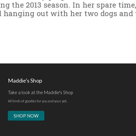
ng the 2013 season. In her spare time
d hanging out with her two dogs and
Maddie's Shop
Take a look at the Maddie's Shop
All kinds of goodies for you and your pet.
SHOP NOW