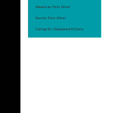
American Pets Alive!
Austin Pets Alive!
Caring for Orphaned Kittens