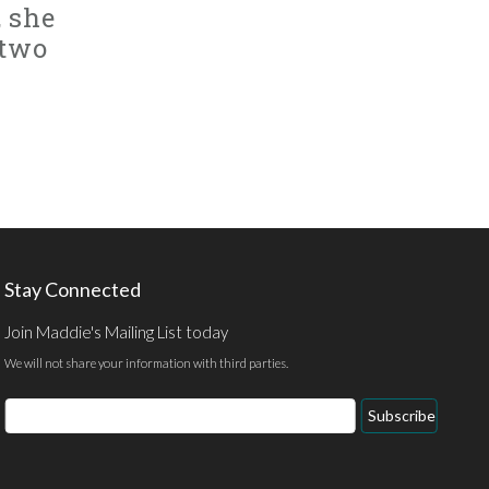
, she
 two
Stay Connected
Join Maddie's Mailing List today
We will not share your information with third parties.
Email
Subscribe
Address