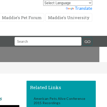
Powered by
Translate
Maddie's Pet Forum
Maddie's University
Search
GO
Field
Related Links
s
American Pets Alive Conference
2015 Recordings