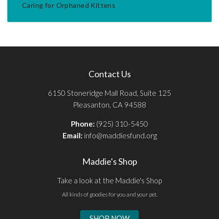
Caring for Orphaned Kittens
Contact Us
6150 Stoneridge Mall Road, Suite 125
Pleasanton, CA 94588
Phone:
(925) 310-5450
Email:
info@maddiesfund.org
Maddie's Shop
Take a look at the Maddie's Shop
All kinds of goodies for you and your pet.
SHOP NOW