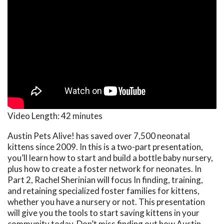
Video Length:
42 minutes
Austin Pets Alive! has saved over 7,500 neonatal
kittens since 2009. In this is a two-part presentation,
you’ll learn how to start and build a bottle baby nursery,
plus how to create a foster network for neonates. In
Part 2, Rachel Sherinian will focus In finding, training,
and retaining specialized foster families for kittens,
whether you have a nursery or not. This presentation
will give you the tools to start saving kittens in your
community today. Don’t miss finding out how Austin