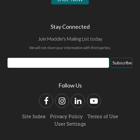
Stay Connected
Join Maddie's Mailing List today
We will not share your information with third parties.
Email
Subscribe
Address
Follow Us
Facebook
Instagram
LinkedIn
YouTube
Site Index
Privacy Policy
Terms of Use
User Settings