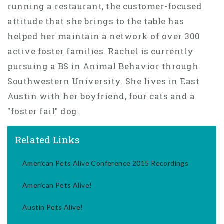
running a restaurant, the customer-focused
attitude that she brings to the table has
helped her maintain a network of over 300
active foster families. Rachel is currently
pursuing a BS in Animal Behavior through
Southwestern University. She lives in East
Austin with her boyfriend, four cats and a
"foster fail" dog.
Related Links
American Pets Alive Conference 2015 Recordings
American Pets Alive!
Austin Pets Alive!