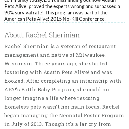
Pets Alive! proved the experts wrong and surpassed a
90% survival rate! This program was part of the
American Pets Alive! 2015 No-Kill Conference.
About Rachel Sherinian
Rachel Sherinian is a veteran of restaurant
management and native of Milwaukee,
Wisconsin. Three years ago, she started
fostering with Austin Pets Alive! and was
hooked. After completing an internship with
APA!'s Bottle Baby Program, she could no
longer imagine a life where rescuing
homeless pets wasn't her main focus. Rachel
began managing the Neonatal Foster Program
in July of 2013. Though it's a far cry from