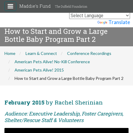
Maddie's Fund
The Duffield Foundation
Powered by
Translate
How to Start and Grow a Large
Bottle Baby Program Part 2
Home
Learn & Connect
Conference Recordings
American Pets Alive! No-Kill Conference
American Pets Alive! 2015
How to Start and Grow a Large Bottle Baby Program Part 2
February 2015
by Rachel Sherinian
Audience: Executive Leadership, Foster Caregivers,
Shelter/Rescue Staff & Volunteers