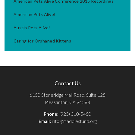
American Pets Alive Conference 2015 Recordings
American Pets Alive!
Austin Pets Alive!
Caring for Orphaned Kittens
Contact Us
6150 Stoneridge Mall Road, Suite 125
Pleasanton, CA 94588
Phone:
(925) 310-5450
Email:
info@maddiesfund.org