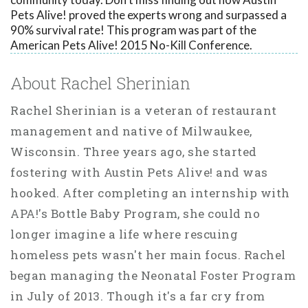
Pets Alive! proved the experts wrong and surpassed a
90% survival rate! This program was part of the
American Pets Alive! 2015 No-Kill Conference.
About Rachel Sherinian
Rachel Sherinian is a veteran of restaurant
management and native of Milwaukee,
Wisconsin. Three years ago, she started
fostering with Austin Pets Alive! and was
hooked. After completing an internship with
APA!'s Bottle Baby Program, she could no
longer imagine a life where rescuing
homeless pets wasn't her main focus. Rachel
began managing the Neonatal Foster Program
in July of 2013. Though it's a far cry from