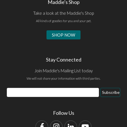
Maddie's Shop
Take a look at the Maddie's Shop
All kinds of goodies for you and your pet.
SHOP NOW
Stay Connected
Join Maddie's Mailing List today
We will not share your information with third parties.
Email
Subscribe
Address
Follow Us
Facebook
Instagram
LinkedIn
YouTube