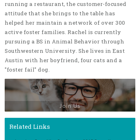
running a restaurant, the customer-focused
attitude that she brings to the table has
helped her maintain a network of over 300
active foster families. Rachel is currently
pursuing a BS in Animal Behavior through
Southwestern University. She lives in East
Austin with her boyfriend, four cats and a
"foster fail" dog.
Join Us
Related Links