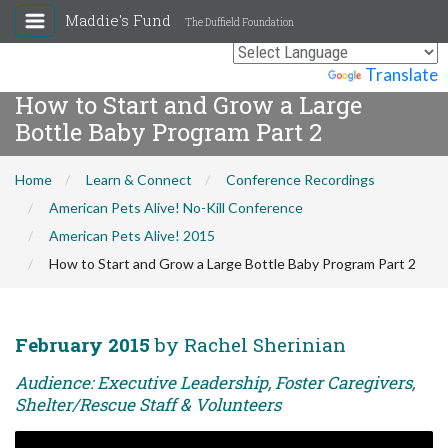
Maddie's Fund
The Duffield Foundation
Powered by
Translate
How to Start and Grow a Large
Bottle Baby Program Part 2
Home
Learn & Connect
Conference Recordings
American Pets Alive! No-Kill Conference
American Pets Alive! 2015
How to Start and Grow a Large Bottle Baby Program Part 2
February 2015
by Rachel Sherinian
Audience: Executive Leadership, Foster Caregivers,
Shelter/Rescue Staff & Volunteers