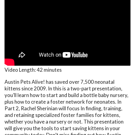
Video Length:
42 minutes
Austin Pets Alive! has saved over 7,500 neonatal
kittens since 2009. In this is a two-part presentation,
you’ll learn how to start and build a bottle baby nursery,
plus how to create a foster network for neonates. In
Part 2, Rachel Sherinian will focus In finding, training,
and retaining specialized foster families for kittens,
whether you have a nursery or not. This presentation
will give you the tools to start saving kittens in your
community today. Don’t miss finding out how Austin