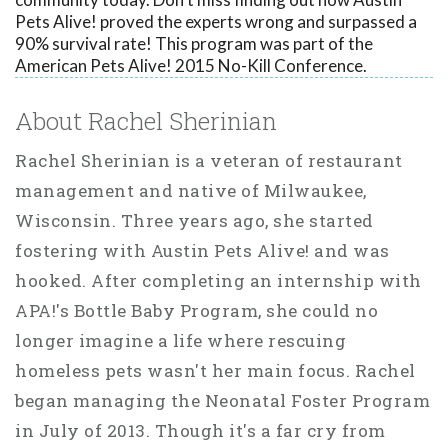
Pets Alive! proved the experts wrong and surpassed a
90% survival rate! This program was part of the
American Pets Alive! 2015 No-Kill Conference.
About Rachel Sherinian
Rachel Sherinian is a veteran of restaurant
management and native of Milwaukee,
Wisconsin. Three years ago, she started
fostering with Austin Pets Alive! and was
hooked. After completing an internship with
APA!'s Bottle Baby Program, she could no
longer imagine a life where rescuing
homeless pets wasn't her main focus. Rachel
began managing the Neonatal Foster Program
in July of 2013. Though it's a far cry from