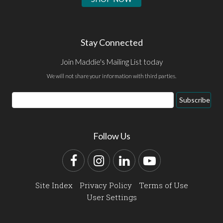
Stay Connected
Join Maddie's Mailing List today
We will not share your information with third parties.
Email
Subscribe
Address
Follow Us
Facebook
Instagram
LinkedIn
YouTube
Site Index
Privacy Policy
Terms of Use
User Settings