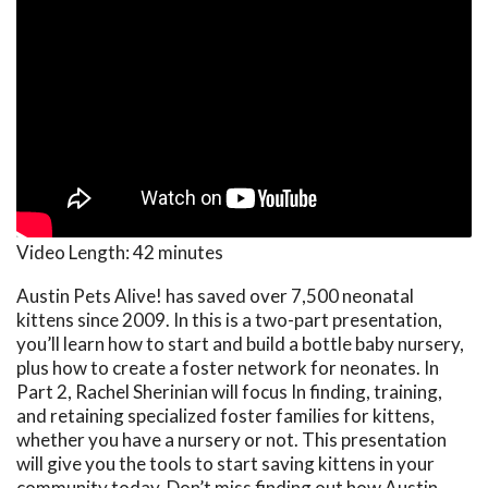
Video Length:
42 minutes
Austin Pets Alive! has saved over 7,500 neonatal
kittens since 2009. In this is a two-part presentation,
you’ll learn how to start and build a bottle baby nursery,
plus how to create a foster network for neonates. In
Part 2, Rachel Sherinian will focus In finding, training,
and retaining specialized foster families for kittens,
whether you have a nursery or not. This presentation
will give you the tools to start saving kittens in your
community today. Don’t miss finding out how Austin