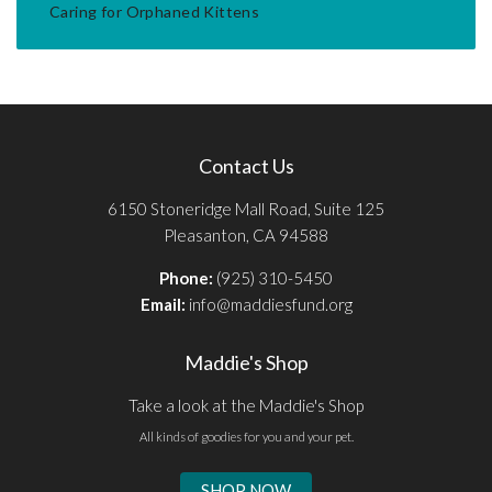
Caring for Orphaned Kittens
Contact Us
6150 Stoneridge Mall Road, Suite 125
Pleasanton, CA 94588
Phone:
(925) 310-5450
Email:
info@maddiesfund.org
Maddie's Shop
Take a look at the Maddie's Shop
All kinds of goodies for you and your pet.
SHOP NOW