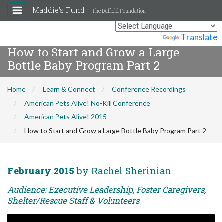
Maddie's Fund
The Duffield Foundation
Powered by
Translate
How to Start and Grow a Large
Bottle Baby Program Part 2
Home
Learn & Connect
Conference Recordings
American Pets Alive! No-Kill Conference
American Pets Alive! 2015
How to Start and Grow a Large Bottle Baby Program Part 2
February 2015
by Rachel Sherinian
Audience: Executive Leadership, Foster Caregivers,
Shelter/Rescue Staff & Volunteers