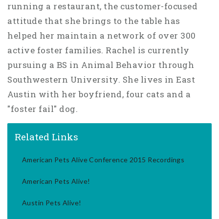
running a restaurant, the customer-focused
attitude that she brings to the table has
helped her maintain a network of over 300
active foster families. Rachel is currently
pursuing a BS in Animal Behavior through
Southwestern University. She lives in East
Austin with her boyfriend, four cats and a
"foster fail" dog.
Related Links
American Pets Alive Conference 2015 Recordings
American Pets Alive!
Austin Pets Alive!