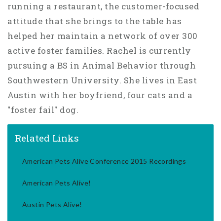
running a restaurant, the customer-focused
attitude that she brings to the table has
helped her maintain a network of over 300
active foster families. Rachel is currently
pursuing a BS in Animal Behavior through
Southwestern University. She lives in East
Austin with her boyfriend, four cats and a
"foster fail" dog.
Related Links
American Pets Alive Conference 2015 Recordings
American Pets Alive!
Austin Pets Alive!