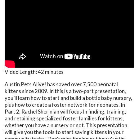
Video Length:
42 minutes
Austin Pets Alive! has saved over 7,500 neonatal
kittens since 2009. In this is a two-part presentation,
you’ll learn how to start and build a bottle baby nursery,
plus how to create a foster network for neonates. In
Part 2, Rachel Sherinian will focus In finding, training,
and retaining specialized foster families for kittens,
whether you have a nursery or not. This presentation
will give you the tools to start saving kittens in your
community today. Don’t miss finding out how Austin