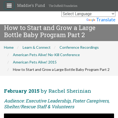
Maddie's Fund
The Duffield Foundation
Powered by
Translate
How to Start and Grow a Large
Bottle Baby Program Part 2
Home
Learn & Connect
Conference Recordings
American Pets Alive! No-Kill Conference
American Pets Alive! 2015
How to Start and Grow a Large Bottle Baby Program Part 2
February 2015
by Rachel Sherinian
Audience: Executive Leadership, Foster Caregivers,
Shelter/Rescue Staff & Volunteers