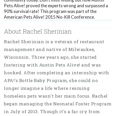
Pets Alive! proved the experts wrong and surpassed a
90% survival rate! This program was part of the
American Pets Alive! 2015 No-Kill Conference.
About Rachel Sherinian
Rachel Sherinian is a veteran of restaurant
management and native of Milwaukee,
Wisconsin. Three years ago, she started
fostering with Austin Pets Alive! and was
hooked. After completing an internship with
APA!'s Bottle Baby Program, she could no
longer imagine a life where rescuing
homeless pets wasn't her main focus. Rachel
began managing the Neonatal Foster Program
in July of 2013. Though it's a far cry from