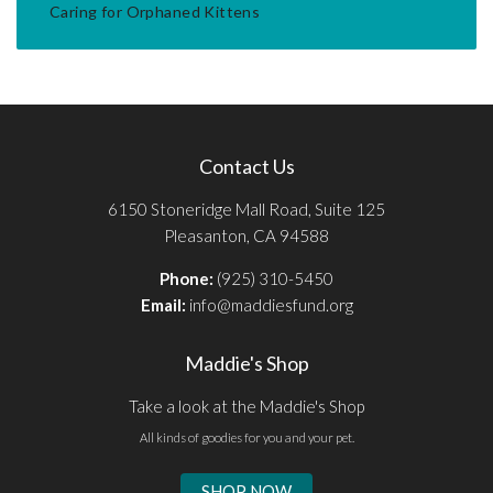
Caring for Orphaned Kittens
Contact Us
6150 Stoneridge Mall Road, Suite 125
Pleasanton, CA 94588
Phone:
(925) 310-5450
Email:
info@maddiesfund.org
Maddie's Shop
Take a look at the Maddie's Shop
All kinds of goodies for you and your pet.
SHOP NOW