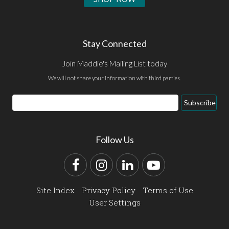
Stay Connected
Join Maddie's Mailing List today
We will not share your information with third parties.
Email
Subscribe
Address
Follow Us
Facebook
Instagram
LinkedIn
YouTube
Site Index
Privacy Policy
Terms of Use
User Settings