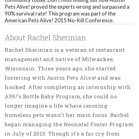
Pets Alive! proved the experts wrong and surpassed a
90% survival rate! This program was part of the
American Pets Alive! 2015 No-Kill Conference.
About Rachel Sherinian
Rachel Sherinian is a veteran of restaurant
management and native of Milwaukee,
Wisconsin. Three years ago, she started
fostering with Austin Pets Alive! and was
hooked. After completing an internship with
APA!'s Bottle Baby Program, she could no
longer imagine a life where rescuing
homeless pets wasn't her main focus. Rachel
began managing the Neonatal Foster Program
in July of 2013. Though it's a far cry from