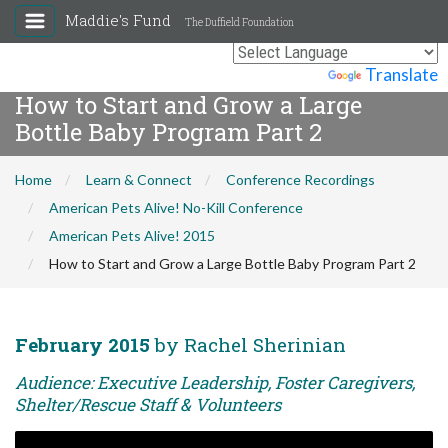
Maddie's Fund
The Duffield Foundation
Powered by
Translate
How to Start and Grow a Large
Bottle Baby Program Part 2
Home
Learn & Connect
Conference Recordings
American Pets Alive! No-Kill Conference
American Pets Alive! 2015
How to Start and Grow a Large Bottle Baby Program Part 2
February 2015
by Rachel Sherinian
Audience: Executive Leadership, Foster Caregivers,
Shelter/Rescue Staff & Volunteers