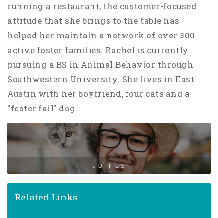
running a restaurant, the customer-focused
attitude that she brings to the table has
helped her maintain a network of over 300
active foster families. Rachel is currently
pursuing a BS in Animal Behavior through
Southwestern University. She lives in East
Austin with her boyfriend, four cats and a
"foster fail" dog.
Join Us
Related Links