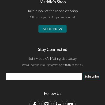
Maddie's Shop
Take a look at the Maddie's Shop
All kinds of goodies for you and your pet.
SHOP NOW
Stay Connected
Join Maddie's Mailing List today
We will not share your information with third parties.
Email
Subscribe
Address
Follow Us
Facebook
Instagram
LinkedIn
YouTube