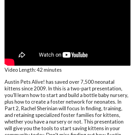
Video Length:
42 minutes
Austin Pets Alive! has saved over 7,500 neonatal
kittens since 2009. In this is a two-part presentation,
you’ll learn how to start and build a bottle baby nursery,
plus how to create a foster network for neonates. In
Part 2, Rachel Sherinian will focus In finding, training,
and retaining specialized foster families for kittens,
whether you have a nursery or not. This presentation
will give you the tools to start saving kittens in your
community today. Don’t miss finding out how Austin