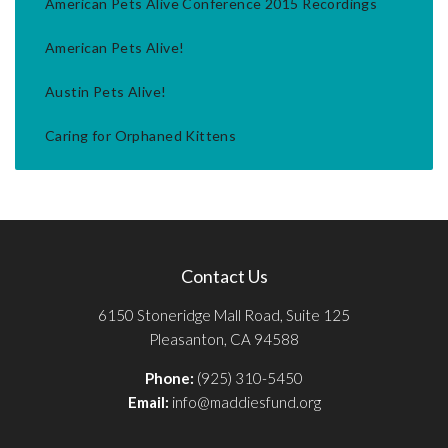
American Pets Alive Conference 2015 Recordings
American Pets Alive!
Austin Pets Alive!
Caring for Orphaned Kittens
Contact Us
6150 Stoneridge Mall Road, Suite 125
Pleasanton, CA 94588
Phone:
(925) 310-5450
Email:
info@maddiesfund.org