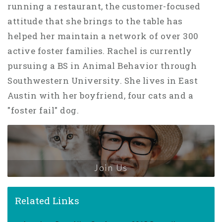
running a restaurant, the customer-focused
attitude that she brings to the table has
helped her maintain a network of over 300
active foster families. Rachel is currently
pursuing a BS in Animal Behavior through
Southwestern University. She lives in East
Austin with her boyfriend, four cats and a
"foster fail" dog.
Join Us
Related Links