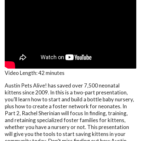
Video Length:
42 minutes
Austin Pets Alive! has saved over 7,500 neonatal
kittens since 2009. In this is a two-part presentation,
you’ll learn how to start and build a bottle baby nursery,
plus how to create a foster network for neonates. In
Part 2, Rachel Sherinian will focus In finding, training,
and retaining specialized foster families for kittens,
whether you have a nursery or not. This presentation
will give you the tools to start saving kittens in your
community today. Don’t miss finding out how Austin