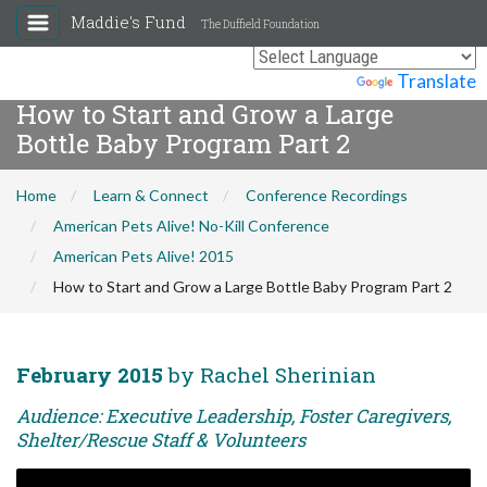
Maddie's Fund
The Duffield Foundation
Powered by
Translate
How to Start and Grow a Large
Bottle Baby Program Part 2
Home
Learn & Connect
Conference Recordings
American Pets Alive! No-Kill Conference
American Pets Alive! 2015
How to Start and Grow a Large Bottle Baby Program Part 2
February 2015
by Rachel Sherinian
Audience: Executive Leadership, Foster Caregivers,
Shelter/Rescue Staff & Volunteers