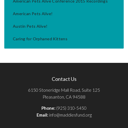
American Pets Alive Conference 2015 Recordings
American Pets Alive!
Austin Pets Alive!
Caring for Orphaned Kittens
Contact Us
6150 Stoneridge Mall Road, Suite 125
Pleasanton, CA 94588
Phone:
(925) 310-5450
Email:
info@maddiesfund.org