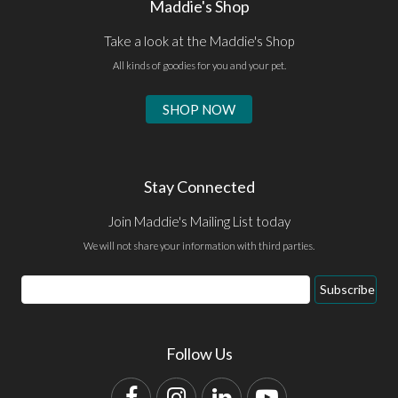
Maddie's Shop
Take a look at the Maddie's Shop
All kinds of goodies for you and your pet.
SHOP NOW
Stay Connected
Join Maddie's Mailing List today
We will not share your information with third parties.
Email
Subscribe
Address
Follow Us
Facebook
Instagram
LinkedIn
YouTube