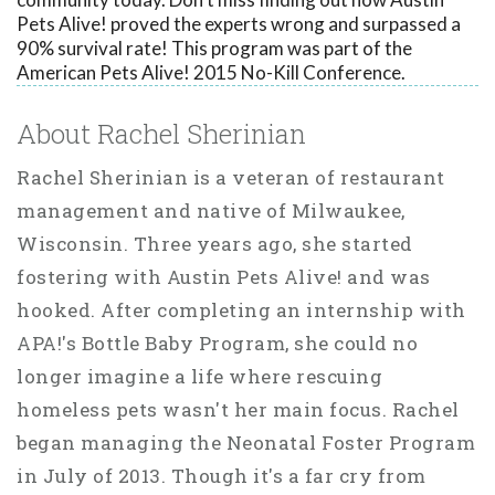
Pets Alive! proved the experts wrong and surpassed a
90% survival rate! This program was part of the
American Pets Alive! 2015 No-Kill Conference.
About Rachel Sherinian
Rachel Sherinian is a veteran of restaurant
management and native of Milwaukee,
Wisconsin. Three years ago, she started
fostering with Austin Pets Alive! and was
hooked. After completing an internship with
APA!'s Bottle Baby Program, she could no
longer imagine a life where rescuing
homeless pets wasn't her main focus. Rachel
began managing the Neonatal Foster Program
in July of 2013. Though it's a far cry from