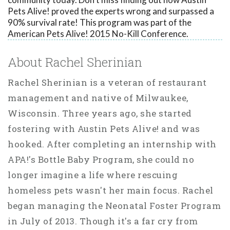
Pets Alive! proved the experts wrong and surpassed a
90% survival rate! This program was part of the
American Pets Alive! 2015 No-Kill Conference.
About Rachel Sherinian
Rachel Sherinian is a veteran of restaurant
management and native of Milwaukee,
Wisconsin. Three years ago, she started
fostering with Austin Pets Alive! and was
hooked. After completing an internship with
APA!'s Bottle Baby Program, she could no
longer imagine a life where rescuing
homeless pets wasn't her main focus. Rachel
began managing the Neonatal Foster Program
in July of 2013. Though it's a far cry from