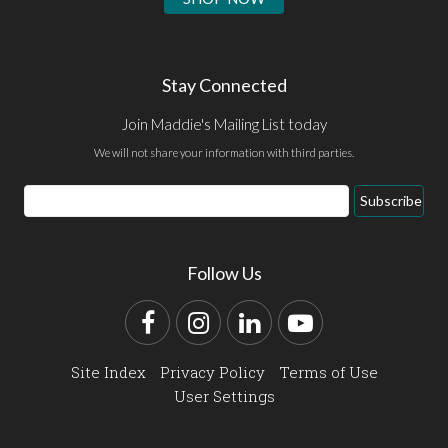
Stay Connected
Join Maddie's Mailing List today
We will not share your information with third parties.
Email
Subscribe
Address
Follow Us
Facebook
Instagram
LinkedIn
YouTube
Site Index
Privacy Policy
Terms of Use
User Settings