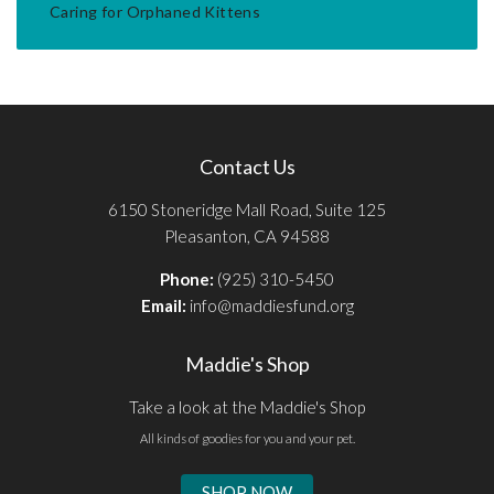
Caring for Orphaned Kittens
Contact Us
6150 Stoneridge Mall Road, Suite 125
Pleasanton, CA 94588
Phone:
(925) 310-5450
Email:
info@maddiesfund.org
Maddie's Shop
Take a look at the Maddie's Shop
All kinds of goodies for you and your pet.
SHOP NOW