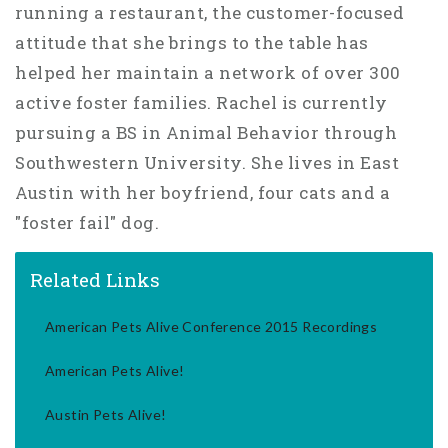
running a restaurant, the customer-focused
attitude that she brings to the table has
helped her maintain a network of over 300
active foster families. Rachel is currently
pursuing a BS in Animal Behavior through
Southwestern University. She lives in East
Austin with her boyfriend, four cats and a
"foster fail" dog.
Related Links
American Pets Alive Conference 2015 Recordings
American Pets Alive!
Austin Pets Alive!