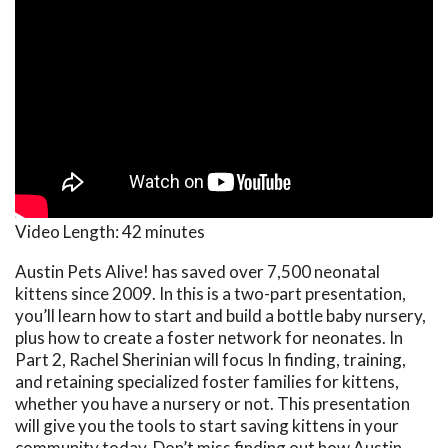
Video Length:
42 minutes
Austin Pets Alive! has saved over 7,500 neonatal
kittens since 2009. In this is a two-part presentation,
you’ll learn how to start and build a bottle baby nursery,
plus how to create a foster network for neonates. In
Part 2, Rachel Sherinian will focus In finding, training,
and retaining specialized foster families for kittens,
whether you have a nursery or not. This presentation
will give you the tools to start saving kittens in your
community today. Don’t miss finding out how Austin