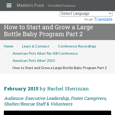
Maddie's Fund
The Duffield Foundation
Powered by
Translate
How to Start and Grow a Large
Bottle Baby Program Part 2
Home
Learn & Connect
Conference Recordings
American Pets Alive! No-Kill Conference
American Pets Alive! 2015
How to Start and Grow a Large Bottle Baby Program Part 2
February 2015
by Rachel Sherinian
Audience: Executive Leadership, Foster Caregivers,
Shelter/Rescue Staff & Volunteers