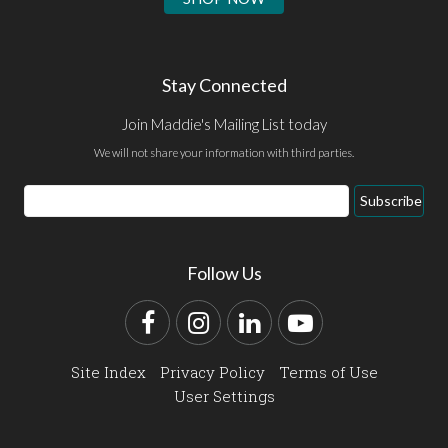
Stay Connected
Join Maddie's Mailing List today
We will not share your information with third parties.
Email
Subscribe
Address
Follow Us
Facebook
Instagram
LinkedIn
YouTube
Site Index
Privacy Policy
Terms of Use
User Settings