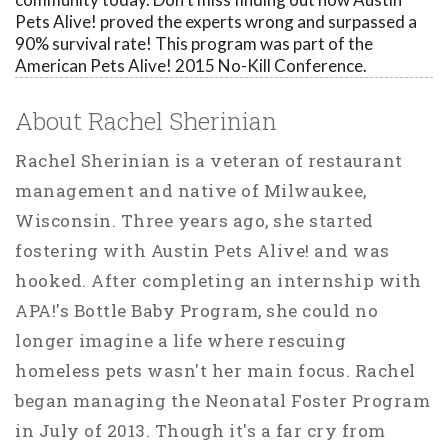
Pets Alive! proved the experts wrong and surpassed a
90% survival rate! This program was part of the
American Pets Alive! 2015 No-Kill Conference.
About Rachel Sherinian
Rachel Sherinian is a veteran of restaurant
management and native of Milwaukee,
Wisconsin. Three years ago, she started
fostering with Austin Pets Alive! and was
hooked. After completing an internship with
APA!'s Bottle Baby Program, she could no
longer imagine a life where rescuing
homeless pets wasn't her main focus. Rachel
began managing the Neonatal Foster Program
in July of 2013. Though it's a far cry from