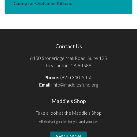
Caring for Orphaned Kittens
Contact Us
6150 Stoneridge Mall Road, Suite 125
Pleasanton, CA 94588
Phone:
(925) 310-5450
Email:
info@maddiesfund.org
Maddie's Shop
Take a look at the Maddie's Shop
All kinds of goodies for you and your pet.
SHOP NOW