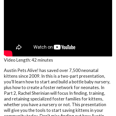
Video Length:
42 minutes
Austin Pets Alive! has saved over 7,500 neonatal
kittens since 2009. In this is a two-part presentation,
you’ll learn how to start and build a bottle baby nursery,
plus how to create a foster network for neonates. In
Part 2, Rachel Sherinian will focus In finding, training,
and retaining specialized foster families for kittens,
whether you have a nursery or not. This presentation
will give you the tools to start saving kittens in your
community today. Don’t miss finding out how Austin