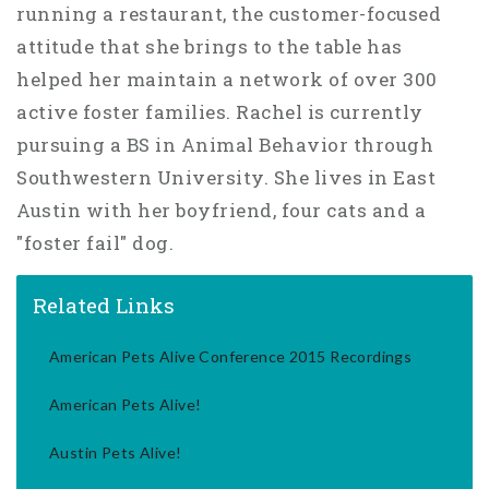
running a restaurant, the customer-focused
attitude that she brings to the table has
helped her maintain a network of over 300
active foster families. Rachel is currently
pursuing a BS in Animal Behavior through
Southwestern University. She lives in East
Austin with her boyfriend, four cats and a
"foster fail" dog.
Related Links
American Pets Alive Conference 2015 Recordings
American Pets Alive!
Austin Pets Alive!