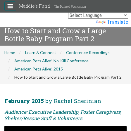
Maddie's Fund
The Duffield Foundation
Powered by
Translate
How to Start and Grow a Large
Bottle Baby Program Part 2
Home
Learn & Connect
Conference Recordings
American Pets Alive! No-Kill Conference
American Pets Alive! 2015
How to Start and Grow a Large Bottle Baby Program Part 2
February 2015
by Rachel Sherinian
Audience: Executive Leadership, Foster Caregivers,
Shelter/Rescue Staff & Volunteers