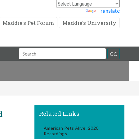
Powered by
Translate
Maddie's Pet Forum
Maddie's University
Search
GO
Field
d
Related Links
American Pets Alive! 2020
Recordings