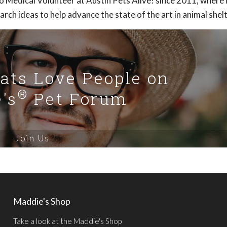
o Medical Volunteer at Austin Pets Alive! since 2011, where
rch ideas to help advance the state of the art in animal shelt
Cats Love People on
®
's
Pet Forum
Join Us
Maddie's Shop
Take a look at the Maddie's Shop