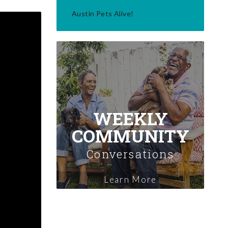
Austin Pets Alive!
WEEKLY
COMMUNITY
Conversations
Learn More