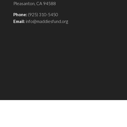
Pleasanton, CA 94588
Phone:
(925) 310-5450
Email:
info@maddiesfund.org