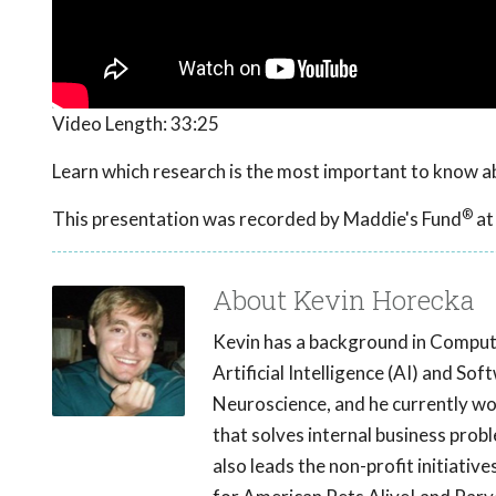
Video Length:
33:25
Learn which research is the most important to know abo
®
This presentation was recorded by Maddie's Fund
at
About Kevin Horecka
Kevin has a background in Comput
Artificial Intelligence (AI) and So
Neuroscience, and he currently wor
that solves internal business prob
also leads the non-profit initiati