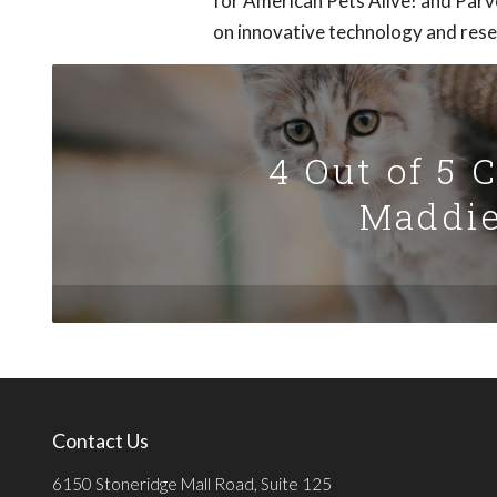
for American Pets Alive! and Parv
on innovative technology and resea
4 Out of 5 
Maddie
Contact Us
6150 Stoneridge Mall Road, Suite 125