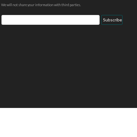
We will not share your information with third parties.
Email
Subscribe
Address