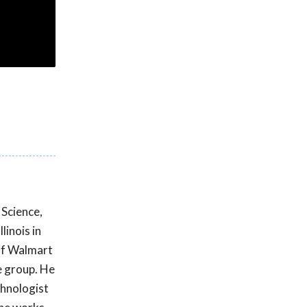
Science,
linois in
 of Walmart
e group. He
chnologist