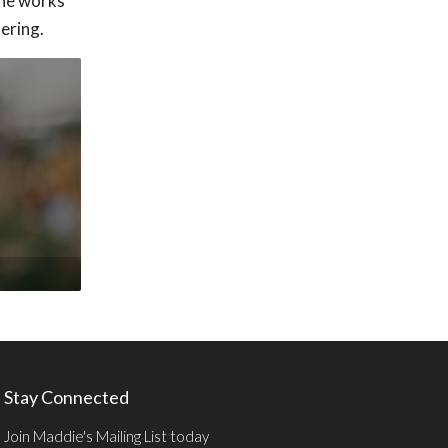
 he works
ering.
Stay Connected
Join Maddie's Mailing List today