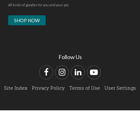
All kinds of goodies for you and your pet.
SHOP NOW
Follow Us
Facebook
Instagram
LinkedIn
YouTube
Site Index
Privacy Policy
Terms of Use
User Settings