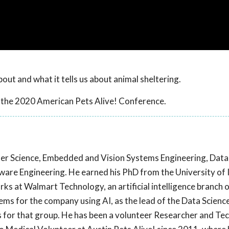
ut and what it tells us about animal sheltering.
 the 2020 American Pets Alive! Conference.
er Science, Embedded and Vision Systems Engineering, Data 
ftware Engineering. He earned his PhD from the University of Il
ks at Walmart Technology, an artificial intelligence branch
lems for the company using AI, as the lead of the Data Scienc
ves for that group. He has been a volunteer Researcher and Te