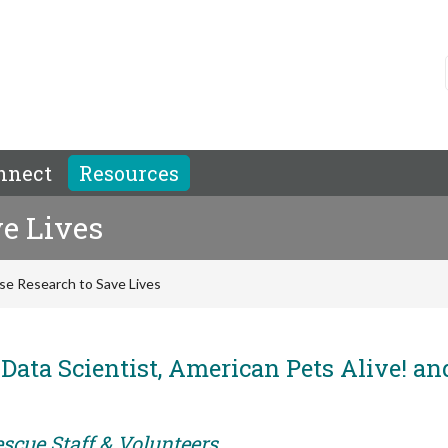
nnect
Resources
e Lives
se Research to Save Lives
Data Scientist, American Pets Alive! an
scue Staff & Volunteers