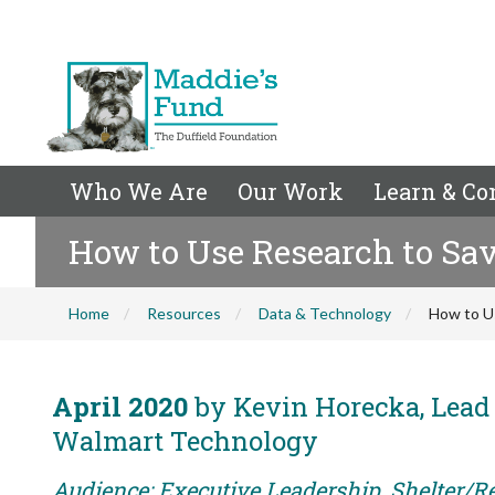
Who We Are
Our Work
Learn & Co
How to Use Research to Sav
Home
Resources
Data & Technology
How to U
April 2020
by Kevin Horecka, Lead 
Walmart Technology
Audience: Executive Leadership, Shelter/Re