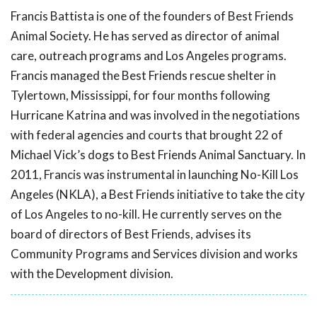
Francis Battista is one of the founders of Best Friends
Animal Society. He has served as director of animal
care, outreach programs and Los Angeles programs.
Francis managed the Best Friends rescue shelter in
Tylertown, Mississippi, for four months following
Hurricane Katrina and was involved in the negotiations
with federal agencies and courts that brought 22 of
Michael Vick’s dogs to Best Friends Animal Sanctuary. In
2011, Francis was instrumental in launching No-Kill Los
Angeles (NKLA), a Best Friends initiative to take the city
of Los Angeles to no-kill. He currently serves on the
board of directors of Best Friends, advises its
Community Programs and Services division and works
with the Development division.