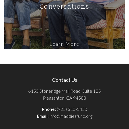
Conversations
Learn More
Contact Us
6150 Stoneridge Mall Road, Suite 125
Pleasanton, CA 94588
Phone:
(925) 310-5450
Email:
info@maddiesfund.org