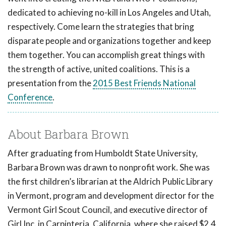
dedicated to achieving no-kill in Los Angeles and Utah,
respectively. Come learn the strategies that bring
disparate people and organizations together and keep
them together. You can accomplish great things with
the strength of active, united coalitions. This is a
presentation from the
2015 Best Friends National
Conference
.
About Barbara Brown
After graduating from Humboldt State University,
Barbara Brown was drawn to nonprofit work. She was
the first children’s librarian at the Aldrich Public Library
in Vermont, program and development director for the
Vermont Girl Scout Council, and executive director of
Girl Inc. in Carpinteria, California, where she raised $2.4