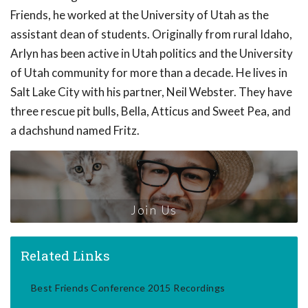
Friends, he worked at the University of Utah as the
assistant dean of students. Originally from rural Idaho,
Arlyn has been active in Utah politics and the University
of Utah community for more than a decade. He lives in
Salt Lake City with his partner, Neil Webster. They have
three rescue pit bulls, Bella, Atticus and Sweet Pea, and
a dachshund named Fritz.
Join Us
Related Links
Best Friends Conference 2015 Recordings