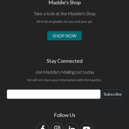
Maddie's Shop
Take a look at the Maddie's Shop
All kinds of goodies for you and your pet.
SHOP NOW
Stay Connected
Join Maddie's Mailing List today
We will not share your information with third parties.
Email
Subscribe
Address
Follow Us
Facebook
Instagram
LinkedIn
YouTube