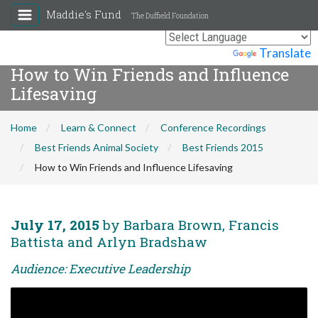
Maddie's Fund
The Duffield Foundation
Powered by
Translate
How to Win Friends and Influence
Lifesaving
Home
Learn & Connect
Conference Recordings
Best Friends Animal Society
Best Friends 2015
How to Win Friends and Influence Lifesaving
July 17, 2015
by Barbara Brown, Francis
Battista and Arlyn Bradshaw
Audience: Executive Leadership