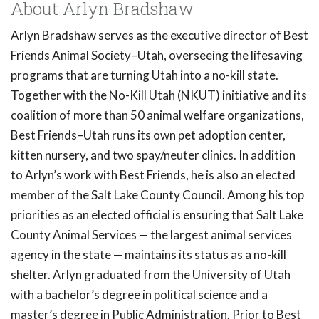
About Arlyn Bradshaw
Arlyn Bradshaw serves as the executive director of Best
Friends Animal Society–Utah, overseeing the lifesaving
programs that are turning Utah into a no-kill state.
Together with the No-Kill Utah (NKUT) initiative and its
coalition of more than 50 animal welfare organizations,
Best Friends–Utah runs its own pet adoption center,
kitten nursery, and two spay/neuter clinics. In addition
to Arlyn’s work with Best Friends, he is also an elected
member of the Salt Lake County Council. Among his top
priorities as an elected official is ensuring that Salt Lake
County Animal Services — the largest animal services
agency in the state — maintains its status as a no-kill
shelter. Arlyn graduated from the University of Utah
with a bachelor’s degree in political science and a
master’s degree in Public Administration. Prior to Best