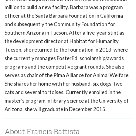
million to build a new facility. Barbara was a program
officer at the Santa Barbara Foundation in California
and subsequently the Community Foundation for
Southern Arizona in Tucson. After a five-year stint as
the development director at Habitat for Humanity
Tucson, she returned to the foundation in 2013, where
she currently manages FosterEd, scholarship/awards
programs and the competitive grant rounds. She also
serves as chair of the Pima Alliance for Animal Welfare.
She shares her home with her husband, six dogs, two
cats and several tortoises. Currently enrolled in the
master’s program in library science at the University of
Arizona, she will graduate in December 2015.
About Francis Battista