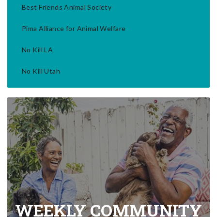
Best Friends Animal Society
Pima Alliance for Animal Welfare
No Kill LA
No Kill Utah
WEEKLY COMMUNITY