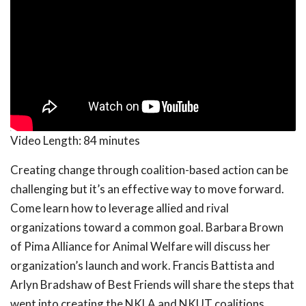
Video Length:
84 minutes
Creating change through coalition-based action can be
challenging but it’s an effective way to move forward.
Come learn how to leverage allied and rival
organizations toward a common goal. Barbara Brown
of Pima Alliance for Animal Welfare will discuss her
organization’s launch and work. Francis Battista and
Arlyn Bradshaw of Best Friends will share the steps that
went into creating the NKLA and NKUT coalitions,