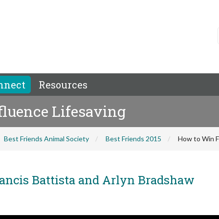
nnect
Resources
fluence Lifesaving
Best Friends Animal Society
Best Friends 2015
How to Win F
ancis Battista and Arlyn Bradshaw