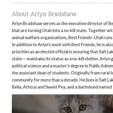
About Arlyn Bradshaw
Arlyn Bradshaw serves as the executive director of B
that are turning Utah into a no-kill state. Together wi
animal welfare organizations, Best Friends–Utah runs i
In addition to Arlyn’s work with Best Friends, he is a
priorities as an elected official is ensuring that Salt
state — maintains its status as a no-kill shelter. Arly
political science and a master’s degree in Public Admin
the assistant dean of students. Originally from rural I
community for more than a decade. He lives in Salt Lake
Bella, Atticus and Sweet Pea, and a dachshund named F