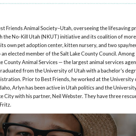
est Friends Animal Society–Utah, overseeing the lifesaving 
th the No-Kill Utah (NKUT) initiative and its coalition of mor
ts own pet adoption center, kitten nursery, and two spay/neut
lso an elected member of the Salt Lake County Council. Among 
 Lake County Animal Services — the largest animal services agen
n graduated from the University of Utah with a bachelor’s degr
istration. Prior to Best Friends, he worked at the University
daho, Arlyn has been active in Utah politics and the Universit
 City with his partner, Neil Webster. They have three rescue 
ritz.