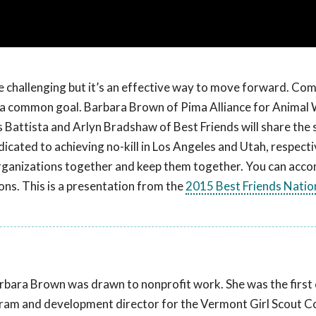
 challenging but it’s an effective way to move forward. Com
d a common goal. Barbara Brown of Pima Alliance for Animal
is Battista and Arlyn Bradshaw of Best Friends will share the 
cated to achieving no-kill in Los Angeles and Utah, respect
 organizations together and keep them together. You can acco
ions. This is a presentation from the
2015 Best Friends Natio
bara Brown was drawn to nonprofit work. She was the first 
rogram and development director for the Vermont Girl Scout Co