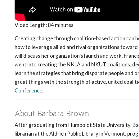
Video Length:
84 minutes
Creating change through coalition-based action can be
how to leverage allied and rival organizations towar
will discuss her organization’s launch and work. Franc
went into creating the NKLA and NKUT coalitions, dedi
learn the strategies that bring disparate people and
great things with the strength of active, united coalit
Conference
.
About Barbara Brown
After graduating from Humboldt State University, Bar
librarian at the Aldrich Public Library in Vermont, p