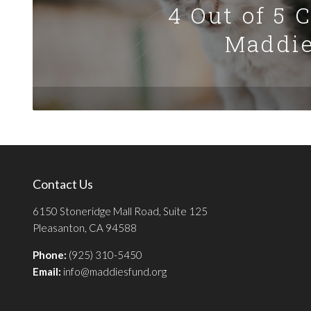
4 Out of 5 
Maddie
Contact Us
6150 Stoneridge Mall Road, Suite 125
Pleasanton, CA 94588
Phone:
(925) 310-5450
Email:
info@maddiesfund.org