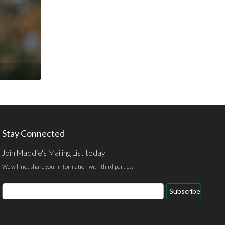
Stay Connected
Join Maddie's Mailing List today
We will not share your information with third parties.
Email
Subscribe
Address