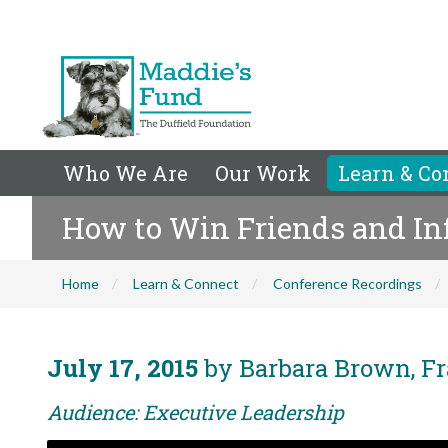
Who We Are
Our Work
Learn & Co
How to Win Friends and In
Home
Learn & Connect
Conference Recordings
July 17, 2015
by Barbara Brown, Fr
Audience: Executive Leadership