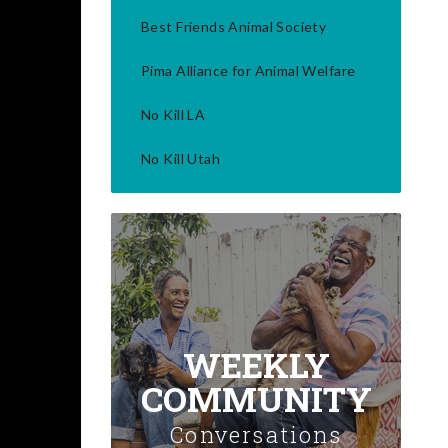
Best Friends Animal Society
Pima Alliance for Animal Welfare
No Kill LA
No Kill Utah
WEEKLY
COMMUNITY
Conversations