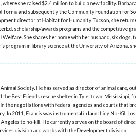
a, where she raised $2.4 million to build a new facility. Barbar
California and subsequently the Community Foundation for S
elopment director at Habitat for Humanity Tucson, she return
terEd, scholarship/awards programs and the competitive gr
al Welfare. She shares her home with her husband, six dogs, 
’s program in library science at the University of Arizona, she
s Animal Society. He has served as director of animal care, o
he Best Friends rescue shelter in Tylertown, Mississippi, fo
in the negotiations with federal agencies and courts that b
y. In 2011, Francis was instrumental in launching No-Kill Lo
s Angeles to no-kill. He currently serves on the board of dire
vices division and works with the Development division.