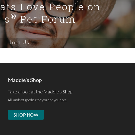
Cats Love People on
®
's
Pet Forum
Join Us
Maddie's Shop
Take a look at the Maddie's Shop
All kinds of goodies for you and your pet.
SHOP NOW