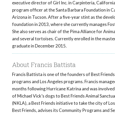
executive director of Girl Inc. in Carpinteria, Californi
program officer at the Santa Barbara Foundation in 
Arizona in Tucson. After a five-year stint as the dev
foundation in 2013, where she currently manages Fos
She also serves as chair of the Pima Alliance for Anim
and several tortoises. Currently enrolled in the master
graduate in December 2015.
About Francis Battista
Francis Battista is one of the founders of Best Friend
programs and Los Angeles programs. Francis managed t
months following Hurricane Katrina and was involved 
of Michael Vick’s dogs to Best Friends Animal Sanctuar
(NKLA), a Best Friends initiative to take the city of Lo
Best Friends, advises its Community Programs and Ser