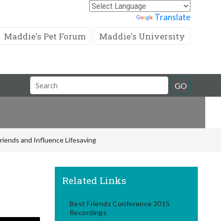
Powered by
Translate
Maddie's Pet Forum
Maddie's University
Search
GO
Field
riends and Influence Lifesaving
Related Links
Best Friends Conference 2015
Recordings