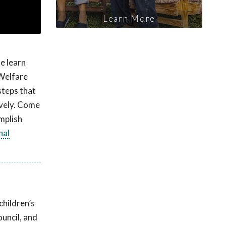
Learn More
e learn
 Welfare
steps that
ively. Come
mplish
nal
children’s
uncil, and