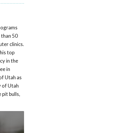
programs
e than 50
er clinics.
his top
cy in the
ee in
 of Utah as
y of Utah
pit bulls,