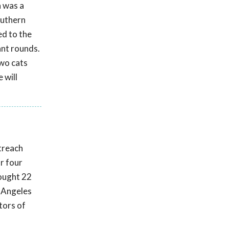
a was a
outhern
ed to the
ant rounds.
two cats
 will
utreach
r four
rought 22
s Angeles
ctors of