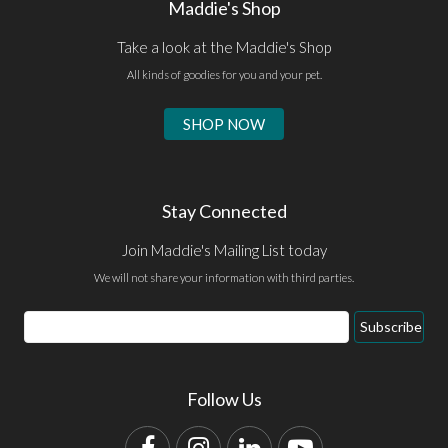
Maddie's Shop
Take a look at the Maddie's Shop
All kinds of goodies for you and your pet.
SHOP NOW
Stay Connected
Join Maddie's Mailing List today
We will not share your information with third parties.
Email
Subscribe
Address
Follow Us
Facebook
Instagram
LinkedIn
YouTube