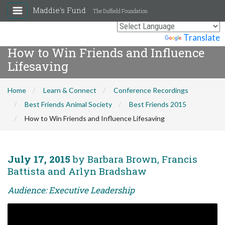
Maddie's Fund
The Duffield Foundation
Powered by
Translate
How to Win Friends and Influence
Lifesaving
Home
Learn & Connect
Conference Recordings
Best Friends Animal Society
Best Friends 2015
How to Win Friends and Influence Lifesaving
July 17, 2015
by Barbara Brown, Francis
Battista and Arlyn Bradshaw
Audience: Executive Leadership