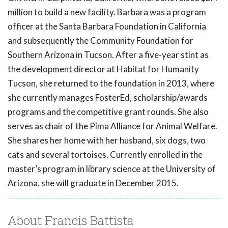
million to build a new facility. Barbara was a program
officer at the Santa Barbara Foundation in California
and subsequently the Community Foundation for
Southern Arizona in Tucson. After a five-year stint as
the development director at Habitat for Humanity
Tucson, she returned to the foundation in 2013, where
she currently manages FosterEd, scholarship/awards
programs and the competitive grant rounds. She also
serves as chair of the Pima Alliance for Animal Welfare.
She shares her home with her husband, six dogs, two
cats and several tortoises. Currently enrolled in the
master’s program in library science at the University of
Arizona, she will graduate in December 2015.
About Francis Battista