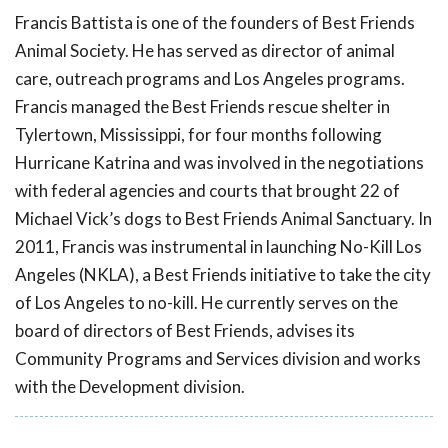
Francis Battista is one of the founders of Best Friends
Animal Society. He has served as director of animal
care, outreach programs and Los Angeles programs.
Francis managed the Best Friends rescue shelter in
Tylertown, Mississippi, for four months following
Hurricane Katrina and was involved in the negotiations
with federal agencies and courts that brought 22 of
Michael Vick’s dogs to Best Friends Animal Sanctuary. In
2011, Francis was instrumental in launching No-Kill Los
Angeles (NKLA), a Best Friends initiative to take the city
of Los Angeles to no-kill. He currently serves on the
board of directors of Best Friends, advises its
Community Programs and Services division and works
with the Development division.