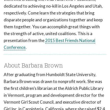
dedicated to achieving no-kill in Los Angeles and Utah,
respectively. Come learn the strategies that bring
disparate people and organizations together and keep
them together. You can accomplish great things with
the strength of active, united coalitions. This is a
presentation from the
2015 Best Friends National
Conference
.
About Barbara Brown
After graduating from Humboldt State University,
Barbara Brown was drawn to nonprofit work. She was
the first children’s librarian at the Aldrich Public Library
in Vermont, program and development director for the
Vermont Girl Scout Council, and executive director of
Girl Inc. in Carpinteria, California, where she raised $2.4