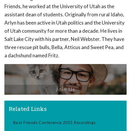
Friends, he worked at the University of Utah as the
assistant dean of students. Originally from rural Idaho,
Arlyn has been active in Utah politics and the University
of Utah community for more than a decade. He lives in
Salt Lake City with his partner, Neil Webster. They have
three rescue pit bulls, Bella, Atticus and Sweet Pea, and
a dachshund named Fritz.
Join Us
Related Links
Best Friends Conference 2015 Recordings