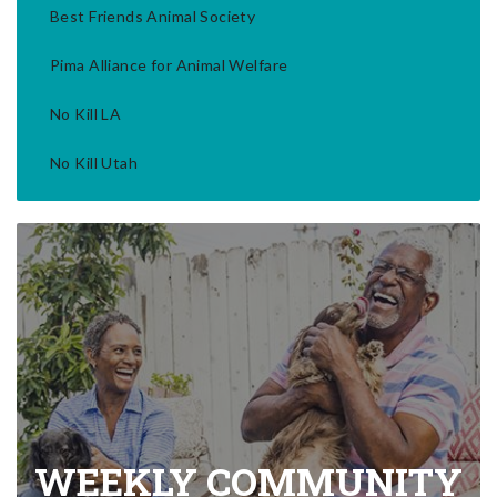
Best Friends Animal Society
Pima Alliance for Animal Welfare
No Kill LA
No Kill Utah
WEEKLY COMMUNITY