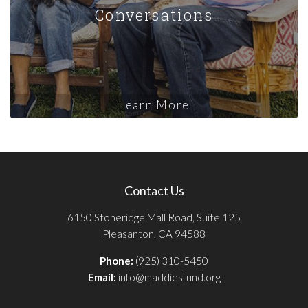
Conversations
Learn More
Contact Us
6150 Stoneridge Mall Road, Suite 125
Pleasanton, CA 94588
Phone:
(925) 310-5450
Email:
info@maddiesfund.org