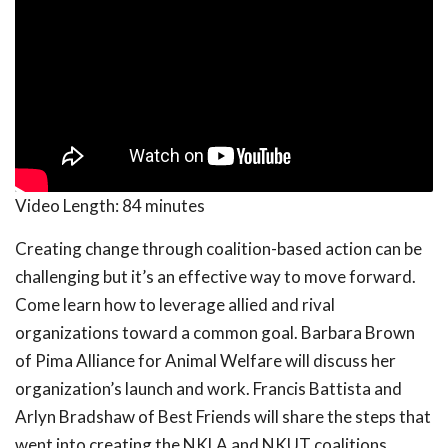
Video Length:
84 minutes
Creating change through coalition-based action can be
challenging but it’s an effective way to move forward.
Come learn how to leverage allied and rival
organizations toward a common goal. Barbara Brown
of Pima Alliance for Animal Welfare will discuss her
organization’s launch and work. Francis Battista and
Arlyn Bradshaw of Best Friends will share the steps that
went into creating the NKLA and NKUT coalitions,