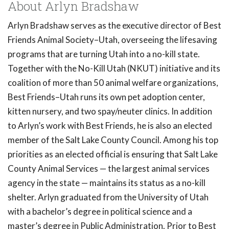
About Arlyn Bradshaw
Arlyn Bradshaw serves as the executive director of Best
Friends Animal Society–Utah, overseeing the lifesaving
programs that are turning Utah into a no-kill state.
Together with the No-Kill Utah (NKUT) initiative and its
coalition of more than 50 animal welfare organizations,
Best Friends–Utah runs its own pet adoption center,
kitten nursery, and two spay/neuter clinics. In addition
to Arlyn’s work with Best Friends, he is also an elected
member of the Salt Lake County Council. Among his top
priorities as an elected official is ensuring that Salt Lake
County Animal Services — the largest animal services
agency in the state — maintains its status as a no-kill
shelter. Arlyn graduated from the University of Utah
with a bachelor’s degree in political science and a
master’s degree in Public Administration. Prior to Best