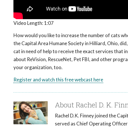
Video Length:
1:07
How would you like to increase the number of cats who
the Capital Area Humane Society in Hilliard, Ohio, di
cat in need of help to receive the exact services that 
about ReVision, RescueNet, Pet FBI, and other progr
your organization, too.
Register and watch this free webcast here
About Rachel D. K. Fin
Rachel D.K. Finney joined the Cap
served as Chief Operating Officer 