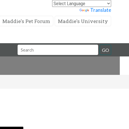
Powered by
Translate
Maddie's Pet Forum
Maddie's University
Search
GO
Field