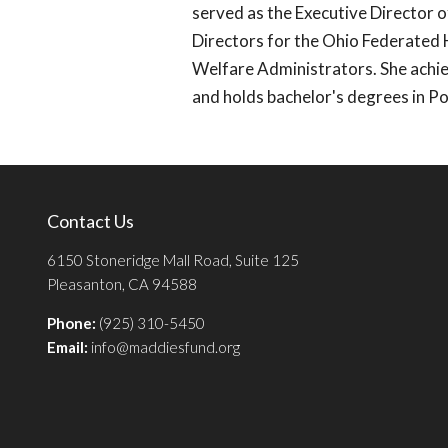
served as the Executive Director 
Directors for the Ohio Federated 
Welfare Administrators. She achie
and holds bachelor's degrees in P
Contact Us
6150 Stoneridge Mall Road, Suite 125
Pleasanton, CA 94588
Phone:
(925) 310-5450
Email:
info@maddiesfund.org