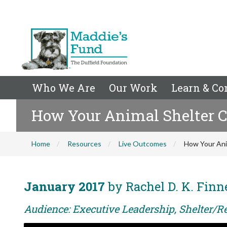
Who We Are
Our Work
Learn & Co
How Your Animal Shelter C
Home
Resources
Live Outcomes
How Your Ani
January 2017
by Rachel D. K. Finn
Audience: Executive Leadership, Shelter/Re