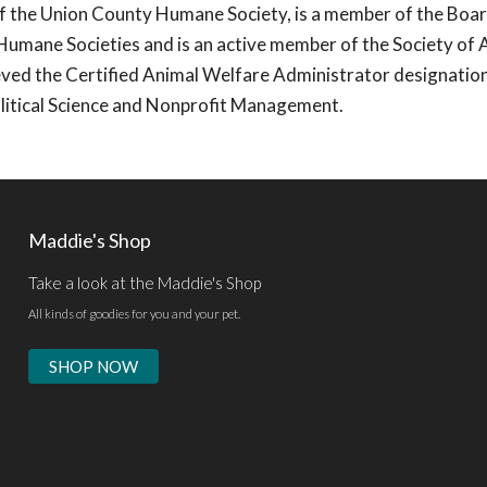
of the Union County Humane Society, is a member of the Boar
Humane Societies and is an active member of the Society of 
ved the Certified Animal Welfare Administrator designatio
olitical Science and Nonprofit Management.
Maddie's Shop
Take a look at the Maddie's Shop
All kinds of goodies for you and your pet.
SHOP NOW