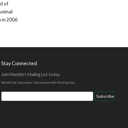
d of
Animal
n in 2006
Stay Connected
Join Maddie's Mailing List today
We will not share your information with third parties.
Email
Subscribe
Address