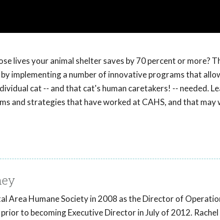
se lives your animal shelter saves by 70 percent or more? T
d, by implementing a number of innovative programs that all
individual cat -- and that cat's human caretakers! -- needed. 
ams and strategies that have worked at CAHS, and that may 
ney
ital Area Humane Society in 2008 as the Director of Operatio
prior to becoming Executive Director in July of 2012. Rachel