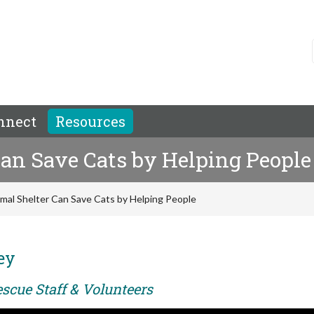
nnect
Resources
an Save Cats by Helping People
mal Shelter Can Save Cats by Helping People
ey
scue Staff & Volunteers