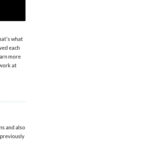
hat's what
owed each
Learn more
work at
ns and also
 previously