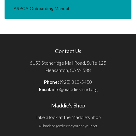
ASPCA Onboarding Manual
Contact Us
6150 Stoneridge Mall Road, Suite 125
Pleasanton, CA 94588
Phone:
(925) 310-5450
Email:
info@maddiesfund.org
Maddie's Shop
Take a look at the Maddie's Shop
All kinds of goodies for you and your pet.