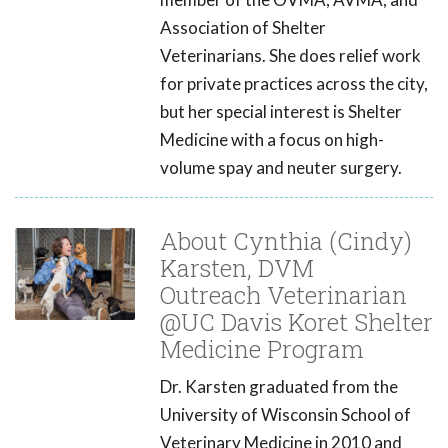
Association of Shelter
Veterinarians. She does relief work
for private practices across the city,
but her special interest is Shelter
Medicine with a focus on high-
volume spay and neuter surgery.
About Cynthia (Cindy)
Karsten, DVM
Outreach Veterinarian
@UC Davis Koret Shelter
Medicine Program
Dr. Karsten graduated from the
University of Wisconsin School of
Veterinary Medicine in 2010 and