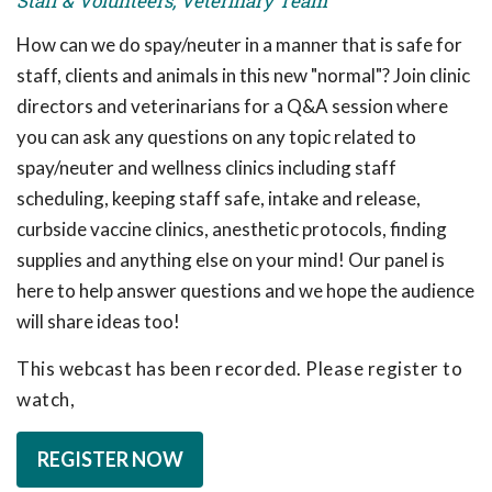
Staff & Volunteers, Veterinary Team
How can we do spay/neuter in a manner that is safe for
staff, clients and animals in this new "normal"? Join clinic
directors and veterinarians for a Q&A session where
you can ask any questions on any topic related to
spay/neuter and wellness clinics including staff
scheduling, keeping staff safe, intake and release,
curbside vaccine clinics, anesthetic protocols, finding
supplies and anything else on your mind! Our panel is
here to help answer questions and we hope the audience
will share ideas too!
This webcast has been recorded. Please register to
watch,
REGISTER NOW