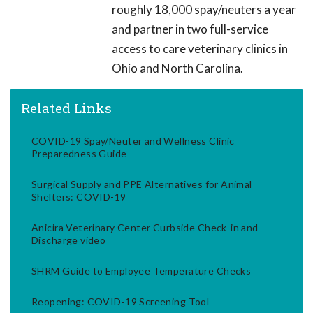
roughly 18,000 spay/neuters a year
and partner in two full-service
access to care veterinary clinics in
Ohio and North Carolina.
Related Links
COVID-19 Spay/Neuter and Wellness Clinic
Preparedness Guide
Surgical Supply and PPE Alternatives for Animal
Shelters: COVID-19
Anicira Veterinary Center Curbside Check-in and
Discharge video
SHRM Guide to Employee Temperature Checks
Reopening: COVID-19 Screening Tool