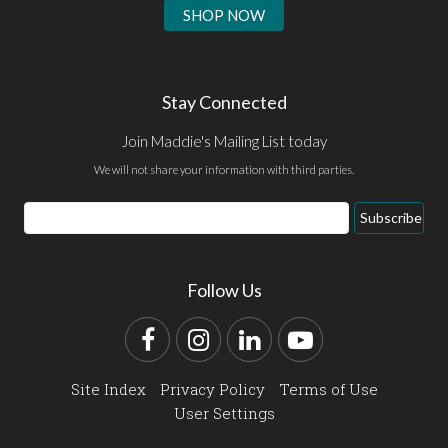
SHOP NOW
Stay Connected
Join Maddie's Mailing List today
We will not share your information with third parties.
Email
Subscribe
Address
Follow Us
Facebook
Instagram
LinkedIn
YouTube
Site Index
Privacy Policy
Terms of Use
User Settings