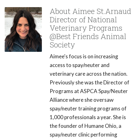
About Aimee St.Arnaud
Director of National
Veterinary Programs
@Best Friends Animal
Society
Aimee's focus is on increasing
access to spay/neuter and
veterinary care across the nation.
Previously she was the Director of
Programs at ASPCA Spay/Neuter
Alliance where she oversaw
spay/neuter training programs of
1,000 professionals a year. She is
the founder of Humane Ohio, a
spay/neuter clinic performing