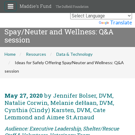
Maddie's Fund
The Duffield Foundation
Ideas for Safely Offering
Powered by
Translate
Spay/Neuter and Wellness: Q&A
session
Home
Resources
Data & Technology
Ideas for Safely Offering Spay/Neuter and Wellness: Q&A
session
May 27, 2020
by Jennifer Bolser, DVM,
Natalie Corwin, Melanie deHaan, DVM,
Cynthia (Cindy) Karsten, DVM, Cate
Lemmond and Aimee St.Arnaud
Audience: Executive Leadership, Shelter/Rescue