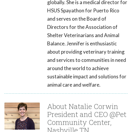
globally. She is a medical director for
HSUS Spayathon for Puerto Rico
and serves on the Board of
Directors for the Association of
Shelter Veterinarians and Animal
Balance. Jennifer is enthusiastic
about providing veterinary training
and services to communities in need
around the world to achieve
sustainable impact and solutions for
animal care and welfare.
About Natalie Corwin
President and CEO @Pet
Community Center,
Nashville TN