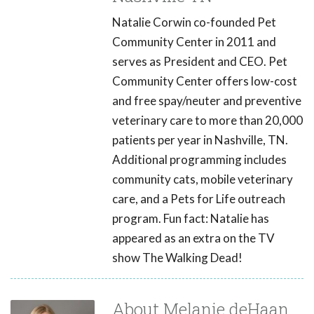
Natalie Corwin co-founded Pet
Community Center in 2011 and
serves as President and CEO. Pet
Community Center offers low-cost
and free spay/neuter and preventive
veterinary care to more than 20,000
patients per year in Nashville, TN.
Additional programming includes
community cats, mobile veterinary
care, and a Pets for Life outreach
program. Fun fact: Natalie has
appeared as an extra on the TV
show The Walking Dead!
About Melanie deHaan,