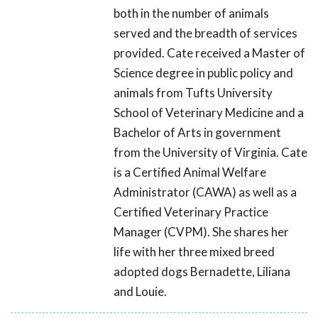
both in the number of animals
served and the breadth of services
provided. Cate received a Master of
Science degree in public policy and
animals from Tufts University
School of Veterinary Medicine and a
Bachelor of Arts in government
from the University of Virginia. Cate
is a Certified Animal Welfare
Administrator (CAWA) as well as a
Certified Veterinary Practice
Manager (CVPM). She shares her
life with her three mixed breed
adopted dogs Bernadette, Liliana
and Louie.