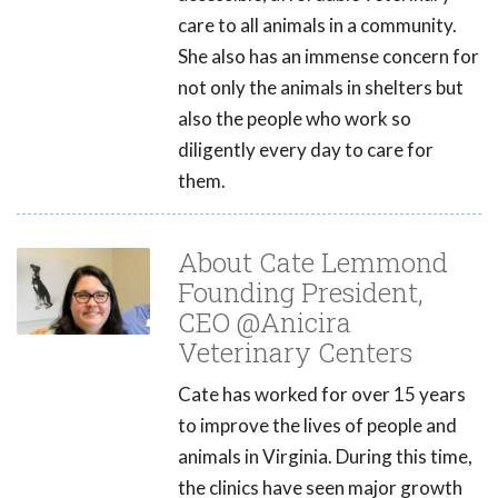
care to all animals in a community.
She also has an immense concern for
not only the animals in shelters but
also the people who work so
diligently every day to care for
them.
About Cate Lemmond
Founding President,
CEO @Anicira
Veterinary Centers
Cate has worked for over 15 years
to improve the lives of people and
animals in Virginia. During this time,
the clinics have seen major growth