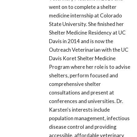
went on to complete a shelter
medicine internship at Colorado
State University. She finished her
Shelter Medicine Residency at UC
Davis in 2014 and is now the
Outreach Veterinarian with the UC
Davis Koret Shelter Medicine
Program where her role is to advise
shelters, perform focused and
comprehensive shelter
consultations and present at
conferences and universities. Dr.
Karsten's interests include
population management, infectious
disease control and providing
accessible, affordable veterinary