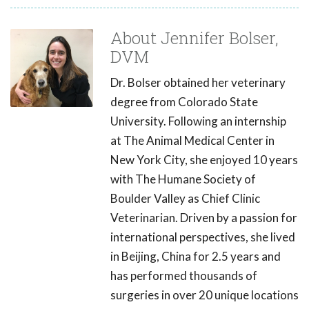
About Jennifer Bolser,
DVM
Dr. Bolser obtained her veterinary
degree from Colorado State
University. Following an internship
at The Animal Medical Center in
New York City, she enjoyed 10 years
with The Humane Society of
Boulder Valley as Chief Clinic
Veterinarian. Driven by a passion for
international perspectives, she lived
in Beijing, China for 2.5 years and
has performed thousands of
surgeries in over 20 unique locations