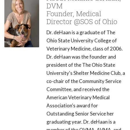
DVM
Founder, Medical
Director @SOS of Ohio
Dr. deHaan is a graduate of The
Ohio State University College of
Veterinary Medicine, class of 2006.
Dr. deHaan was the founder and
president of the The Ohio State
University's Shelter Medicine Club, a
co-chair of the Community Service
Committee, and received the
American Veterinary Medical
Association's award for
Outstanding Senior Service her
graduating year. Dr. deHaan is a
member of the OVMA, AVMA, and