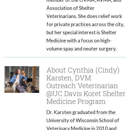
Association of Shelter
Veterinarians. She does relief work
for private practices across the city,
but her special interest is Shelter
Medicine with a focus on high-
volume spay and neuter surgery.
About Cynthia (Cindy)
Karsten, DVM
Outreach Veterinarian
@UC Davis Koret Shelter
Medicine Program
Dr. Karsten graduated from the
University of Wisconsin School of
Veterinary Medicine in 2010 and