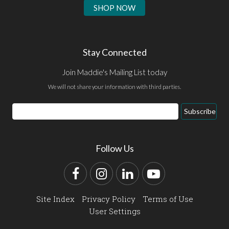
SHOP NOW
Stay Connected
Join Maddie's Mailing List today
We will not share your information with third parties.
Email
Subscribe
Address
Follow Us
Facebook
Instagram
LinkedIn
YouTube
Site Index
Privacy Policy
Terms of Use
User Settings