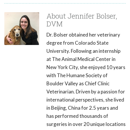
About Jennifer Bolser,
DVM
Dr. Bolser obtained her veterinary
degree from Colorado State
University. Following an internship
at The Animal Medical Center in
New York City, she enjoyed 10 years
with The Humane Society of
Boulder Valley as Chief Clinic
Veterinarian. Driven by a passion for
international perspectives, she lived
in Beijing, China for 2.5 years and
has performed thousands of
surgeries in over 20 unique locations