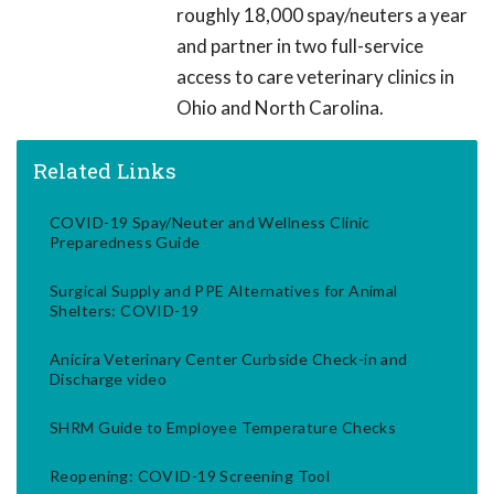
roughly 18,000 spay/neuters a year
and partner in two full-service
access to care veterinary clinics in
Ohio and North Carolina.
Related Links
COVID-19 Spay/Neuter and Wellness Clinic
Preparedness Guide
Surgical Supply and PPE Alternatives for Animal
Shelters: COVID-19
Anicira Veterinary Center Curbside Check-in and
Discharge video
SHRM Guide to Employee Temperature Checks
Reopening: COVID-19 Screening Tool