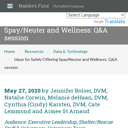
Maddie's Fund
The Duffield Foundation
Ideas for Safely Offering
Powered by
Translate
Spay/Neuter and Wellness: Q&A
session
Home
Resources
Data & Technology
Ideas for Safely Offering Spay/Neuter and Wellness: Q&A
session
May 27, 2020
by Jennifer Bolser, DVM,
Natalie Corwin, Melanie deHaan, DVM,
Cynthia (Cindy) Karsten, DVM, Cate
Lemmond and Aimee St.Arnaud
Audience: Executive Leadership, Shelter/Rescue