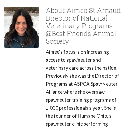
About Aimee St.Arnaud
Director of National
Veterinary Programs
@Best Friends Animal
Society
Aimee's focus is on increasing
access to spay/neuter and
veterinary care across the nation.
Previously she was the Director of
Programs at ASPCA Spay/Neuter
Alliance where she oversaw
spay/neuter training programs of
1,000 professionals a year. She is
the founder of Humane Ohio, a
spay/neuter clinic performing