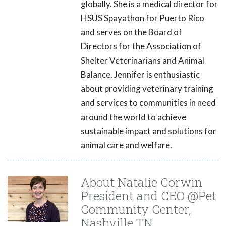
globally. She is a medical director for
HSUS Spayathon for Puerto Rico
and serves on the Board of
Directors for the Association of
Shelter Veterinarians and Animal
Balance. Jennifer is enthusiastic
about providing veterinary training
and services to communities in need
around the world to achieve
sustainable impact and solutions for
animal care and welfare.
About Natalie Corwin
President and CEO @Pet
Community Center,
Nashville TN