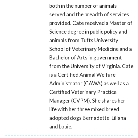
both in the number of animals
served and the breadth of services
provided. Cate received a Master of
Science degree in public policy and
animals from Tufts University
School of Veterinary Medicine and a
Bachelor of Arts in government
from the University of Virginia. Cate
is a Certified Animal Welfare
Administrator (CAWA) as well as a
Certified Veterinary Practice
Manager (CVPM). She shares her
life with her three mixed breed
adopted dogs Bernadette, Liliana
and Louie.