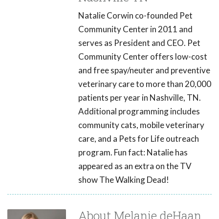
Natalie Corwin co-founded Pet
Community Center in 2011 and
serves as President and CEO. Pet
Community Center offers low-cost
and free spay/neuter and preventive
veterinary care to more than 20,000
patients per year in Nashville, TN.
Additional programming includes
community cats, mobile veterinary
care, and a Pets for Life outreach
program. Fun fact: Natalie has
appeared as an extra on the TV
show The Walking Dead!
About Melanie deHaan,