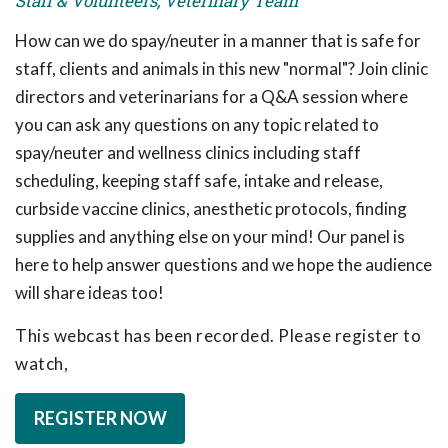
Staff & Volunteers, Veterinary Team
How can we do spay/neuter in a manner that is safe for
staff, clients and animals in this new "normal"? Join clinic
directors and veterinarians for a Q&A session where
you can ask any questions on any topic related to
spay/neuter and wellness clinics including staff
scheduling, keeping staff safe, intake and release,
curbside vaccine clinics, anesthetic protocols, finding
supplies and anything else on your mind! Our panel is
here to help answer questions and we hope the audience
will share ideas too!
This webcast has been recorded. Please register to
watch,
REGISTER NOW