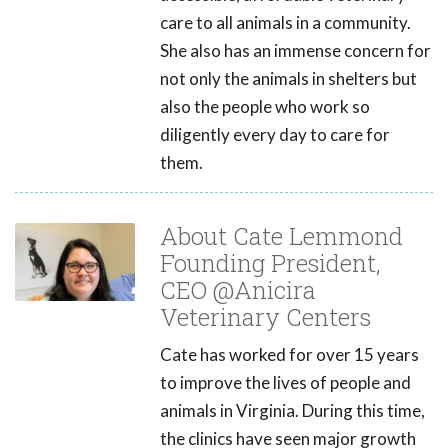
care to all animals in a community.
She also has an immense concern for
not only the animals in shelters but
also the people who work so
diligently every day to care for
them.
About Cate Lemmond
Founding President,
CEO @Anicira
Veterinary Centers
Cate has worked for over 15 years
to improve the lives of people and
animals in Virginia. During this time,
the clinics have seen major growth