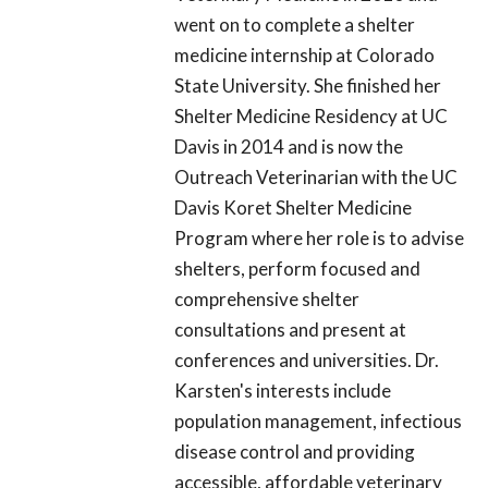
went on to complete a shelter
medicine internship at Colorado
State University. She finished her
Shelter Medicine Residency at UC
Davis in 2014 and is now the
Outreach Veterinarian with the UC
Davis Koret Shelter Medicine
Program where her role is to advise
shelters, perform focused and
comprehensive shelter
consultations and present at
conferences and universities. Dr.
Karsten's interests include
population management, infectious
disease control and providing
accessible, affordable veterinary