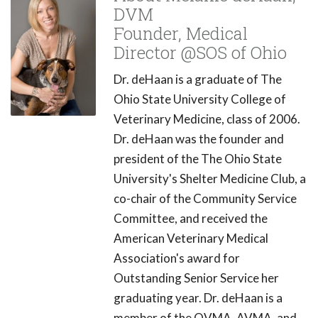
DVM
Founder, Medical
Director @SOS of Ohio
Dr. deHaan is a graduate of The
Ohio State University College of
Veterinary Medicine, class of 2006.
Dr. deHaan was the founder and
president of the The Ohio State
University's Shelter Medicine Club, a
co-chair of the Community Service
Committee, and received the
American Veterinary Medical
Association's award for
Outstanding Senior Service her
graduating year. Dr. deHaan is a
member of the OVMA, AVMA, and