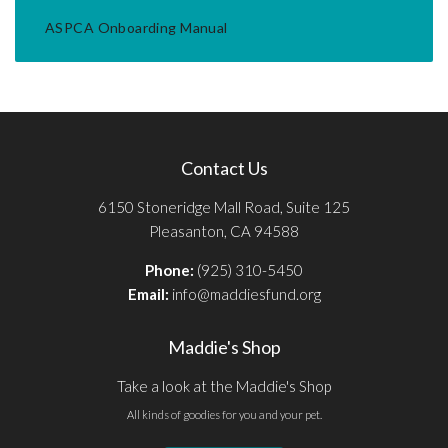
ASPCA Onboarding Manual
Contact Us
6150 Stoneridge Mall Road, Suite 125
Pleasanton, CA 94588
Phone:
(925) 310-5450
Email:
info@maddiesfund.org
Maddie's Shop
Take a look at the Maddie's Shop
All kinds of goodies for you and your pet.