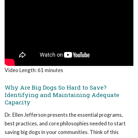
Video Length:
61 minutes
Why Are Big Dogs So Hard to Save?
Identifying and Maintaining Adequate
Capacity
Dr. Ellen Jefferson presents the essential programs,
best practices, and core philosophies needed to start
saving big dogs in your communities. Think of this