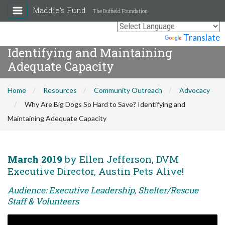
Maddie's Fund
The Duffield Foundation
Why Are Big Dogs So Hard to Save?
Powered by
Translate
Identifying and Maintaining
Adequate Capacity
Home
Resources
Community Outreach
Advocacy
Why Are Big Dogs So Hard to Save? Identifying and
Maintaining Adequate Capacity
March 2019
by Ellen Jefferson, DVM
Executive Director, Austin Pets Alive!
Audience: Executive Leadership, Shelter/Rescue
Staff & Volunteers