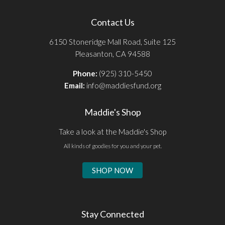
Contact Us
6150 Stoneridge Mall Road, Suite 125
Pleasanton, CA 94588
Phone:
(925) 310-5450
Email:
info@maddiesfund.org
Maddie's Shop
Take a look at the Maddie's Shop
All kinds of goodies for you and your pet.
SHOP NOW
Stay Connected