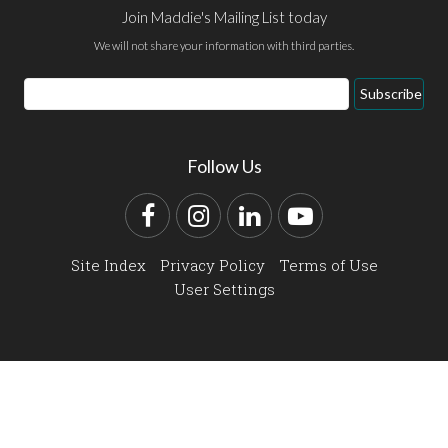
Join Maddie's Mailing List today
We will not share your information with third parties.
Email
Subscribe
Address
Follow Us
Facebook
Instagram
LinkedIn
YouTube
Site Index
Privacy Policy
Terms of Use
User Settings