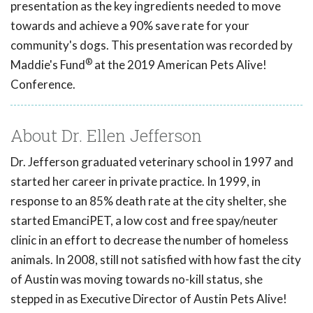
presentation as the key ingredients needed to move
towards and achieve a 90% save rate for your
community's dogs. This presentation was recorded by
®
Maddie's Fund
at the 2019 American Pets Alive!
Conference.
About Dr. Ellen Jefferson
Dr. Jefferson graduated veterinary school in 1997 and
started her career in private practice. In 1999, in
response to an 85% death rate at the city shelter, she
started EmanciPET, a low cost and free spay/neuter
clinic in an effort to decrease the number of homeless
animals. In 2008, still not satisfied with how fast the city
of Austin was moving towards no-kill status, she
stepped in as Executive Director of Austin Pets Alive!