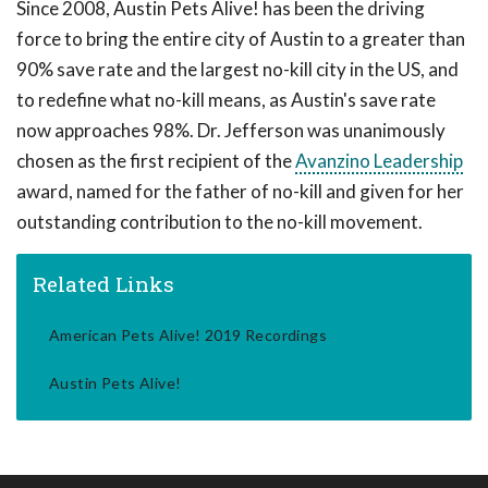
Since 2008, Austin Pets Alive! has been the driving
force to bring the entire city of Austin to a greater than
90% save rate and the largest no-kill city in the US, and
to redefine what no-kill means, as Austin's save rate
now approaches 98%. Dr. Jefferson was unanimously
chosen as the first recipient of the
Avanzino Leadership
award, named for the father of no-kill and given for her
outstanding contribution to the no-kill movement.
Related Links
American Pets Alive! 2019 Recordings
Austin Pets Alive!