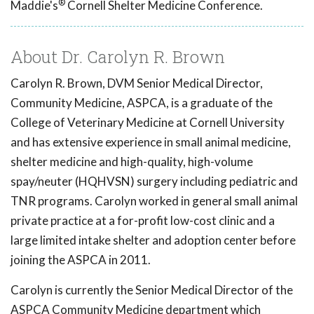
®
Maddie's
Cornell Shelter Medicine Conference.
About Dr. Carolyn R. Brown
Carolyn R. Brown, DVM Senior Medical Director,
Community Medicine, ASPCA, is a graduate of the
College of Veterinary Medicine at Cornell University
and has extensive experience in small animal medicine,
shelter medicine and high-quality, high-volume
spay/neuter (HQHVSN) surgery including pediatric and
TNR programs. Carolyn worked in general small animal
private practice at a for-profit low-cost clinic and a
large limited intake shelter and adoption center before
joining the ASPCA in 2011.
Carolyn is currently the Senior Medical Director of the
ASPCA Community Medicine department which