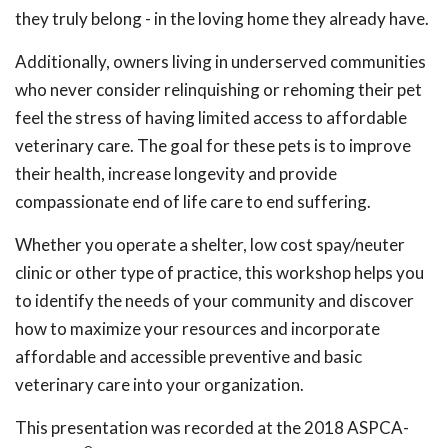
they truly belong - in the loving home they already have.
Additionally, owners living in underserved communities
who never consider relinquishing or rehoming their pet
feel the stress of having limited access to affordable
veterinary care. The goal for these pets is to improve
their health, increase longevity and provide
compassionate end of life care to end suffering.
Whether you operate a shelter, low cost spay/neuter
clinic or other type of practice, this workshop helps you
to identify the needs of your community and discover
how to maximize your resources and incorporate
affordable and accessible preventive and basic
veterinary care into your organization.
This presentation was recorded at the 2018 ASPCA-