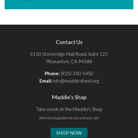
Contact Us
6150 Stoneridge Mall Road, Suite 125
Pleasanton, CA 94588
Phone:
(925) 310-5450
Email:
info@maddiesfund.org
Maddie's Shop
Take a look at the Maddie's Shop
All kinds of goodies for you and your pet.
SHOP NOW