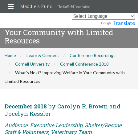
Maddie's Fund
The Duffield Foundation
What's Next? Improving Welfare in
Powered by
Translate
Your Community with Limited
Resources
Home
Learn & Connect
Conference Recordings
Cornell University
Cornell Conference 2018
What's Next? Improving Welfare in Your Community with
Limited Resources
December 2018
by Carolyn R. Brown and
Jocelyn Kessler
Audience: Executive Leadership, Shelter/Rescue
Staff & Volunteers, Veterinary Team