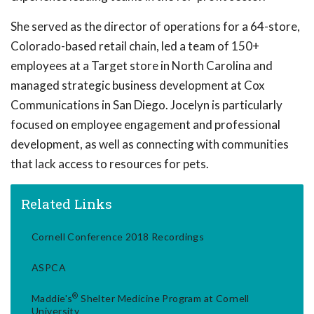
She served as the director of operations for a 64-store,
Colorado-based retail chain, led a team of 150+
employees at a Target store in North Carolina and
managed strategic business development at Cox
Communications in San Diego. Jocelyn is particularly
focused on employee engagement and professional
development, as well as connecting with communities
that lack access to resources for pets.
Related Links
Cornell Conference 2018 Recordings
ASPCA
®
Maddie's
Shelter Medicine Program at Cornell
University