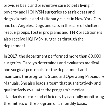
provides basic and preventive care to pets living in
poverty and HQHVSN surgeries to at risk cats and
dogs via mobile and stationary clinics in New York City
and Los Angeles. Dogs and cats in the care of shelters,
rescue groups, foster programs and TNR practitioners
also receive HQHVSN surgeries through the
department.
In 2017, the department performed more than 60,000
surgeries. Carolyn determines and evaluates medical
and surgical protocols for the department and
maintains the program's Standard Operating Procedure
Manuals. She also leads a team that quantitatively and
qualitatively evaluates the program's medical
standards of care and efficiency by carefully monitoring
the metrics of the program on a monthly basis.