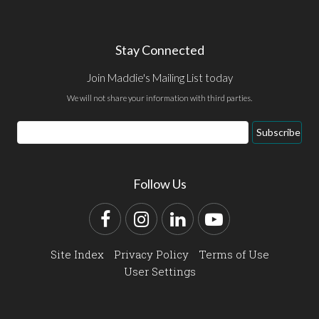
Stay Connected
Join Maddie's Mailing List today
We will not share your information with third parties.
Email
Subscribe
Address
Follow Us
Facebook
Instagram
LinkedIn
YouTube
Site Index
Privacy Policy
Terms of Use
User Settings