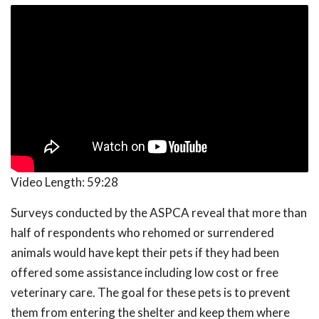
Video Length:
59:28
Surveys conducted by the ASPCA reveal that more than
half of respondents who rehomed or surrendered
animals would have kept their pets if they had been
offered some assistance including low cost or free
veterinary care. The goal for these pets is to prevent
them from entering the shelter and keep them where