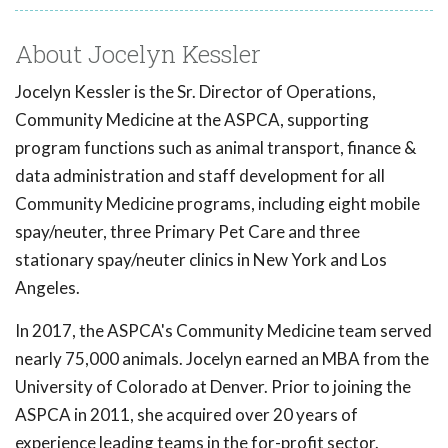
About Jocelyn Kessler
Jocelyn Kessler is the Sr. Director of Operations,
Community Medicine at the ASPCA, supporting
program functions such as animal transport, finance &
data administration and staff development for all
Community Medicine programs, including eight mobile
spay/neuter, three Primary Pet Care and three
stationary spay/neuter clinics in New York and Los
Angeles.
In 2017, the ASPCA's Community Medicine team served
nearly 75,000 animals. Jocelyn earned an MBA from the
University of Colorado at Denver. Prior to joining the
ASPCA in 2011, she acquired over 20 years of
experience leading teams in the for-profit sector.