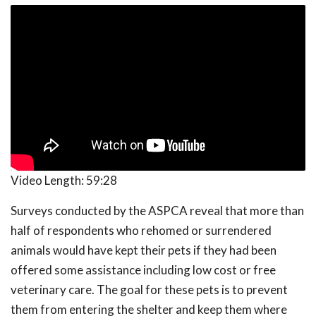
Video Length:
59:28
Surveys conducted by the ASPCA reveal that more than
half of respondents who rehomed or surrendered
animals would have kept their pets if they had been
offered some assistance including low cost or free
veterinary care. The goal for these pets is to prevent
them from entering the shelter and keep them where