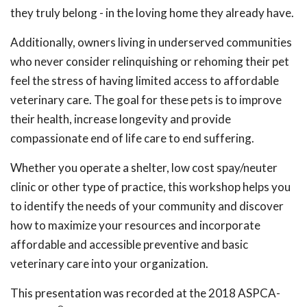
they truly belong - in the loving home they already have.
Additionally, owners living in underserved communities
who never consider relinquishing or rehoming their pet
feel the stress of having limited access to affordable
veterinary care. The goal for these pets is to improve
their health, increase longevity and provide
compassionate end of life care to end suffering.
Whether you operate a shelter, low cost spay/neuter
clinic or other type of practice, this workshop helps you
to identify the needs of your community and discover
how to maximize your resources and incorporate
affordable and accessible preventive and basic
veterinary care into your organization.
This presentation was recorded at the 2018 ASPCA-