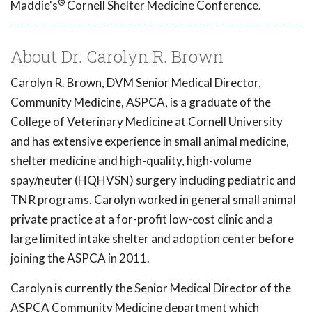
®
Maddie's
Cornell Shelter Medicine Conference.
About Dr. Carolyn R. Brown
Carolyn R. Brown, DVM Senior Medical Director,
Community Medicine, ASPCA, is a graduate of the
College of Veterinary Medicine at Cornell University
and has extensive experience in small animal medicine,
shelter medicine and high-quality, high-volume
spay/neuter (HQHVSN) surgery including pediatric and
TNR programs. Carolyn worked in general small animal
private practice at a for-profit low-cost clinic and a
large limited intake shelter and adoption center before
joining the ASPCA in 2011.
Carolyn is currently the Senior Medical Director of the
ASPCA Community Medicine department which