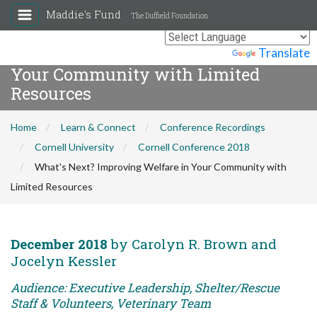
Maddie's Fund
The Duffield Foundation
What's Next? Improving Welfare in
Powered by
Translate
Your Community with Limited
Resources
Home
Learn & Connect
Conference Recordings
Cornell University
Cornell Conference 2018
What's Next? Improving Welfare in Your Community with
Limited Resources
December 2018
by Carolyn R. Brown and
Jocelyn Kessler
Audience: Executive Leadership, Shelter/Rescue
Staff & Volunteers, Veterinary Team