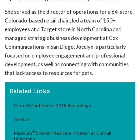
She served as the director of operations for a 64-store,
Colorado-based retail chain, led a team of 150+
employees at a Target store in North Carolina and
managed strategic business development at Cox
Communications in San Diego. Jocelyn is particularly
focused on employee engagement and professional
development, as well as connecting with communities
that lack access to resources for pets.
Related Links
Cornell Conference 2018 Recordings
ASPCA
®
Maddie's
Shelter Medicine Program at Cornell
University