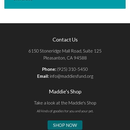
Contact Us
6150 Stoneridge Mall Road, Suite 125
Pleasanton, CA 94588
Phone:
(925) 310-5450
Email:
info@maddiesfund.org
Maddie's Shop
Take a look at the Maddie's Shop
All kinds of goodies for you and your pet.
SHOP NOW