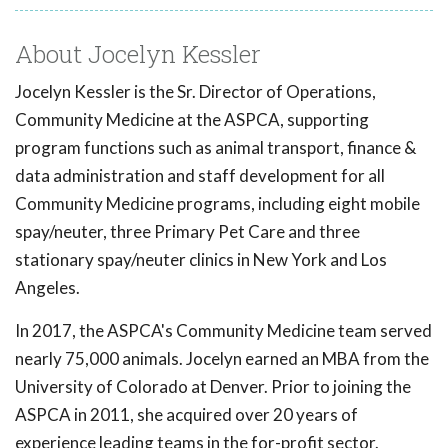
About Jocelyn Kessler
Jocelyn Kessler is the Sr. Director of Operations,
Community Medicine at the ASPCA, supporting
program functions such as animal transport, finance &
data administration and staff development for all
Community Medicine programs, including eight mobile
spay/neuter, three Primary Pet Care and three
stationary spay/neuter clinics in New York and Los
Angeles.
In 2017, the ASPCA's Community Medicine team served
nearly 75,000 animals. Jocelyn earned an MBA from the
University of Colorado at Denver. Prior to joining the
ASPCA in 2011, she acquired over 20 years of
experience leading teams in the for-profit sector.