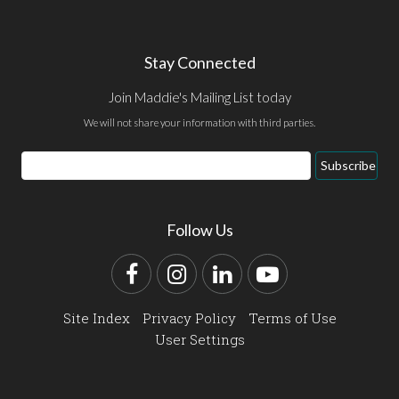
Stay Connected
Join Maddie's Mailing List today
We will not share your information with third parties.
Email
Subscribe
Address
Follow Us
Facebook
Instagram
LinkedIn
YouTube
Site Index
Privacy Policy
Terms of Use
User Settings