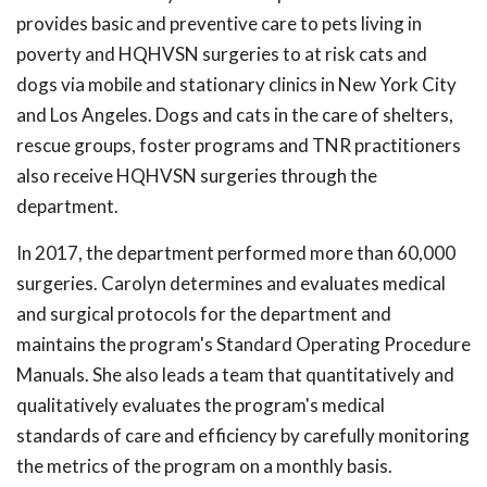
provides basic and preventive care to pets living in
poverty and HQHVSN surgeries to at risk cats and
dogs via mobile and stationary clinics in New York City
and Los Angeles. Dogs and cats in the care of shelters,
rescue groups, foster programs and TNR practitioners
also receive HQHVSN surgeries through the
department.
In 2017, the department performed more than 60,000
surgeries. Carolyn determines and evaluates medical
and surgical protocols for the department and
maintains the program's Standard Operating Procedure
Manuals. She also leads a team that quantitatively and
qualitatively evaluates the program's medical
standards of care and efficiency by carefully monitoring
the metrics of the program on a monthly basis.