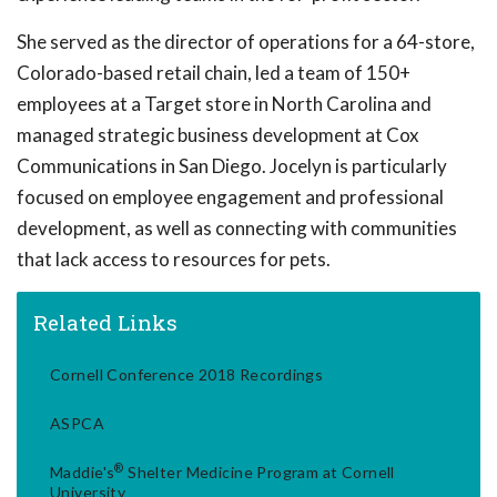
She served as the director of operations for a 64-store,
Colorado-based retail chain, led a team of 150+
employees at a Target store in North Carolina and
managed strategic business development at Cox
Communications in San Diego. Jocelyn is particularly
focused on employee engagement and professional
development, as well as connecting with communities
that lack access to resources for pets.
Related Links
Cornell Conference 2018 Recordings
ASPCA
®
Maddie's
Shelter Medicine Program at Cornell
University