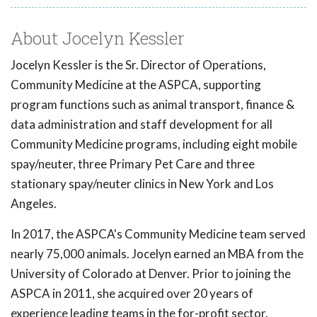
About Jocelyn Kessler
Jocelyn Kessler is the Sr. Director of Operations,
Community Medicine at the ASPCA, supporting
program functions such as animal transport, finance &
data administration and staff development for all
Community Medicine programs, including eight mobile
spay/neuter, three Primary Pet Care and three
stationary spay/neuter clinics in New York and Los
Angeles.
In 2017, the ASPCA's Community Medicine team served
nearly 75,000 animals. Jocelyn earned an MBA from the
University of Colorado at Denver. Prior to joining the
ASPCA in 2011, she acquired over 20 years of
experience leading teams in the for-profit sector.