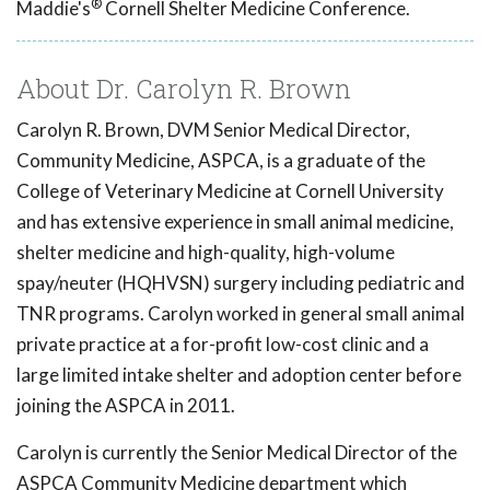
®
Maddie's
Cornell Shelter Medicine Conference.
About Dr. Carolyn R. Brown
Carolyn R. Brown, DVM Senior Medical Director,
Community Medicine, ASPCA, is a graduate of the
College of Veterinary Medicine at Cornell University
and has extensive experience in small animal medicine,
shelter medicine and high-quality, high-volume
spay/neuter (HQHVSN) surgery including pediatric and
TNR programs. Carolyn worked in general small animal
private practice at a for-profit low-cost clinic and a
large limited intake shelter and adoption center before
joining the ASPCA in 2011.
Carolyn is currently the Senior Medical Director of the
ASPCA Community Medicine department which