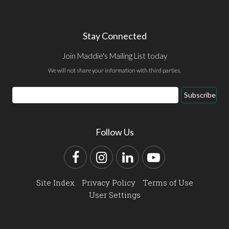
Stay Connected
Join Maddie's Mailing List today
We will not share your information with third parties.
Email
Subscribe
Address
Follow Us
Facebook
Instagram
LinkedIn
YouTube
Site Index
Privacy Policy
Terms of Use
User Settings