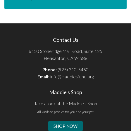
Contact Us
6150 Stoneridge Mall Road, Suite 125
Pleasanton, CA 94588
Phone:
(925) 310-5450
Email:
info@maddiesfund.org
Maddie's Shop
Take a look at the Maddie's Shop
All kinds of goodies for you and your pet.
SHOP NOW