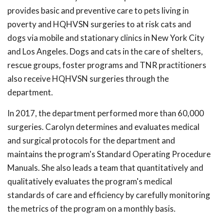
provides basic and preventive care to pets living in
poverty and HQHVSN surgeries to at risk cats and
dogs via mobile and stationary clinics in New York City
and Los Angeles. Dogs and cats in the care of shelters,
rescue groups, foster programs and TNR practitioners
also receive HQHVSN surgeries through the
department.
In 2017, the department performed more than 60,000
surgeries. Carolyn determines and evaluates medical
and surgical protocols for the department and
maintains the program's Standard Operating Procedure
Manuals. She also leads a team that quantitatively and
qualitatively evaluates the program's medical
standards of care and efficiency by carefully monitoring
the metrics of the program on a monthly basis.