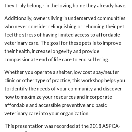
they truly belong - in the loving home they already have.
Additionally, owners living in underserved communities
who never consider relinquishing or rehoming their pet
feel the stress of having limited access to affordable
veterinary care. The goal for these pets is to improve
their health, increase longevity and provide
compassionate end of life care to end suffering.
Whether you operate a shelter, low cost spay/neuter
clinic or other type of practice, this workshop helps you
to identify the needs of your community and discover
how to maximize your resources and incorporate
affordable and accessible preventive and basic
veterinary care into your organization.
This presentation was recorded at the 2018 ASPCA-