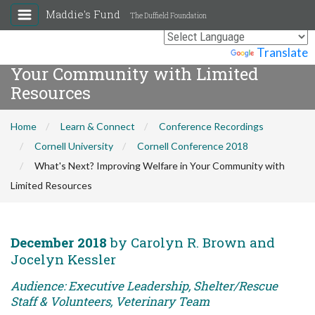
Maddie's Fund
The Duffield Foundation
What's Next? Improving Welfare in
Powered by
Translate
Your Community with Limited
Resources
Home
Learn & Connect
Conference Recordings
Cornell University
Cornell Conference 2018
What's Next? Improving Welfare in Your Community with
Limited Resources
December 2018
by Carolyn R. Brown and
Jocelyn Kessler
Audience: Executive Leadership, Shelter/Rescue
Staff & Volunteers, Veterinary Team