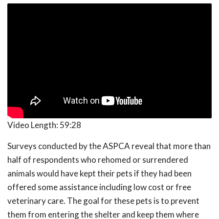
Video Length:
59:28
Surveys conducted by the ASPCA reveal that more than
half of respondents who rehomed or surrendered
animals would have kept their pets if they had been
offered some assistance including low cost or free
veterinary care. The goal for these pets is to prevent
them from entering the shelter and keep them where