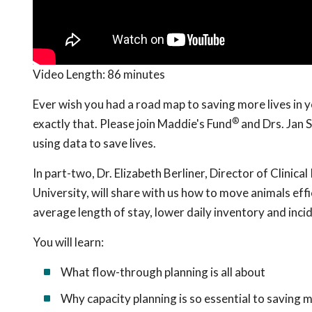
Video Length:
86 minutes
Ever wish you had a road map to saving more lives in 
®
exactly that. Please join Maddie's Fund
and Drs. Jan S
using data to save lives.
In part-two, Dr. Elizabeth Berliner, Director of Clinic
University, will share with us how to move animals effi
average length of stay, lower daily inventory and inci
You will learn:
What flow-through planning is all about
Why capacity planning is so essential to saving m