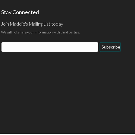
Stay Connected
Join Maddie's Mailing List today
We will not share your information with third parties.
Email
Subscribe
Address