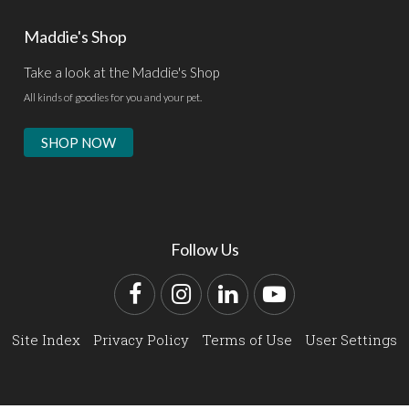
Maddie's Shop
Take a look at the Maddie's Shop
All kinds of goodies for you and your pet.
SHOP NOW
Follow Us
Facebook
Instagram
LinkedIn
YouTube
Site Index
Privacy Policy
Terms of Use
User Settings