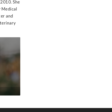
f 2010. She
y Medical
ter and
eterinary