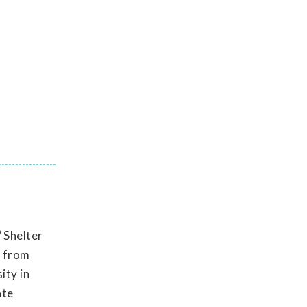
®
Shelter
e from
ity in
ate