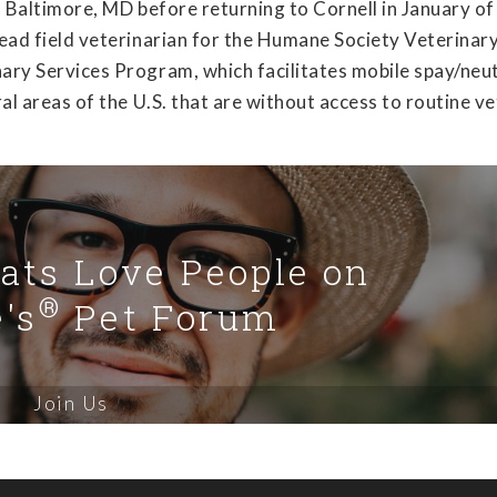
in Baltimore, MD before returning to Cornell in January o
lead field veterinarian for the Humane Society Veterinar
nary Services Program, which facilitates mobile spay/neu
ral areas of the U.S. that are without access to routine v
Cats Love People on
®
's
Pet Forum
Join Us