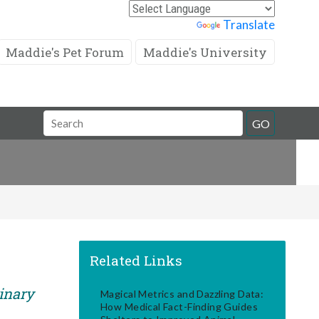
Powered by
Translate
Maddie's Pet Forum
Maddie's University
Search
GO
Field
Related Links
rinary
Magical Metrics and Dazzling Data:
How Medical Fact-Finding Guides