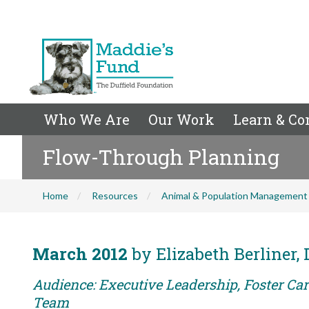
Who We Are
Our Work
Learn & Co
Flow-Through Planning
Home
Resources
Animal & Population Management
March 2012
by Elizabeth Berliner
Audience: Executive Leadership, Foster Car
Team