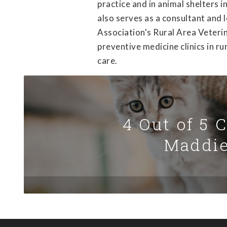
practice and in animal shelters 
also serves as a consultant and 
Association's Rural Area Veteri
preventive medicine clinics in ru
care.
4 Out of 5 
Maddie