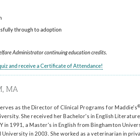
m
sfully through to adoption
lfare Administrator continuing education credits.
 quiz and receive a Certificate of Attendance!
M, MA
 serves as the Director of Clinical Programs for Maddie's
ersity. She received her Bachelor's in English Literatur
Y in 1991, a Master's in English from Binghamton Univers
University in 2003. She worked as a veterinarian in priv