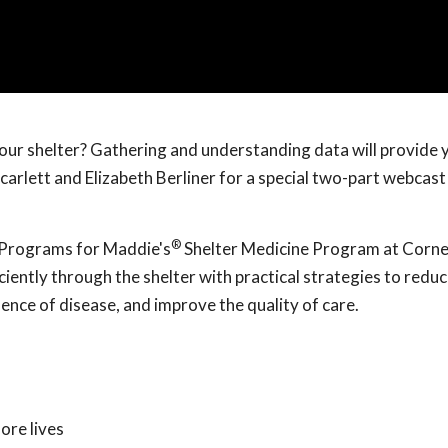
your shelter? Gathering and understanding data will provide 
carlett and Elizabeth Berliner for a special two-part webcast
®
al Programs for Maddie's
Shelter Medicine Program at Corne
ciently through the shelter with practical strategies to reduc
dence of disease, and improve the quality of care.
ore lives