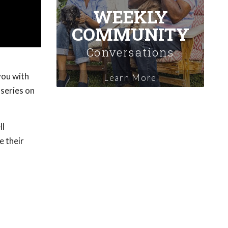
WEEKLY
COMMUNITY
Conversations
you with
Learn More
 series on
ll
e their