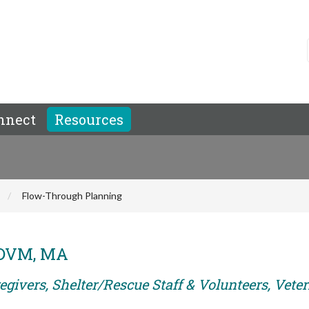
nnect
Resources
Flow-Through Planning
, DVM, MA
egivers, Shelter/Rescue Staff & Volunteers, Vete