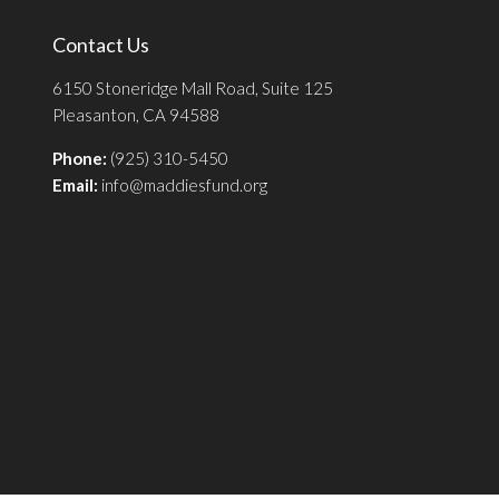
Contact Us
6150 Stoneridge Mall Road, Suite 125
Pleasanton, CA 94588
Phone:
(925) 310-5450
Email:
info@maddiesfund.org