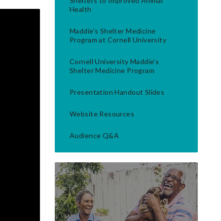
Shelters to Improved Animal
Health
Maddie's Shelter Medicine
Program at Cornell University
Cornell University Maddie's
Shelter Medicine Program
Presentation Handout Slides
Website Resources
Audience Q&A