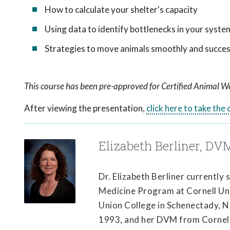
How to calculate your shelter's capacity
Using data to identify bottlenecks in your syste
Strategies to move animals smoothly and succes
This course has been pre-approved for Certified Animal We
After viewing the presentation,
click here to take the
Elizabeth Berliner, DV
Dr. Elizabeth Berliner currently
Medicine Program at Cornell Univ
Union College in Schenectady, N
1993, and her DVM from Cornell 