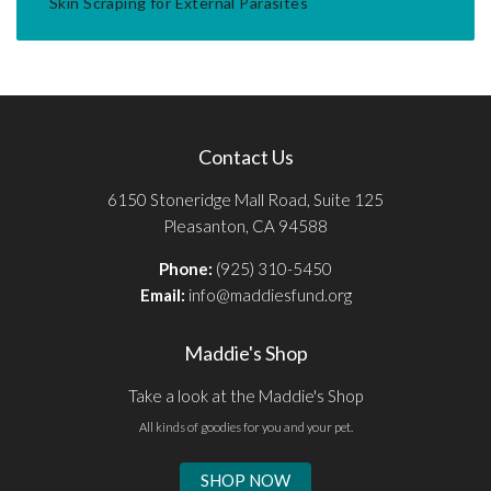
Skin Scraping for External Parasites
Contact Us
6150 Stoneridge Mall Road, Suite 125
Pleasanton, CA 94588
Phone:
(925) 310-5450
Email:
info@maddiesfund.org
Maddie's Shop
Take a look at the Maddie's Shop
All kinds of goodies for you and your pet.
SHOP NOW