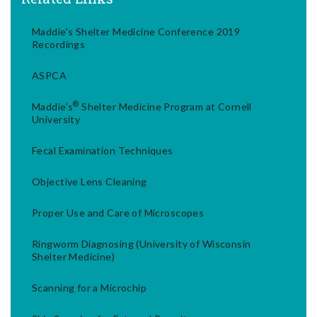
Maddie's Shelter Medicine Conference 2019
Recordings
ASPCA
®
Maddie's
Shelter Medicine Program at Cornell
University
Fecal Examination Techniques
Objective Lens Cleaning
Proper Use and Care of Microscopes
Ringworm Diagnosing (University of Wisconsin
Shelter Medicine)
Scanning for a Microchip