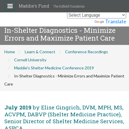
Maddie's Fund
The Duffield Foundation
Powered by
Translate
In-Shelter Diagnostics - Minimize
Errors and Maximize Patient Care
Home
Learn & Connect
Conference Recordings
Cornell University
Maddie's Shelter Medicine Conference 2019
In-Shelter Diagnostics - Minimize Errors and Maximize Patient
Care
July 2019
by Elise Gingrich, DVM, MPH, MS,
ACVPM, DABVP (Shelter Medicine Practice),
Senior Director of Shelter Medicine Services,
ASPCA