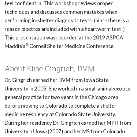
feel confident in. This workshop reviews proper
techniques and discusses common mistakes when
performing in-shelter diagnostic tests. (hint - there is a
reason pipettes are included with a heartworm test!)
This presentation was recorded at the 2019 ASPCA
®
Maddie's
Cornell Shelter Medicine Conference.
About Elise Gingrich, DVM
Dr. Gingrich earned her DVM from Iowa State
University in 2005. She worked in a small animal/exotics
general practice for two years in the Chicago area
before moving to Colorado to complete a shelter
medicine residency at Colorado State University.
During her residency Dr. Gingrich earned her MPH from
University of Iowa (2007) and her MS from Colorado