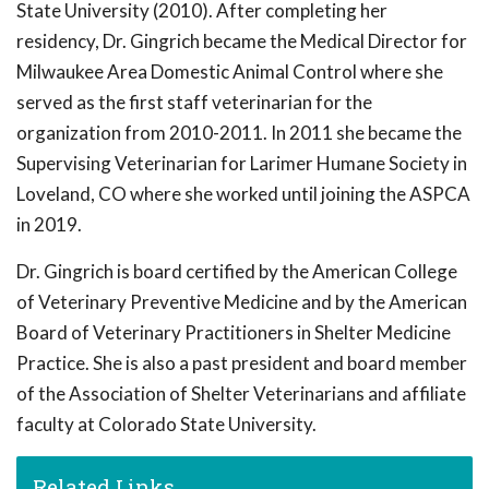
State University (2010). After completing her
residency, Dr. Gingrich became the Medical Director for
Milwaukee Area Domestic Animal Control where she
served as the first staff veterinarian for the
organization from 2010-2011. In 2011 she became the
Supervising Veterinarian for Larimer Humane Society in
Loveland, CO where she worked until joining the ASPCA
in 2019.
Dr. Gingrich is board certified by the American College
of Veterinary Preventive Medicine and by the American
Board of Veterinary Practitioners in Shelter Medicine
Practice. She is also a past president and board member
of the Association of Shelter Veterinarians and affiliate
faculty at Colorado State University.
Related Links