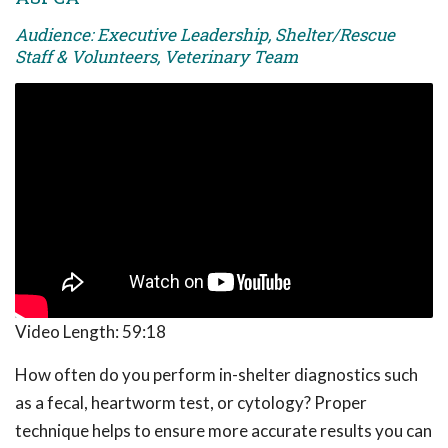
Audience: Executive Leadership, Shelter/Rescue
Staff & Volunteers, Veterinary Team
Video Length:
59:18
How often do you perform in-shelter diagnostics such
as a fecal, heartworm test, or cytology? Proper
technique helps to ensure more accurate results you can