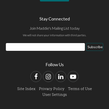
Stay Connected
Join Maddie's Mailing List today
We will not share your information with third parties.
Email
Subscribe
Address
Follow Us
Facebook
Instagram
LinkedIn
YouTube
Site Index
Privacy Policy
Terms of Use
User Settings