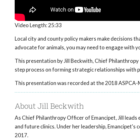
Video Length:
25:33
Local city and county policy makers make decisions that
advocate for animals, you may need to engage with yo
This presentation by Jill Beckwith, Chief Philanthropy 
step process on forming strategic relationships with p
This presentation was recorded at the 2018 ASPCA-
About Jill Beckwith
As Chief Philanthropy Officer of Emancipet, Jill leads
and future clinics. Under her leadership, Emancipet's 
2017.