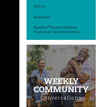
ASPCA
Emancipet
®
Maddie's
Shelter Medicine
Program at Cornell University
WEEKLY
COMMUNITY
Conversations