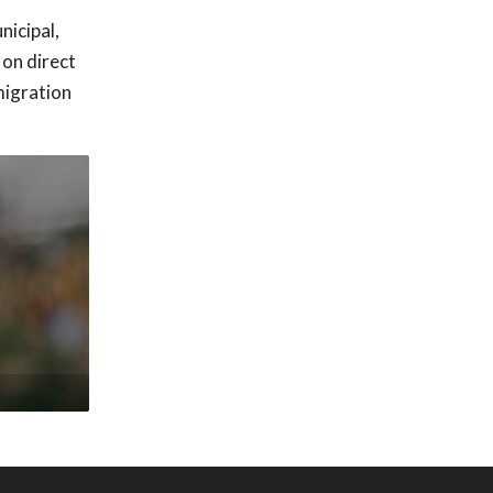
nicipal,
 on direct
migration