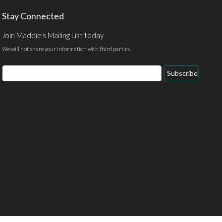
Stay Connected
Join Maddie's Mailing List today
We will not share your information with third parties.
Email
Subscribe
Address