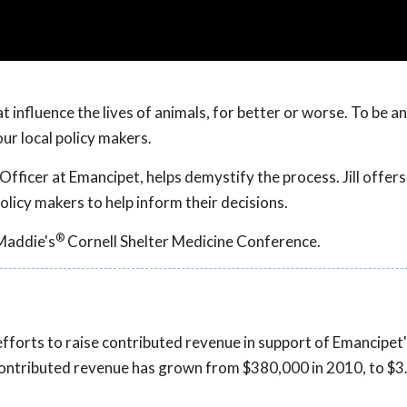
 influence the lives of animals, for better or worse. To be an
ur local policy makers.
Officer at Emancipet, helps demystify the process. Jill offers
olicy makers to help inform their decisions.
®
Maddie's
Cornell Shelter Medicine Conference.
 efforts to raise contributed revenue in support of Emancipet'
contributed revenue has grown from $380,000 in 2010, to $3.8