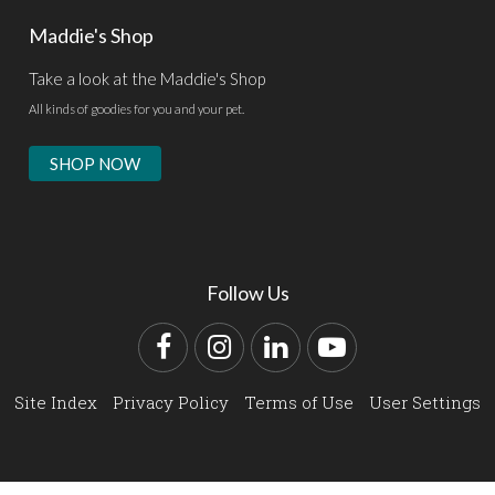
Maddie's Shop
Take a look at the Maddie's Shop
All kinds of goodies for you and your pet.
SHOP NOW
Follow Us
Facebook
Instagram
LinkedIn
YouTube
Site Index
Privacy Policy
Terms of Use
User Settings