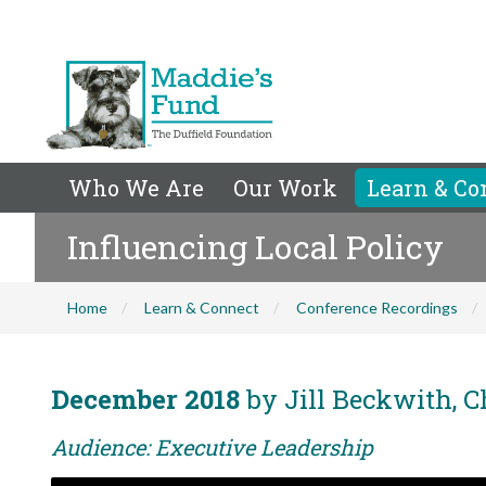
Who We Are
Our Work
Learn & Co
Influencing Local Policy
Home
Learn & Connect
Conference Recordings
December 2018
by Jill Beckwith, C
Audience: Executive Leadership