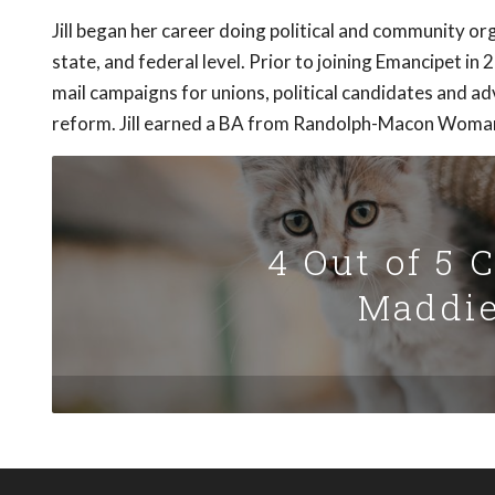
Jill began her career doing political and community org
state, and federal level. Prior to joining Emancipet in 
mail campaigns for unions, political candidates and 
reform. Jill earned a BA from Randolph-Macon Woman
4 Out of 5 
Maddie