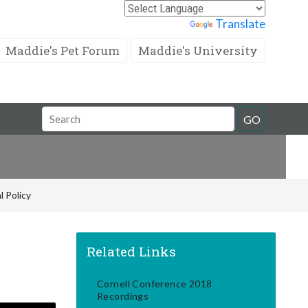
Powered by
Translate
Maddie's Pet Forum
Maddie's University
Search
GO
Field
l Policy
Related Links
Cornell Conference 2018
Recordings