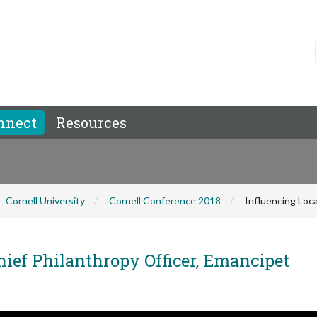
nnect
Resources
Cornell University
Cornell Conference 2018
Influencing Loca
hief Philanthropy Officer, Emancipet