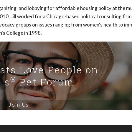
anizing, and lobbying for affordable housing policy at the mu
2010, Jill worked for a Chicago-based political consulting firm
advocacy groups on issues ranging from women's health to im
's College in 1998.
Cats Love People on
®
's
Pet Forum
Join Us