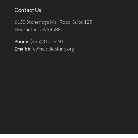
Contact Us
6150 Stoneridge Mall Road, Suite 125
Pleasanton, CA 94588
Phone:
(925) 310-5450
Email:
info@maddiesfund.org