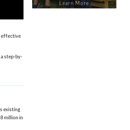
Learn More
 effective
 a step-by-
s existing
 million in