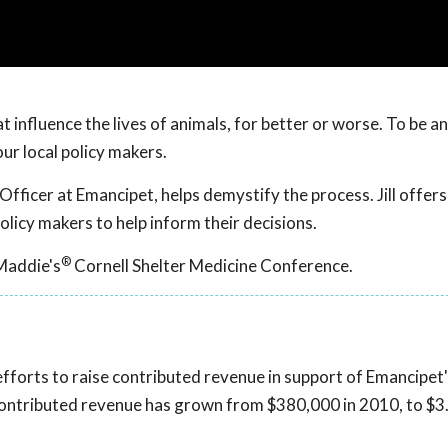
 influence the lives of animals, for better or worse. To be an
ur local policy makers.
Officer at Emancipet, helps demystify the process. Jill offers
olicy makers to help inform their decisions.
®
Maddie's
Cornell Shelter Medicine Conference.
 efforts to raise contributed revenue in support of Emancipet'
contributed revenue has grown from $380,000 in 2010, to $3.8