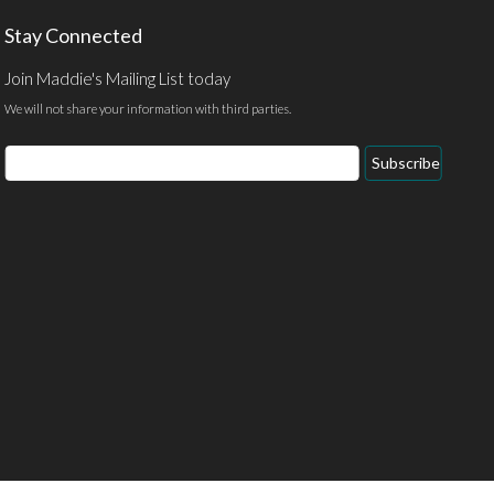
Stay Connected
Join Maddie's Mailing List today
We will not share your information with third parties.
Email
Subscribe
Address