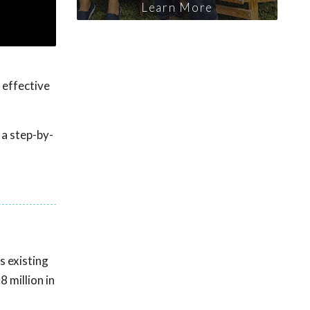
Learn More
 effective
 a step-by-
s existing
 million in