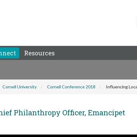
nnect
Resources
Cornell University
Cornell Conference 2018
Influencing Loca
hief Philanthropy Officer, Emancipet