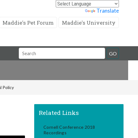
Powered by
Translate
Maddie's Pet Forum
Maddie's University
Search
GO
Field
l Policy
Related Links
Cornell Conference 2018
Recordings