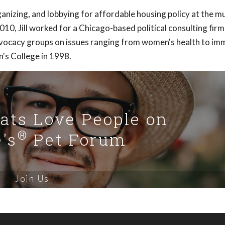
anizing, and lobbying for affordable housing policy at the mu
2010, Jill worked for a Chicago-based political consulting firm
advocacy groups on issues ranging from women's health to im
's College in 1998.
Cats Love People on
®
's
Pet Forum
Join Us