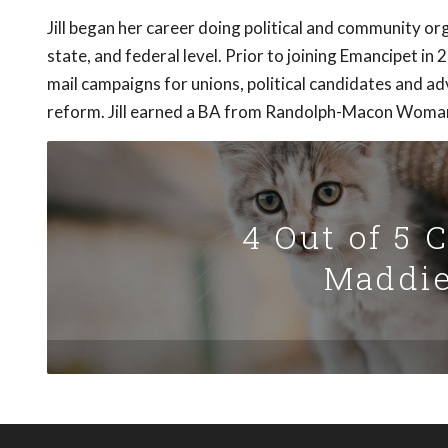
Jill began her career doing political and community org
state, and federal level. Prior to joining Emancipet in 
mail campaigns for unions, political candidates and 
reform. Jill earned a BA from Randolph-Macon Woman
4 Out of 5 
Maddie