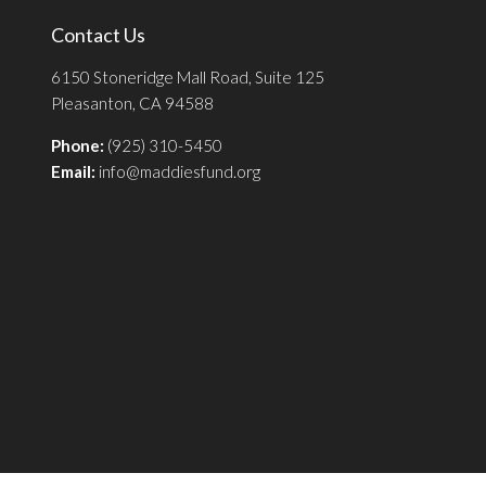
Contact Us
6150 Stoneridge Mall Road, Suite 125
Pleasanton, CA 94588
Phone:
(925) 310-5450
Email:
info@maddiesfund.org