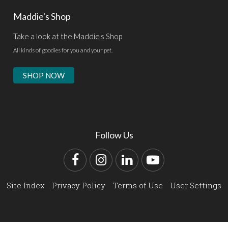
Maddie's Shop
Take a look at the Maddie's Shop
All kinds of goodies for you and your pet.
SHOP NOW
Follow Us
Facebook
Instagram
LinkedIn
YouTube
Site Index
Privacy Policy
Terms of Use
User Settings