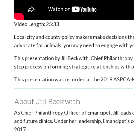
Video Length:
25:33
Local city and county policy makers make decisions that
advocate for animals, you may need to engage with yo
This presentation by Jill Beckwith, Chief Philanthropy 
step process on forming strategic relationships with p
This presentation was recorded at the 2018 ASPCA-
About Jill Beckwith
As Chief Philanthropy Officer of Emancipet, Jill leads
and future clinics. Under her leadership, Emancipet's 
2017.