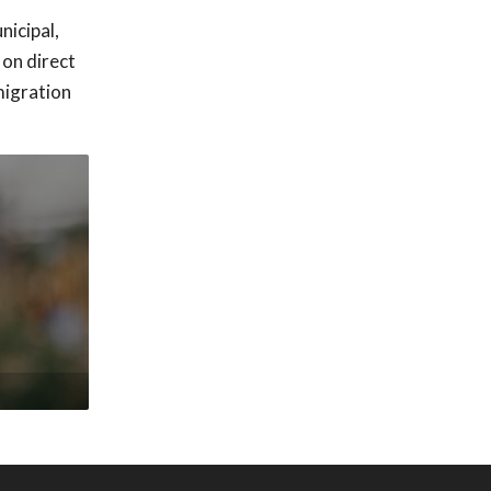
nicipal,
 on direct
migration