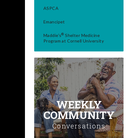
ASPCA
Emancipet
®
Maddie's
Shelter Medicine
Program at Cornell University
WEEKLY
COMMUNITY
Conversations