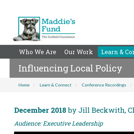
Who We Are
Our Work
Learn & Co
Influencing Local Policy
Home
Learn & Connect
Conference Recordings
December 2018
by Jill Beckwith, C
Audience: Executive Leadership