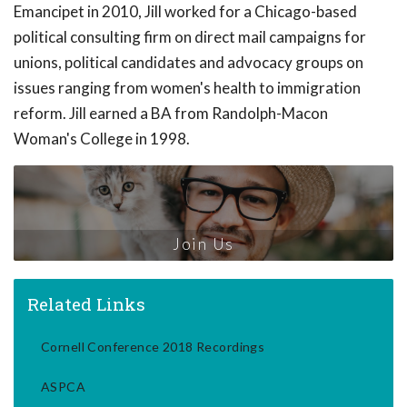
Emancipet in 2010, Jill worked for a Chicago-based
political consulting firm on direct mail campaigns for
unions, political candidates and advocacy groups on
issues ranging from women's health to immigration
reform. Jill earned a BA from Randolph-Macon
Woman's College in 1998.
Join Us
Related Links
Cornell Conference 2018 Recordings
ASPCA