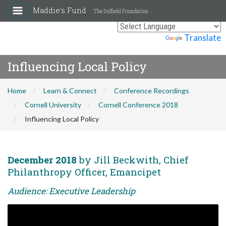
Maddie's Fund
The Duffield Foundation
Powered by
Translate
Influencing Local Policy
Home
Learn & Connect
Conference Recordings
Cornell University
Cornell Conference 2018
Influencing Local Policy
December 2018
by Jill Beckwith, Chief
Philanthropy Officer, Emancipet
Audience: Executive Leadership