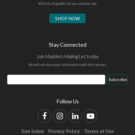
All kinds of goodies for you and your pet.
SHOP NOW
Stay Connected
Join Maddie's Mailing List today
We will not share your information with third parties.
Email
Subscribe
Address
Follow Us
Facebook
Instagram
LinkedIn
YouTube
Site Index
Privacy Policy
Terms of Use