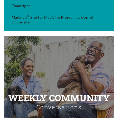
Emancipet
®
Maddie's
Shelter Medicine Program at Cornell
University
WEEKLY COMMUNITY
Conversations