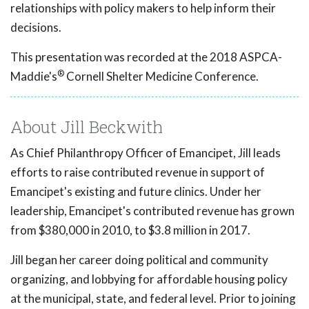
relationships with policy makers to help inform their
decisions.
This presentation was recorded at the 2018 ASPCA-
®
Maddie's
Cornell Shelter Medicine Conference.
About Jill Beckwith
As Chief Philanthropy Officer of Emancipet, Jill leads
efforts to raise contributed revenue in support of
Emancipet's existing and future clinics. Under her
leadership, Emancipet's contributed revenue has grown
from $380,000 in 2010, to $3.8 million in 2017.
Jill began her career doing political and community
organizing, and lobbying for affordable housing policy
at the municipal, state, and federal level. Prior to joining