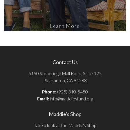
Learn More
Contact Us
6150 Stoneridge Mall Road, Suite 125
Pleasanton, CA 94588
Phone:
(925) 310-5450
Email:
info@maddiesfund.org
Maddie's Shop
Take a look at the Maddie's Shop