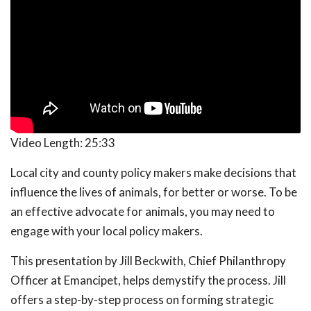
Video Length:
25:33
Local city and county policy makers make decisions that
influence the lives of animals, for better or worse. To be
an effective advocate for animals, you may need to
engage with your local policy makers.
This presentation by Jill Beckwith, Chief Philanthropy
Officer at Emancipet, helps demystify the process. Jill
offers a step-by-step process on forming strategic