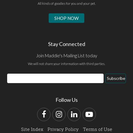
All kinds of goodies for you and your pet.
SHOP NOW
Stay Connected
Join Maddie's Mailing List today
We will not share your information with third parties.
Email
Subscribe
Address
Follow Us
Facebook
Instagram
LinkedIn
YouTube
Site Index
Privacy Policy
Terms of Use