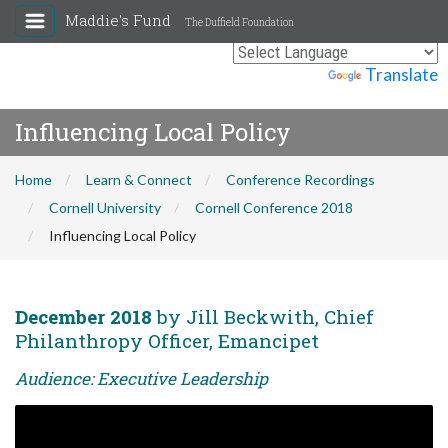
Maddie's Fund
The Duffield Foundation
Powered by
Translate
Influencing Local Policy
Home
Learn & Connect
Conference Recordings
Cornell University
Cornell Conference 2018
Influencing Local Policy
December 2018
by Jill Beckwith, Chief
Philanthropy Officer, Emancipet
Audience: Executive Leadership