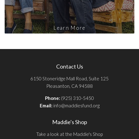
Learn More
Contact Us
6150 Stoneridge Mall Road, Suite 125
Pleasanton, CA 94588
Phone:
(925) 310-5450
Email:
info@maddiesfund.org
Maddie's Shop
Take a look at the Maddie's Shop