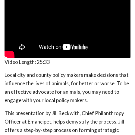
Video Length:
25:33
Local city and county policy makers make decisions that
influence the lives of animals, for better or worse. To be
an effective advocate for animals, you may need to
engage with your local policy makers.
This presentation by Jill Beckwith, Chief Philanthropy
Officer at Emancipet, helps demystify the process. Jill
offers a step-by-step process on forming strategic