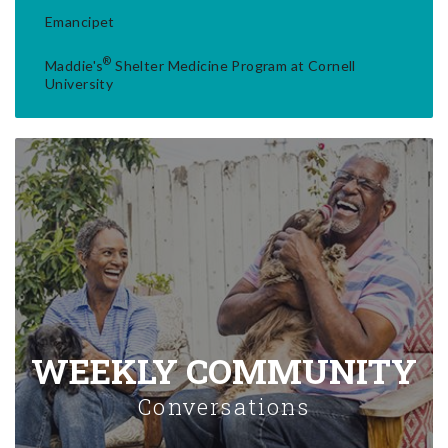
Emancipet
®
Maddie's
Shelter Medicine Program at Cornell
University
WEEKLY COMMUNITY
Conversations