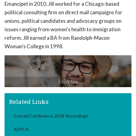
Emancipet in 2010, Jill worked for a Chicago-based
political consulting firm on direct mail campaigns for
unions, political candidates and advocacy groups on
issues ranging from women's health to immigration
reform. Jill earned a BA from Randolph-Macon
Woman's College in 1998.
Join Us
Related Links
Cornell Conference 2018 Recordings
ASPCA