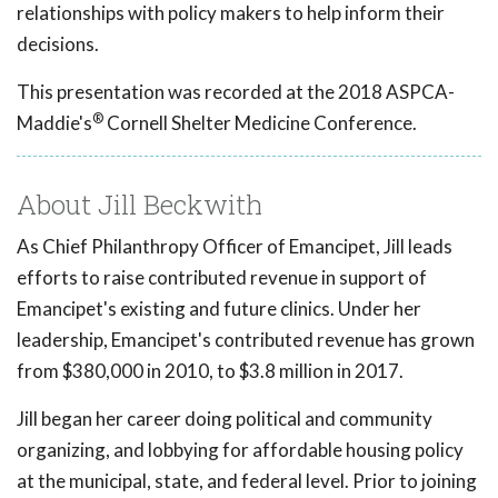
relationships with policy makers to help inform their
decisions.
This presentation was recorded at the 2018 ASPCA-
®
Maddie's
Cornell Shelter Medicine Conference.
About Jill Beckwith
As Chief Philanthropy Officer of Emancipet, Jill leads
efforts to raise contributed revenue in support of
Emancipet's existing and future clinics. Under her
leadership, Emancipet's contributed revenue has grown
from $380,000 in 2010, to $3.8 million in 2017.
Jill began her career doing political and community
organizing, and lobbying for affordable housing policy
at the municipal, state, and federal level. Prior to joining