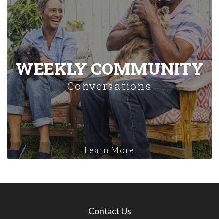
WEEKLY COMMUNITY
Conversations
Learn More
Contact Us