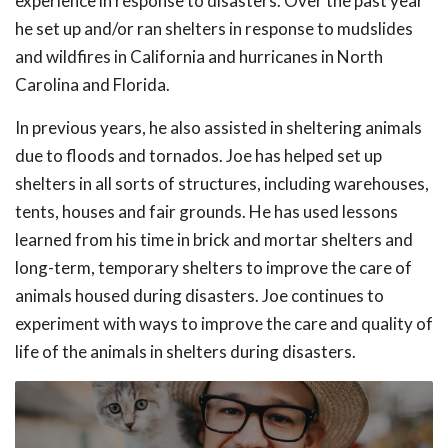
experience in response to disasters. Over the past year
he set up and/or ran shelters in response to mudslides
and wildfires in California and hurricanes in North
Carolina and Florida.
In previous years, he also assisted in sheltering animals
due to floods and tornados. Joe has helped set up
shelters in all sorts of structures, including warehouses,
tents, houses and fair grounds. He has used lessons
learned from his time in brick and mortar shelters and
long-term, temporary shelters to improve the care of
animals housed during disasters. Joe continues to
experiment with ways to improve the care and quality of
life of the animals in shelters during disasters.