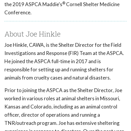
®
the 2019 ASPCA Maddie's
Cornell Shelter Medicine
Conference.
About Joe Hinkle
Joe Hinkle, CAWA, is the Shelter Director for the Field
Investigations and Response (FIR) Team at the ASPCA.
He joined the ASPCA full-time in 2017 and is
responsible for setting up and running shelters for
animals from cruelty cases and natural disasters.
Prior to joining the ASPCA as the Shelter Director, Joe
worked in various roles at animal shelters in Missouri,
Kansas and Colorado, including as an animal control
officer, director of operations and running a
TNR/outreach program. Joe has extensive sheltering