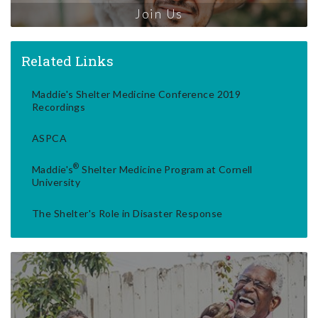
Join Us
Related Links
Maddie's Shelter Medicine Conference 2019
Recordings
ASPCA
®
Maddie's
Shelter Medicine Program at Cornell
University
The Shelter's Role in Disaster Response