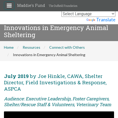
Maddie's Fund
The Duffield Foundation
Powered by
Translate
Innovations in Emergency Animal
Sheltering
Home
Resources
Connect with Others
Innovations in Emergency Animal Sheltering
July 2019
by Joe Hinkle, CAWA, Shelter
Director, Field Investigations & Response,
ASPCA
Audience: Executive Leadership, Foster Caregivers,
Shelter/Rescue Staff & Volunteers, Veterinary Team