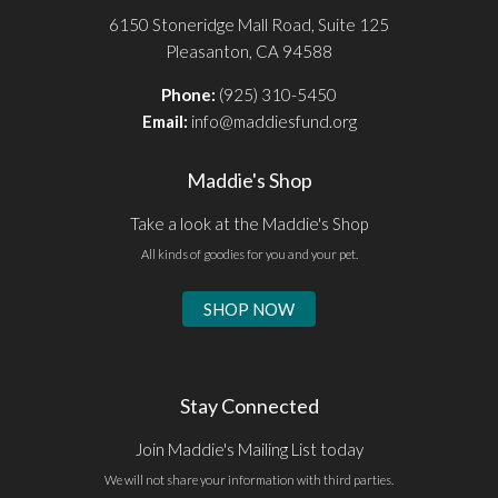
6150 Stoneridge Mall Road, Suite 125
Pleasanton, CA 94588
Phone:
(925) 310-5450
Email:
info@maddiesfund.org
Maddie's Shop
Take a look at the Maddie's Shop
All kinds of goodies for you and your pet.
SHOP NOW
Stay Connected
Join Maddie's Mailing List today
We will not share your information with third parties.