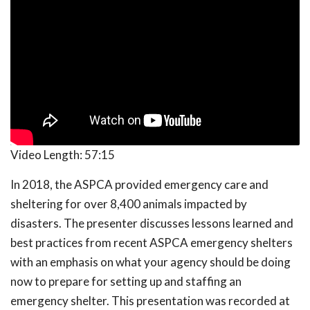
Video Length:
57:15
In 2018, the ASPCA provided emergency care and
sheltering for over 8,400 animals impacted by
disasters. The presenter discusses lessons learned and
best practices from recent ASPCA emergency shelters
with an emphasis on what your agency should be doing
now to prepare for setting up and staffing an
emergency shelter. This presentation was recorded at