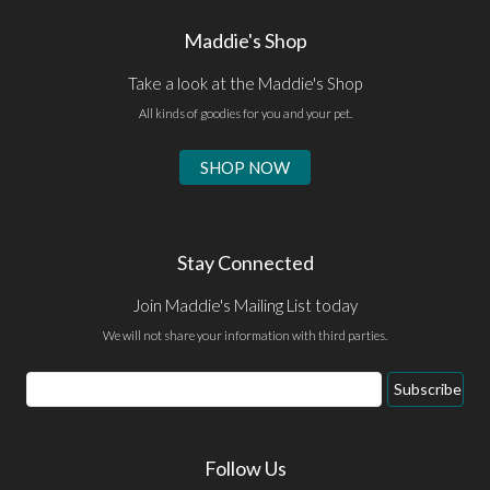
Maddie's Shop
Take a look at the Maddie's Shop
All kinds of goodies for you and your pet.
SHOP NOW
Stay Connected
Join Maddie's Mailing List today
We will not share your information with third parties.
Email
Subscribe
Address
Follow Us