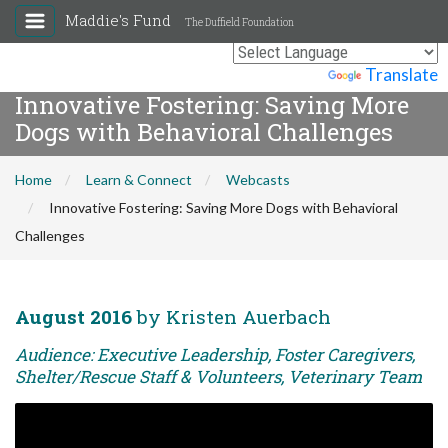
Maddie's Fund
The Duffield Foundation
Powered by
Translate
Innovative Fostering: Saving More
Dogs with Behavioral Challenges
Home
Learn & Connect
Webcasts
Innovative Fostering: Saving More Dogs with Behavioral
Challenges
August 2016
by Kristen Auerbach
Audience: Executive Leadership, Foster Caregivers,
Shelter/Rescue Staff & Volunteers, Veterinary Team