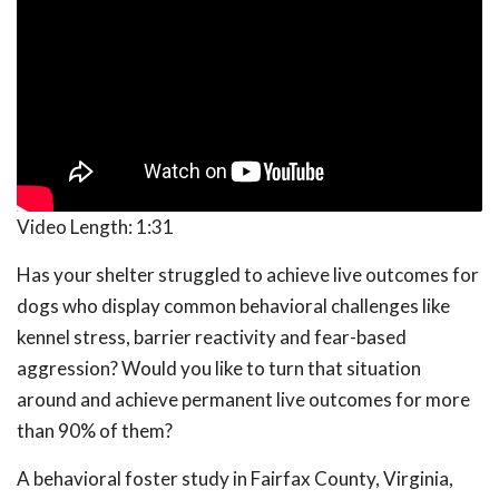
Video Length:
1:31
Has your shelter struggled to achieve live outcomes for
dogs who display common behavioral challenges like
kennel stress, barrier reactivity and fear-based
aggression? Would you like to turn that situation
around and achieve permanent live outcomes for more
than 90% of them?
A behavioral foster study in Fairfax County, Virginia,