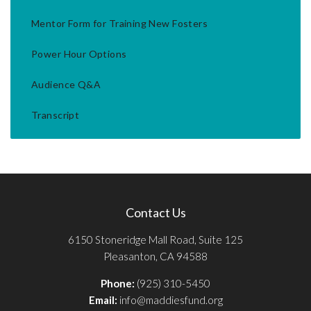
Mentor Form for Training New Fosters
Power Hour Options
Audience Q&A
Transcript
Contact Us
6150 Stoneridge Mall Road, Suite 125
Pleasanton, CA 94588
Phone:
(925) 310-5450
Email:
info@maddiesfund.org