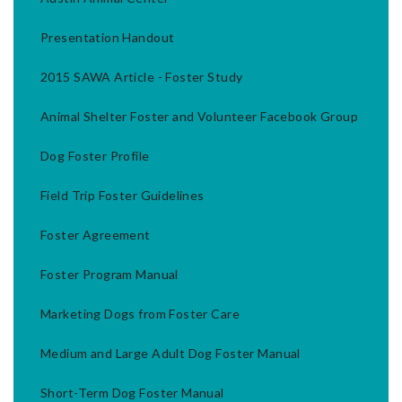
Presentation Handout
2015 SAWA Article - Foster Study
Animal Shelter Foster and Volunteer Facebook Group
Dog Foster Profile
Field Trip Foster Guidelines
Foster Agreement
Foster Program Manual
Marketing Dogs from Foster Care
Medium and Large Adult Dog Foster Manual
Short-Term Dog Foster Manual