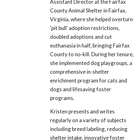
Assistant Director at the Fairfax
County Animal Shelter in Fairfax,
Virginia, where she helped overturn
'pit bull' adoption restrictions,
doubled adoptions and cut
euthanasia in half, bringing Fairfax
County to no-kill. During her tenure,
she implemented dog playgroups, a
comprehensive in-shelter
enrichment program for cats and
dogs and lifesaving foster
programs.
Kristen presents and writes
regularly on a variety of subjects
including breed labeling, reducing
shelter intake, innovative foster