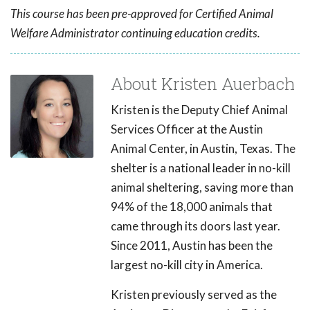
This course has been pre-approved for Certified Animal
Welfare Administrator continuing education credits.
About Kristen Auerbach
Kristen is the Deputy Chief Animal
Services Officer at the Austin
Animal Center, in Austin, Texas. The
shelter is a national leader in no-kill
animal sheltering, saving more than
94% of the 18,000 animals that
came through its doors last year.
Since 2011, Austin has been the
largest no-kill city in America.
Kristen previously served as the