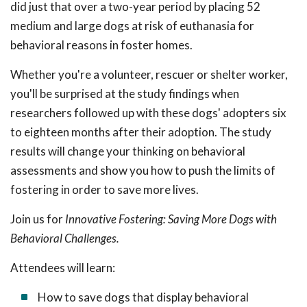
did just that over a two-year period by placing 52
medium and large dogs at risk of euthanasia for
behavioral reasons in foster homes.
Whether you're a volunteer, rescuer or shelter worker,
you'll be surprised at the study findings when
researchers followed up with these dogs' adopters six
to eighteen months after their adoption. The study
results will change your thinking on behavioral
assessments and show you how to push the limits of
fostering in order to save more lives.
Join us for
Innovative Fostering: Saving More Dogs with
Behavioral Challenges.
Attendees will learn:
How to save dogs that display behavioral