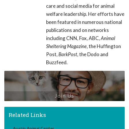
care and social media for animal
welfare leadership. Her efforts have
been featured in numerous national
publications and on networks
including CNN, Fox, ABC,
Animal
Sheltering Magazine
, the Huffington
Post,
BarkPost
, the Dodo and
Buzzfeed.
Join Us
Related Links
Austin Animal Center