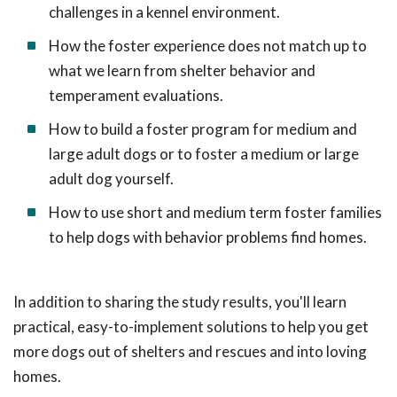
challenges in a kennel environment.
How the foster experience does not match up to
what we learn from shelter behavior and
temperament evaluations.
How to build a foster program for medium and
large adult dogs or to foster a medium or large
adult dog yourself.
How to use short and medium term foster families
to help dogs with behavior problems find homes.
In addition to sharing the study results, you'll learn
practical, easy-to-implement solutions to help you get
more dogs out of shelters and rescues and into loving
homes.