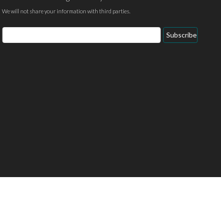
We will not share your information with third parties.
Email
Subscribe
Address