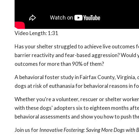
Video Length:
1:31
Has your shelter struggled to achieve live outcomes f
barrier reactivity and fear-based aggression? Would y
outcomes for more than 90% of them?
A behavioral foster study in Fairfax County, Virginia,
dogs at risk of euthanasia for behavioral reasons in f
Whether you're a volunteer, rescuer or shelter worker,
with these dogs' adopters six to eighteen months after
behavioral assessments and show you how to push the l
Join us for
Innovative Fostering: Saving More Dogs with 