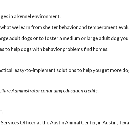
nges in a kennel environment.
 what we learn from shelter behavior and temperament evalu
rge adult dogs or to foster a medium or large adult dog your
es to help dogs with behavior problems find homes.
practical, easy-to-implement solutions to help you get more do
lfare Administrator continuing education credits.
h
 Services Officer at the Austin Animal Center, in Austin, Tex