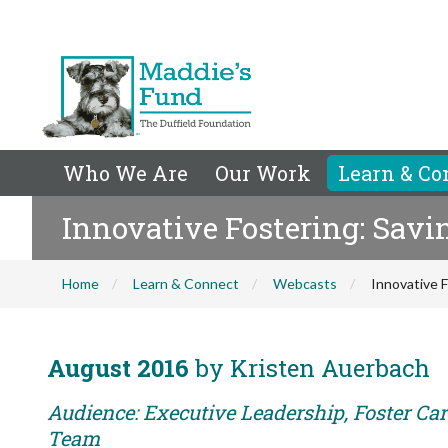
Who We Are
Our Work
Learn & Co
Innovative Fostering: Savi
Home
Learn & Connect
Webcasts
Innovative 
August 2016
by Kristen Auerbach
Audience: Executive Leadership, Foster Car
Team