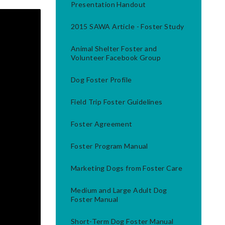
Presentation Handout
2015 SAWA Article - Foster Study
Animal Shelter Foster and
Volunteer Facebook Group
Dog Foster Profile
Field Trip Foster Guidelines
Foster Agreement
Foster Program Manual
Marketing Dogs from Foster Care
Medium and Large Adult Dog
Foster Manual
Short-Term Dog Foster Manual