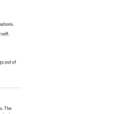
ations.
self.
gs out of
as. The