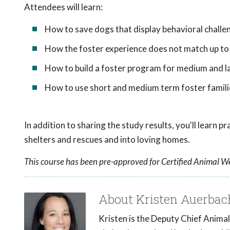
Attendees will learn:
How to save dogs that display behavioral challe
How the foster experience does not match up to
How to build a foster program for medium and la
How to use short and medium term foster famili
In addition to sharing the study results, you'll learn 
shelters and rescues and into loving homes.
This course has been pre-approved for Certified Animal We
About Kristen Auerbac
Kristen is the Deputy Chief Animal