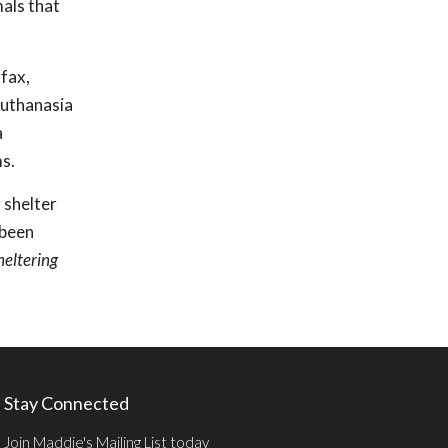
mals that
.
rfax,
euthanasia
a
s.
 shelter
 been
heltering
Stay Connected
Join Maddie's Mailing List today