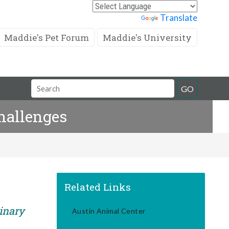
Powered by
Translate
Maddie's Pet Forum
Maddie's University
Search
GO
Field
hallenges
Related Links
rinary
Austin Animal Center