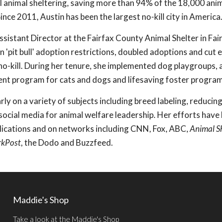
kill animal sheltering, saving more than 94% of the 18,000 ani
ince 2011, Austin has been the largest no-kill city in America
ssistant Director at the Fairfax County Animal Shelter in Fai
n 'pit bull' adoption restrictions, doubled adoptions and cut 
 no-kill. During her tenure, she implemented dog playgroups, 
nt program for cats and dogs and lifesaving foster program
ly on a variety of subjects including breed labeling, reducing
 social media for animal welfare leadership. Her efforts have
lications and on networks including CNN, Fox, ABC,
Animal S
rkPost
, the Dodo and Buzzfeed.
Maddie's Shop
Take a look at the Maddie's Shop