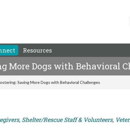
nnect
Resources
ng More Dogs with Behavioral C
Fostering: Saving More Dogs with Behavioral Challenges
egivers, Shelter/Rescue Staff & Volunteers, Vete