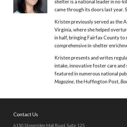
shelter is a national leader in no-
came through its doors last year. S
Kristen previously served as the A
Virginia, where she helped overtur
in half, bringing Fairfax County to
comprehensive in-shelter enrichme
Kristen presents and writes regular
intake, innovative foster care and
featured in numerous national pub
Magazine
, the Huffington Post,
Ba
Contact Us
6150 Stoneridge Mall Road, Suite 125