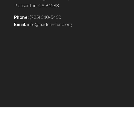
Pleasanton, CA 94588
Phone:
(925) 310-5450
Email:
info@maddiesfund.org