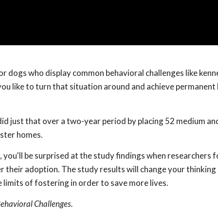
or dogs who display common behavioral challenges like kenne
ou like to turn that situation around and achieve permanent 
 did just that over a two-year period by placing 52 medium an
oster homes.
 you'll be surprised at the study findings when researchers 
 their adoption. The study results will change your thinking
imits of fostering in order to save more lives.
Behavioral Challenges.