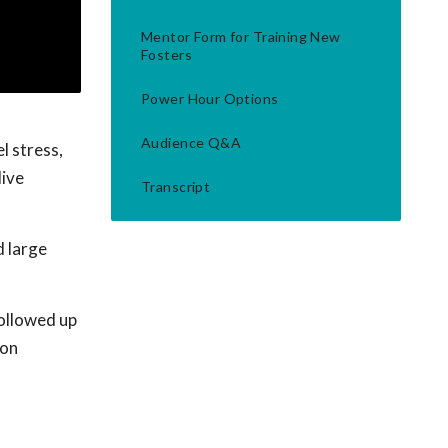
Mentor Form for Training New
Fosters
Power Hour Options
Audience Q&A
l stress,
live
Transcript
d large
followed up
 on