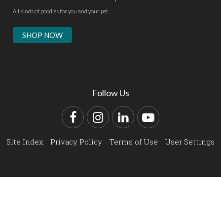
All kinds of goodies for you and your pet.
SHOP NOW
Follow Us
Facebook
Instagram
LinkedIn
YouTube
Site Index
Privacy Policy
Terms of Use
User Settings