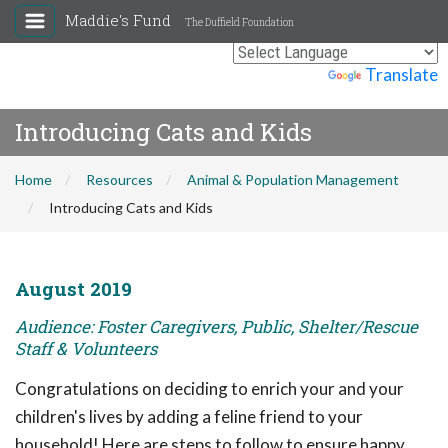
Maddie's Fund
The Duffield Foundation
Powered by
Translate
Introducing Cats and Kids
Home
Resources
Animal & Population Management
Introducing Cats and Kids
August 2019
Audience: Foster Caregivers, Public, Shelter/Rescue
Staff & Volunteers
Congratulations on deciding to enrich your and your
children's lives by adding a feline friend to your
household! Here are steps to follow to ensure happy