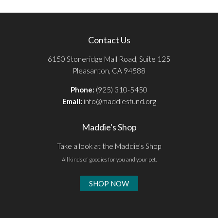
Contact Us
6150 Stoneridge Mall Road, Suite 125
Pleasanton, CA 94588
Phone:
(925) 310-5450
Email:
info@maddiesfund.org
Maddie's Shop
Take a look at the Maddie's Shop
All kinds of goodies for you and your pet.
SHOP NOW