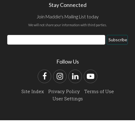
Stay Connected
Join Maddie's Mailing List today
We will not share your information with third parties.
Email
Subscribe
Address
Follow Us
Facebook
Instagram
LinkedIn
YouTube
Site Index
Privacy Policy
Terms of Use
User Settings