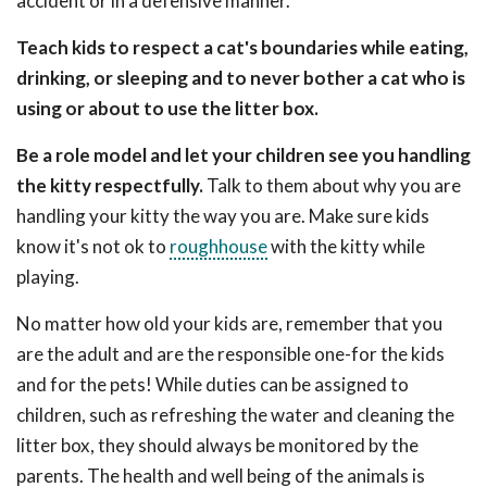
accident or in a defensive manner.
Teach kids to respect a cat's boundaries while eating,
drinking, or sleeping and to never bother a cat who is
using or about to use the litter box.
Be a role model and let your children see you handling
the kitty respectfully.
Talk to them about why you are
handling your kitty the way you are. Make sure kids
know it's not ok to
roughhouse
with the kitty while
playing.
No matter how old your kids are, remember that you
are the adult and are the responsible one-for the kids
and for the pets! While duties can be assigned to
children, such as refreshing the water and cleaning the
litter box, they should always be monitored by the
parents. The health and well being of the animals is