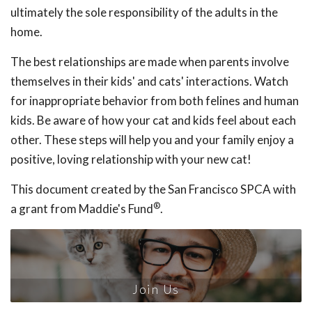
ultimately the sole responsibility of the adults in the
home.
The best relationships are made when parents involve
themselves in their kids' and cats' interactions. Watch
for inappropriate behavior from both felines and human
kids. Be aware of how your cat and kids feel about each
other. These steps will help you and your family enjoy a
positive, loving relationship with your new cat!
This document created by the San Francisco SPCA with
®
a grant from Maddie's Fund
.
Join Us