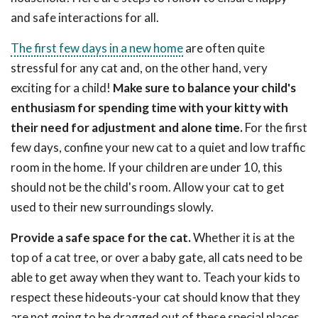
and safe interactions for all.
The first few days in a new home
are often quite
stressful for any cat and, on the other hand, very
exciting for a child!
Make sure to balance your child's
enthusiasm for spending time with your kitty with
their need for adjustment and alone time.
For the first
few days, confine your new cat to a quiet and low traffic
room in the home. If your children are under 10, this
should not be the child's room. Allow your cat to get
used to their new surroundings slowly.
Provide a safe space for the cat.
Whether it is at the
top of a cat tree, or over a baby gate, all cats need to be
able to get away when they want to. Teach your kids to
respect these hideouts-your cat should know that they
are not going to be dragged out of these special places.