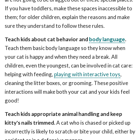
If you have toddlers, make these spaces inaccessible to
them; for older children, explain the reasons and make
sure they understand to follow these rules.
Teach kids about cat behavior and
body language
.
Teach them basic body language so they know when
your cat is happy and when they need a break. All
children, even the youngest, can be involved in cat care:
helping with feeding,
playing with interactive toys
,
cleaning the litter boxes, or grooming. These positive
interactions will make both your cat and your kids feel
good!
Teach kids appropriate animal handling and keep
kitty's nails trimmed.
A cat who is chased or picked up
incorrectly is likely to scratch or bite your child, either by