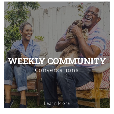
WEEKLY COMMUNITY
Conversations
Learn More