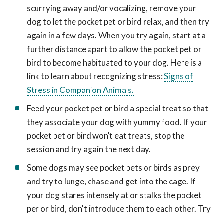
scurrying away and/or vocalizing, remove your
dog to let the pocket pet or bird relax, and then try
again in a few days. When you try again, start at a
further distance apart to allow the pocket pet or
bird to become habituated to your dog. Here is a
link to learn about recognizing stress:
Signs of
Stress in Companion Animals.
Feed your pocket pet or bird a special treat so that
they associate your dog with yummy food. If your
pocket pet or bird won't eat treats, stop the
session and try again the next day.
Some dogs may see pocket pets or birds as prey
and try to lunge, chase and get into the cage. If
your dog stares intensely at or stalks the pocket
per or bird, don't introduce them to each other. Try