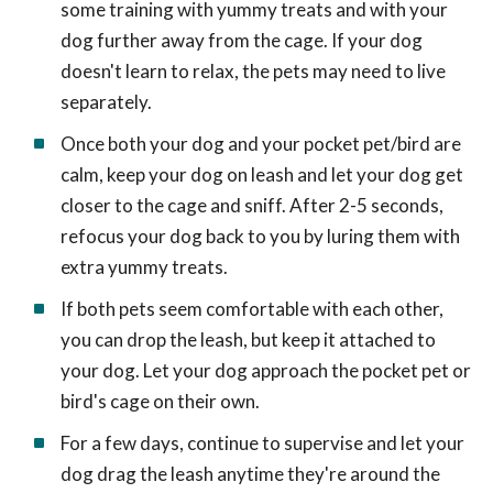
some training with yummy treats and with your
dog further away from the cage. If your dog
doesn't learn to relax, the pets may need to live
separately.
Once both your dog and your pocket pet/bird are
calm, keep your dog on leash and let your dog get
closer to the cage and sniff. After 2-5 seconds,
refocus your dog back to you by luring them with
extra yummy treats.
If both pets seem comfortable with each other,
you can drop the leash, but keep it attached to
your dog. Let your dog approach the pocket pet or
bird's cage on their own.
For a few days, continue to supervise and let your
dog drag the leash anytime they're around the