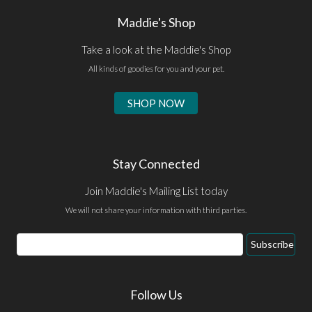
Maddie's Shop
Take a look at the Maddie's Shop
All kinds of goodies for you and your pet.
SHOP NOW
Stay Connected
Join Maddie's Mailing List today
We will not share your information with third parties.
Email
Subscribe
Address
Follow Us