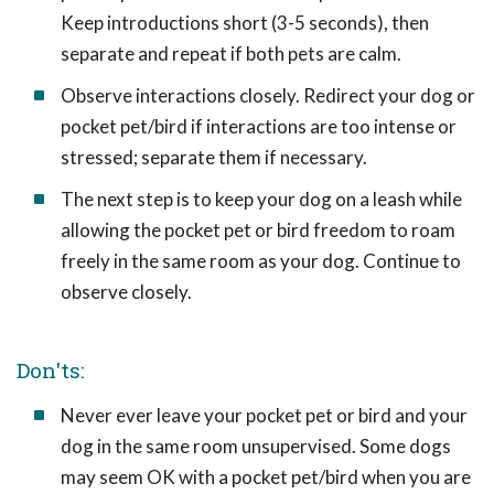
Keep introductions short (3-5 seconds), then
separate and repeat if both pets are calm.
Observe interactions closely. Redirect your dog or
pocket pet/bird if interactions are too intense or
stressed; separate them if necessary.
The next step is to keep your dog on a leash while
allowing the pocket pet or bird freedom to roam
freely in the same room as your dog. Continue to
observe closely.
Don'ts:
Never ever leave your pocket pet or bird and your
dog in the same room unsupervised. Some dogs
may seem OK with a pocket pet/bird when you are