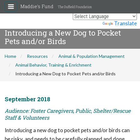
Maddie's Fund
The Duffield Foundation
Powered by
Translate
Introducing a New Dog to Pocket
Pets and/or Birds
Home
Resources
Animal & Population Management
Animal Behavior, Training & Enrichment
Introducing a New Dog to Pocket Pets and/or Birds
September 2018
Audience: Foster Caregivers, Public, Shelter/Rescue
Staff & Volunteers
Introducing a new dog to pocket pets and/or birds can
be risky, and needs to be carefully planned and done