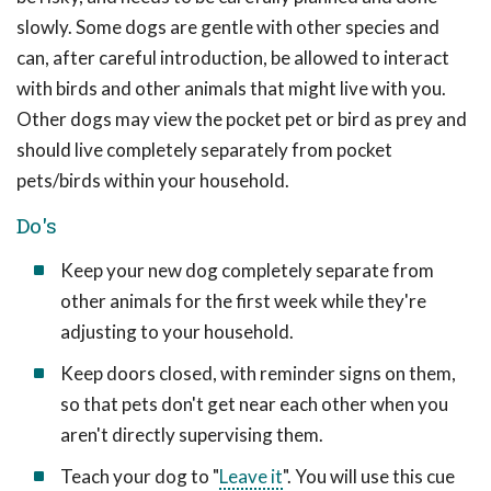
slowly. Some dogs are gentle with other species and
can, after careful introduction, be allowed to interact
with birds and other animals that might live with you.
Other dogs may view the pocket pet or bird as prey and
should live completely separately from pocket
pets/birds within your household.
Do's
Keep your new dog completely separate from
other animals for the first week while they're
adjusting to your household.
Keep doors closed, with reminder signs on them,
so that pets don't get near each other when you
aren't directly supervising them.
Teach your dog to "
Leave it
". You will use this cue