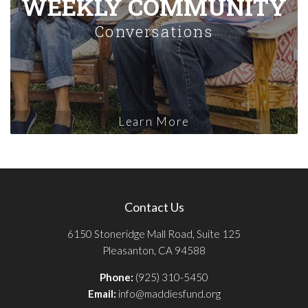
WEEKLY COMMUNITY
Conversations
Learn More
Contact Us
6150 Stoneridge Mall Road, Suite 125
Pleasanton, CA 94588
Phone:
(925) 310-5450
Email:
info@maddiesfund.org