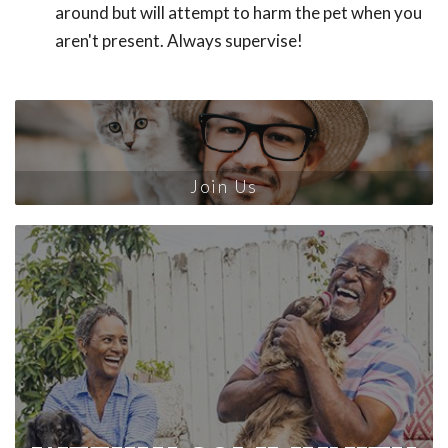
around but will attempt to harm the pet when you
aren't present. Always supervise!
Join Us