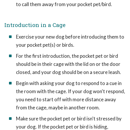
to call them away from your pocket pet/bird.
Introduction in a Cage
Exercise your new dog before introducing them to
your pocket pet(s) or birds.
For the first introduction, the pocket pet or bird
should be in their cage with the lid on or the door
closed, and your dog should be on a secure leash.
Begin with asking your dog to respond to a cue in
the room with the cage. If your dog won't respond,
you need to start off with more distance away
from the cage, maybe in another room.
Make sure the pocket pet or bird isn't stressed by
your dog. If the pocket pet or bird is hiding,