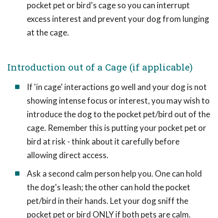
pocket pet or bird's cage so you can interrupt
excess interest and prevent your dog from lunging
at the cage.
Introduction out of a Cage (if applicable)
If 'in cage' interactions go well and your dog is not
showing intense focus or interest, you may wish to
introduce the dog to the pocket pet/bird out of the
cage. Remember this is putting your pocket pet or
bird at risk - think about it carefully before
allowing direct access.
Ask a second calm person help you. One can hold
the dog's leash; the other can hold the pocket
pet/bird in their hands. Let your dog sniff the
pocket pet or bird ONLY if both pets are calm.