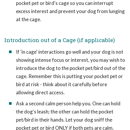
pocket pet or bird's cage so you can interrupt
excess interest and prevent your dog from lunging
at the cage.
Introduction out of a Cage (if applicable)
If 'in cage' interactions go well and your dog is not
showing intense focus or interest, you may wish to
introduce the dog to the pocket pet/bird out of the
cage. Remember this is putting your pocket pet or
bird at risk - think about it carefully before
allowing direct access.
Ask a second calm person help you. One can hold
the dog's leash; the other can hold the pocket
pet/bird in their hands. Let your dog sniff the
pocket pet or bird ONLY if both pets are calm.