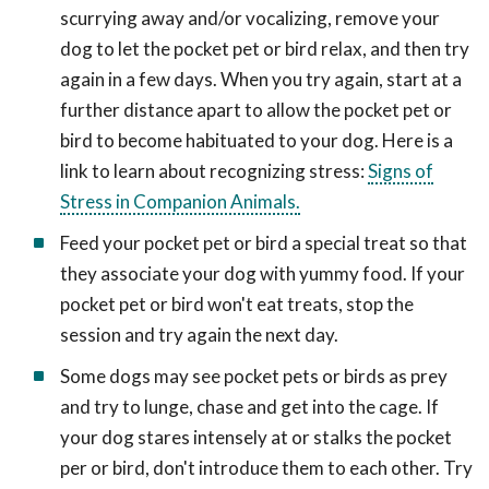
scurrying away and/or vocalizing, remove your
dog to let the pocket pet or bird relax, and then try
again in a few days. When you try again, start at a
further distance apart to allow the pocket pet or
bird to become habituated to your dog. Here is a
link to learn about recognizing stress:
Signs of
Stress in Companion Animals.
Feed your pocket pet or bird a special treat so that
they associate your dog with yummy food. If your
pocket pet or bird won't eat treats, stop the
session and try again the next day.
Some dogs may see pocket pets or birds as prey
and try to lunge, chase and get into the cage. If
your dog stares intensely at or stalks the pocket
per or bird, don't introduce them to each other. Try