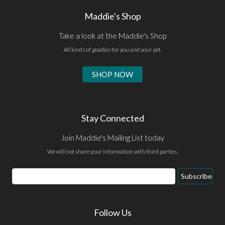
Maddie's Shop
Take a look at the Maddie's Shop
All kinds of goodies for you and your pet.
SHOP NOW
Stay Connected
Join Maddie's Mailing List today
We will not share your information with third parties.
Email
Subscribe
Address
Follow Us