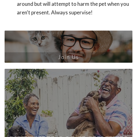
around but will attempt to harm the pet when you
aren't present. Always supervise!
Join Us