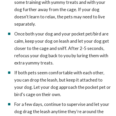
some training with yummy treats and with your
dog further away from the cage. If your dog
doesn't learn to relax, the pets may need to live
separately.
Once both your dog and your pocket pet/bird are
calm, keep your dog on leash and let your dog get
closer to the cage and sniff. After 2-5 seconds,
refocus your dog back to you by luring them with
extra yummy treats.
If both pets seem comfortable with each other,
you can drop the leash, but keep it attached to
your dog. Let your dog approach the pocket pet or
bird's cage on their own.
For a few days, continue to supervise and let your
dog drag the leash anytime they're around the