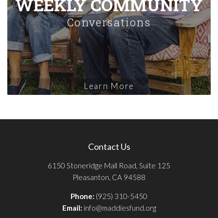
WEEKLY COMMUNITY
Conversations
Learn More
Contact Us
6150 Stoneridge Mall Road, Suite 125
Pleasanton, CA 94588
Phone:
(925) 310-5450
Email:
info@maddiesfund.org