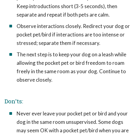
Keep introductions short (3-5 seconds), then
separate and repeat if both pets are calm.
Observe interactions closely. Redirect your dog or
pocket pet/bird if interactions are too intense or
stressed; separate them if necessary.
The next step is to keep your dog on a leash while
allowing the pocket pet or bird freedom to roam
freely in the same room as your dog. Continue to
observe closely.
Don'ts:
Never ever leave your pocket pet or bird and your
dog in the same room unsupervised. Some dogs
may seem OK with a pocket pet/bird when you are