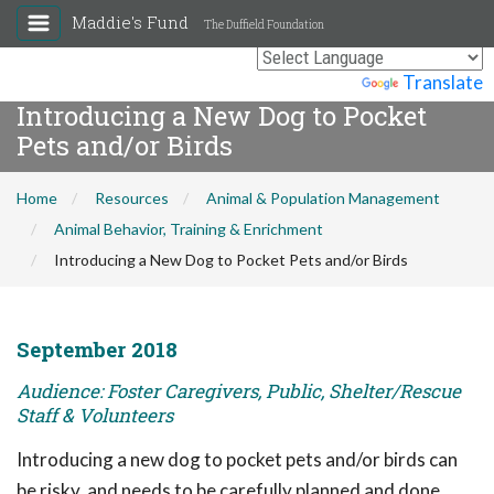
Maddie's Fund
The Duffield Foundation
Powered by
Translate
Introducing a New Dog to Pocket
Pets and/or Birds
Home
Resources
Animal & Population Management
Animal Behavior, Training & Enrichment
Introducing a New Dog to Pocket Pets and/or Birds
September 2018
Audience: Foster Caregivers, Public, Shelter/Rescue
Staff & Volunteers
Introducing a new dog to pocket pets and/or birds can
be risky, and needs to be carefully planned and done