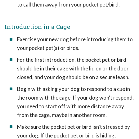
to call them away from your pocket pet/bird.
Introduction in a Cage
Exercise your new dog before introducing them to
your pocket pet(s) or birds.
For the first introduction, the pocket pet or bird
should be in their cage with the lid on or the door
closed, and your dog should be on a secure leash.
Begin with asking your dog to respond to a cue in
the room with the cage. If your dog won't respond,
you need to start off with more distance away
from the cage, maybe in another room.
Make sure the pocket pet or bird isn't stressed by
your dog. If the pocket pet or bird is hiding,