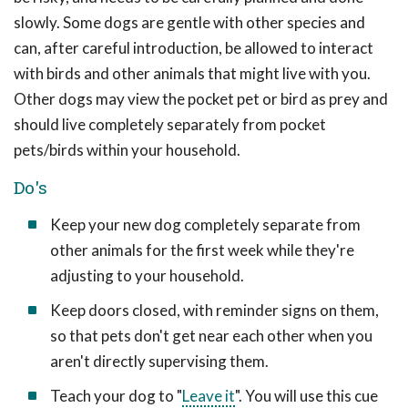
slowly. Some dogs are gentle with other species and
can, after careful introduction, be allowed to interact
with birds and other animals that might live with you.
Other dogs may view the pocket pet or bird as prey and
should live completely separately from pocket
pets/birds within your household.
Do's
Keep your new dog completely separate from
other animals for the first week while they're
adjusting to your household.
Keep doors closed, with reminder signs on them,
so that pets don't get near each other when you
aren't directly supervising them.
Teach your dog to "
Leave it
". You will use this cue