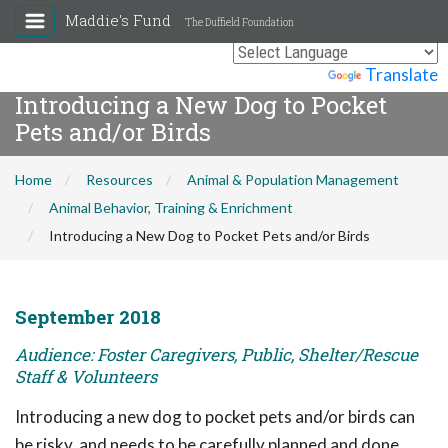
Maddie's Fund
The Duffield Foundation
Powered by
Translate
Introducing a New Dog to Pocket
Pets and/or Birds
Home
Resources
Animal & Population Management
Animal Behavior, Training & Enrichment
Introducing a New Dog to Pocket Pets and/or Birds
September 2018
Audience: Foster Caregivers, Public, Shelter/Rescue
Staff & Volunteers
Introducing a new dog to pocket pets and/or birds can
be risky, and needs to be carefully planned and done