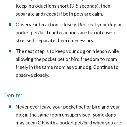
Keep introductions short (3-5 seconds), then
separate and repeat if both pets are calm.
Observe interactions closely. Redirect your dog or
pocket pet/bird if interactions are too intense or
stressed; separate them if necessary.
The next step is to keep your dog on a leash while
allowing the pocket pet or bird freedom to roam
freely in the same room as your dog. Continue to
observe closely.
Don'ts:
Never ever leave your pocket pet or bird and your
dog in the same room unsupervised. Some dogs
may seem OK with a pocket pet/bird when you are