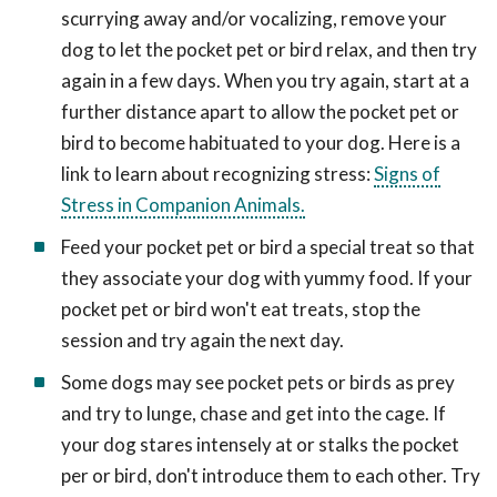
scurrying away and/or vocalizing, remove your
dog to let the pocket pet or bird relax, and then try
again in a few days. When you try again, start at a
further distance apart to allow the pocket pet or
bird to become habituated to your dog. Here is a
link to learn about recognizing stress:
Signs of
Stress in Companion Animals.
Feed your pocket pet or bird a special treat so that
they associate your dog with yummy food. If your
pocket pet or bird won't eat treats, stop the
session and try again the next day.
Some dogs may see pocket pets or birds as prey
and try to lunge, chase and get into the cage. If
your dog stares intensely at or stalks the pocket
per or bird, don't introduce them to each other. Try