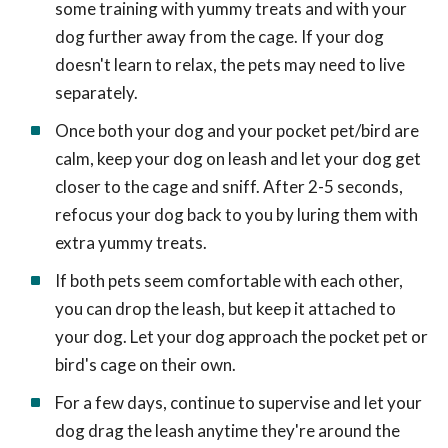
some training with yummy treats and with your
dog further away from the cage. If your dog
doesn't learn to relax, the pets may need to live
separately.
Once both your dog and your pocket pet/bird are
calm, keep your dog on leash and let your dog get
closer to the cage and sniff. After 2-5 seconds,
refocus your dog back to you by luring them with
extra yummy treats.
If both pets seem comfortable with each other,
you can drop the leash, but keep it attached to
your dog. Let your dog approach the pocket pet or
bird's cage on their own.
For a few days, continue to supervise and let your
dog drag the leash anytime they're around the