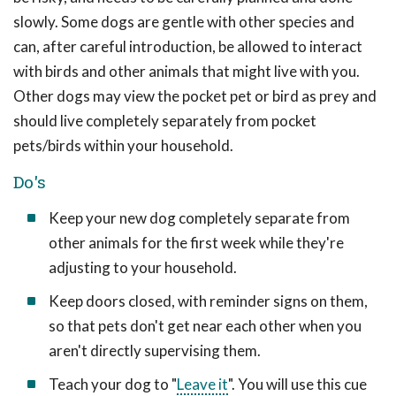
slowly. Some dogs are gentle with other species and
can, after careful introduction, be allowed to interact
with birds and other animals that might live with you.
Other dogs may view the pocket pet or bird as prey and
should live completely separately from pocket
pets/birds within your household.
Do's
Keep your new dog completely separate from
other animals for the first week while they're
adjusting to your household.
Keep doors closed, with reminder signs on them,
so that pets don't get near each other when you
aren't directly supervising them.
Teach your dog to "
Leave it
". You will use this cue