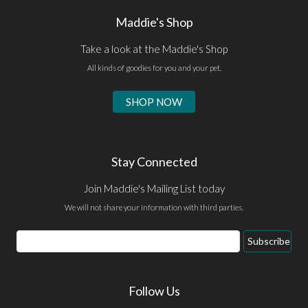
Maddie's Shop
Take a look at the Maddie's Shop
All kinds of goodies for you and your pet.
SHOP NOW
Stay Connected
Join Maddie's Mailing List today
We will not share your information with third parties.
Email
Subscribe
Address
Follow Us