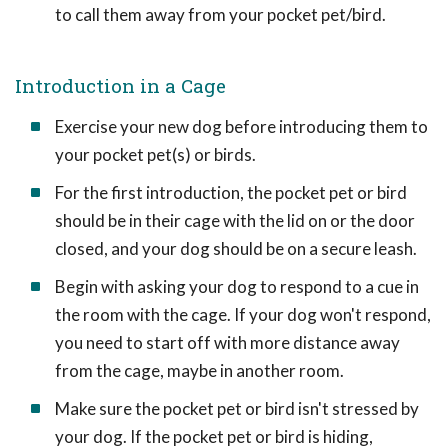
to call them away from your pocket pet/bird.
Introduction in a Cage
Exercise your new dog before introducing them to
your pocket pet(s) or birds.
For the first introduction, the pocket pet or bird
should be in their cage with the lid on or the door
closed, and your dog should be on a secure leash.
Begin with asking your dog to respond to a cue in
the room with the cage. If your dog won't respond,
you need to start off with more distance away
from the cage, maybe in another room.
Make sure the pocket pet or bird isn't stressed by
your dog. If the pocket pet or bird is hiding,