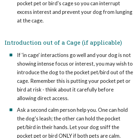
pocket pet or bird's cage so you can interrupt
excess interest and prevent your dog from lunging
at the cage.
Introduction out of a Cage (if applicable)
If 'in cage' interactions go well and your dog is not
showing intense focus or interest, you may wish to
introduce the dog to the pocket pet/bird out of the
cage. Remember this is putting your pocket pet or
bird at risk - think about it carefully before
allowing direct access.
Ask a second calm person help you. One can hold
the dog's leash; the other can hold the pocket
pet/bird in their hands. Let your dog sniff the
pocket pet or bird ONLY if both pets are calm.