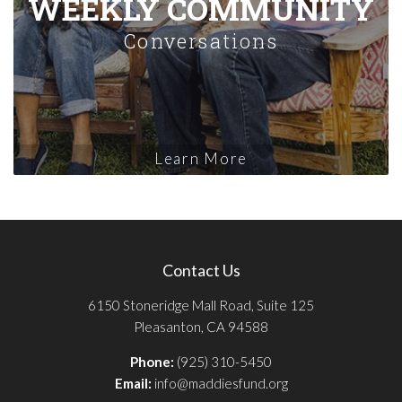
WEEKLY COMMUNITY
Conversations
Learn More
Contact Us
6150 Stoneridge Mall Road, Suite 125
Pleasanton, CA 94588
Phone:
(925) 310-5450
Email:
info@maddiesfund.org