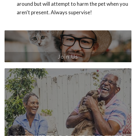
around but will attempt to harm the pet when you
aren't present. Always supervise!
Join Us