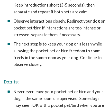
Keep introductions short (3-5 seconds), then
separate and repeat if both pets are calm.
Observe interactions closely. Redirect your dog or
pocket pet/bird if interactions are too intense or
stressed; separate them if necessary.
The next step is to keep your dog on a leash while
allowing the pocket pet or bird freedom to roam
freely in the same room as your dog. Continue to
observe closely.
Don'ts:
Never ever leave your pocket pet or bird and your
dog in the same room unsupervised. Some dogs
may seem OK with a pocket pet/bird when you are