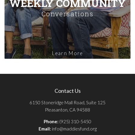
WEEKLY COMMUNITY
Conversations
Learn More
Contact Us
6150 Stoneridge Mall Road, Suite 125
Pleasanton, CA 94588
Phone:
(925) 310-5450
Email:
info@maddiesfund.org