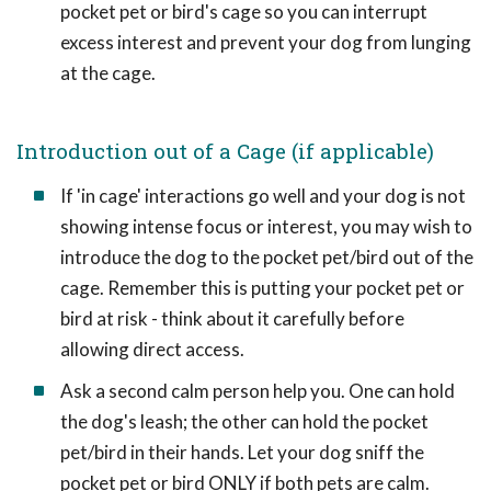
pocket pet or bird's cage so you can interrupt
excess interest and prevent your dog from lunging
at the cage.
Introduction out of a Cage (if applicable)
If 'in cage' interactions go well and your dog is not
showing intense focus or interest, you may wish to
introduce the dog to the pocket pet/bird out of the
cage. Remember this is putting your pocket pet or
bird at risk - think about it carefully before
allowing direct access.
Ask a second calm person help you. One can hold
the dog's leash; the other can hold the pocket
pet/bird in their hands. Let your dog sniff the
pocket pet or bird ONLY if both pets are calm.