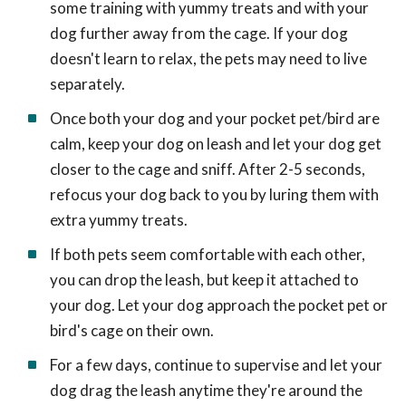
some training with yummy treats and with your
dog further away from the cage. If your dog
doesn't learn to relax, the pets may need to live
separately.
Once both your dog and your pocket pet/bird are
calm, keep your dog on leash and let your dog get
closer to the cage and sniff. After 2-5 seconds,
refocus your dog back to you by luring them with
extra yummy treats.
If both pets seem comfortable with each other,
you can drop the leash, but keep it attached to
your dog. Let your dog approach the pocket pet or
bird's cage on their own.
For a few days, continue to supervise and let your
dog drag the leash anytime they're around the