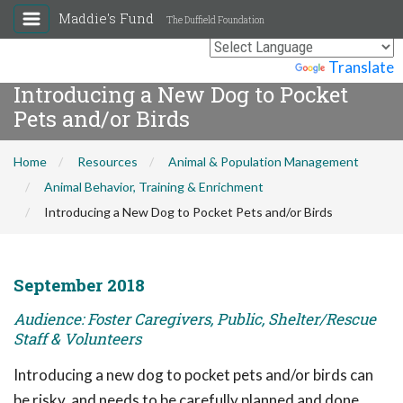
Maddie's Fund
The Duffield Foundation
Powered by
Translate
Introducing a New Dog to Pocket
Pets and/or Birds
Home
Resources
Animal & Population Management
Animal Behavior, Training & Enrichment
Introducing a New Dog to Pocket Pets and/or Birds
September 2018
Audience: Foster Caregivers, Public, Shelter/Rescue
Staff & Volunteers
Introducing a new dog to pocket pets and/or birds can
be risky, and needs to be carefully planned and done