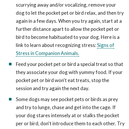
scurrying away and/or vocalizing, remove your
dog to let the pocket pet or bird relax, and then try
again in a few days. When you try again, start at a
further distance apart to allow the pocket pet or
bird to become habituated to your dog. Here is a
link to learn about recognizing stress:
Signs of
Stress in Companion Animals.
Feed your pocket pet or bird a special treat so that
they associate your dog with yummy food. If your
pocket pet or bird won't eat treats, stop the
session and try again the next day.
Some dogs may see pocket pets or birds as prey
and try to lunge, chase and get into the cage. If
your dog stares intensely at or stalks the pocket
per or bird, don't introduce them to each other. Try