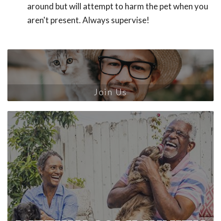
around but will attempt to harm the pet when you
aren't present. Always supervise!
Join Us