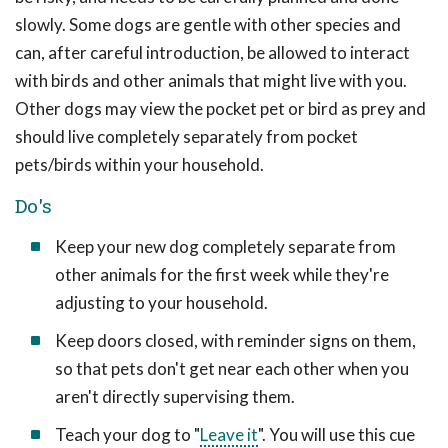
slowly. Some dogs are gentle with other species and
can, after careful introduction, be allowed to interact
with birds and other animals that might live with you.
Other dogs may view the pocket pet or bird as prey and
should live completely separately from pocket
pets/birds within your household.
Do's
Keep your new dog completely separate from
other animals for the first week while they're
adjusting to your household.
Keep doors closed, with reminder signs on them,
so that pets don't get near each other when you
aren't directly supervising them.
Teach your dog to "
Leave it
". You will use this cue