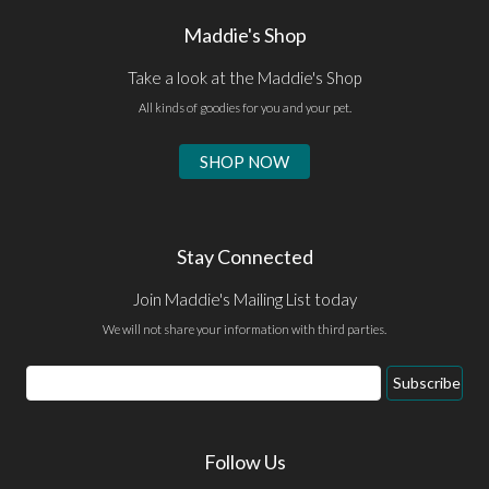
Maddie's Shop
Take a look at the Maddie's Shop
All kinds of goodies for you and your pet.
SHOP NOW
Stay Connected
Join Maddie's Mailing List today
We will not share your information with third parties.
Email
Subscribe
Address
Follow Us