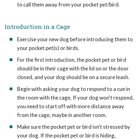
to call them away from your pocket pet/bird.
Introduction in a Cage
Exercise your new dog before introducing them to
your pocket pet(s) or birds.
For the first introduction, the pocket pet or bird
should be in their cage with the lid on or the door
closed, and your dog should be on a secure leash.
Begin with asking your dog to respond to a cue in
the room with the cage. If your dog won't respond,
you need to start off with more distance away
from the cage, maybe in another room.
Make sure the pocket pet or bird isn't stressed by
your dog. If the pocket pet or bird is hiding,