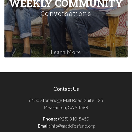
WEEKLY COMMUNITY
Conversations
Learn More
Contact Us
6150 Stoneridge Mall Road, Suite 125
Pleasanton, CA 94588
Phone:
(925) 310-5450
Email:
info@maddiesfund.org