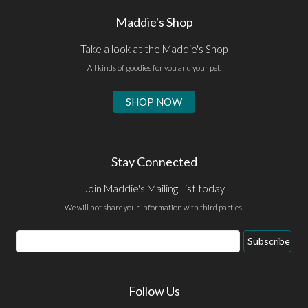
Maddie's Shop
Take a look at the Maddie's Shop
All kinds of goodies for you and your pet.
SHOP NOW
Stay Connected
Join Maddie's Mailing List today
We will not share your information with third parties.
Email
Subscribe
Address
Follow Us