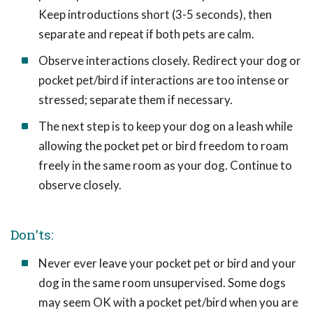
Keep introductions short (3-5 seconds), then
separate and repeat if both pets are calm.
Observe interactions closely. Redirect your dog or
pocket pet/bird if interactions are too intense or
stressed; separate them if necessary.
The next step is to keep your dog on a leash while
allowing the pocket pet or bird freedom to roam
freely in the same room as your dog. Continue to
observe closely.
Don'ts:
Never ever leave your pocket pet or bird and your
dog in the same room unsupervised. Some dogs
may seem OK with a pocket pet/bird when you are