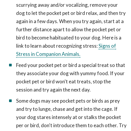
scurrying away and/or vocalizing, remove your
dog to let the pocket pet or bird relax, and then try
again in a few days. When you try again, start at a
further distance apart to allow the pocket pet or
bird to become habituated to your dog. Here is a
link to learn about recognizing stress:
Signs of
Stress in Companion Animals.
Feed your pocket pet or bird a special treat so that
they associate your dog with yummy food. If your
pocket pet or bird won't eat treats, stop the
session and try again the next day.
Some dogs may see pocket pets or birds as prey
and try to lunge, chase and get into the cage. If
your dog stares intensely at or stalks the pocket
per or bird, don't introduce them to each other. Try