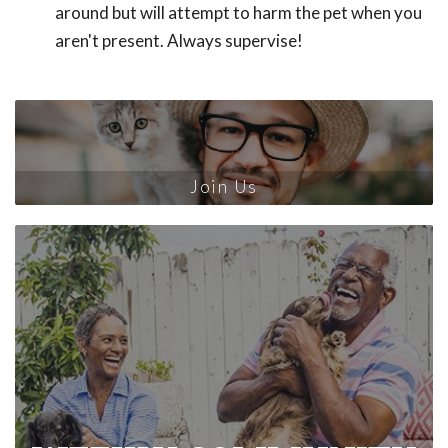
around but will attempt to harm the pet when you
aren't present. Always supervise!
Join Us