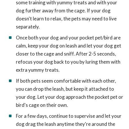
some training with yummy treats and with your
dog further away from the cage. If your dog
doesn't learn to relax, the pets may need to live
separately.
Once both your dog and your pocket pet/bird are
calm, keep your dog on leash and let your dog get
closer to the cage and sniff. After 2-5 seconds,
refocus your dog back to you by luring them with
extra yummy treats.
If both pets seem comfortable with each other,
you can drop the leash, but keep it attached to
your dog. Let your dog approach the pocket pet or
bird's cage on their own.
For a few days, continue to supervise and let your
dog drag the leash anytime they're around the