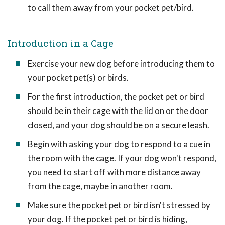
to call them away from your pocket pet/bird.
Introduction in a Cage
Exercise your new dog before introducing them to
your pocket pet(s) or birds.
For the first introduction, the pocket pet or bird
should be in their cage with the lid on or the door
closed, and your dog should be on a secure leash.
Begin with asking your dog to respond to a cue in
the room with the cage. If your dog won't respond,
you need to start off with more distance away
from the cage, maybe in another room.
Make sure the pocket pet or bird isn't stressed by
your dog. If the pocket pet or bird is hiding,