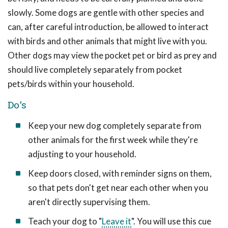
slowly. Some dogs are gentle with other species and
can, after careful introduction, be allowed to interact
with birds and other animals that might live with you.
Other dogs may view the pocket pet or bird as prey and
should live completely separately from pocket
pets/birds within your household.
Do's
Keep your new dog completely separate from
other animals for the first week while they're
adjusting to your household.
Keep doors closed, with reminder signs on them,
so that pets don't get near each other when you
aren't directly supervising them.
Teach your dog to "
Leave it
". You will use this cue