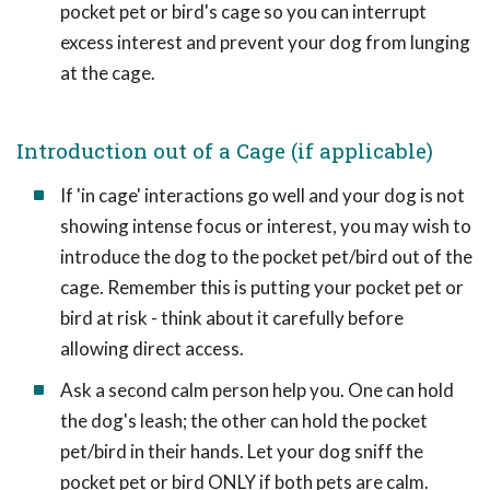
pocket pet or bird's cage so you can interrupt
excess interest and prevent your dog from lunging
at the cage.
Introduction out of a Cage (if applicable)
If 'in cage' interactions go well and your dog is not
showing intense focus or interest, you may wish to
introduce the dog to the pocket pet/bird out of the
cage. Remember this is putting your pocket pet or
bird at risk - think about it carefully before
allowing direct access.
Ask a second calm person help you. One can hold
the dog's leash; the other can hold the pocket
pet/bird in their hands. Let your dog sniff the
pocket pet or bird ONLY if both pets are calm.