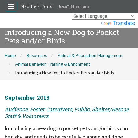
Maddie's Fund
The Duffield Foundation
Powered by
Translate
Introducing a New Dog to Pocket
Pets and/or Birds
Home
Resources
Animal & Population Management
Animal Behavior, Training & Enrichment
Introducing a New Dog to Pocket Pets and/or Birds
September 2018
Audience: Foster Caregivers, Public, Shelter/Rescue
Staff & Volunteers
Introducing a new dog to pocket pets and/or birds can
be risky, and needs to be carefully planned and done